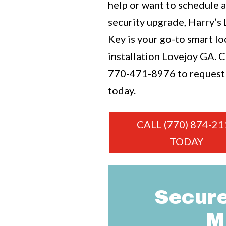
help or want to schedule 
security upgrade, Harry’s
Key is your go-to smart lo
installation Lovejoy GA. Ca
770-471-8976
to request
today.
CALL (770) 874-21
TODAY
Secure
M