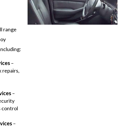
ll range
joy
including:
vices
–
 repairs,
y
vices
–
ecurity
s control
vices
–