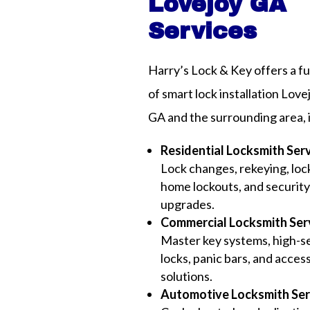
Lovejoy GA
Services
Harry’s Lock & Key offers a fu
of smart lock installation Love
GA and the surrounding area, 
Residential Locksmith Ser
Lock changes, rekeying, lock
home lockouts, and securit
upgrades.
Commercial Locksmith Ser
Master key systems, high-s
locks, panic bars, and acces
solutions.
Automotive Locksmith Ser