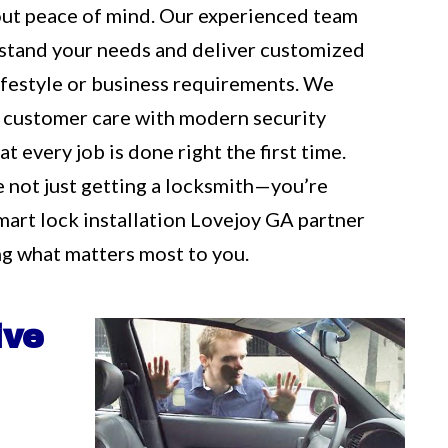
out peace of mind. Our experienced team
rstand your needs and deliver customized
 lifestyle or business requirements. We
 customer care with modern security
t every job is done right the first time.
e not just getting a locksmith—you’re
mart lock installation Lovejoy GA partner
g what matters most to you.
ive