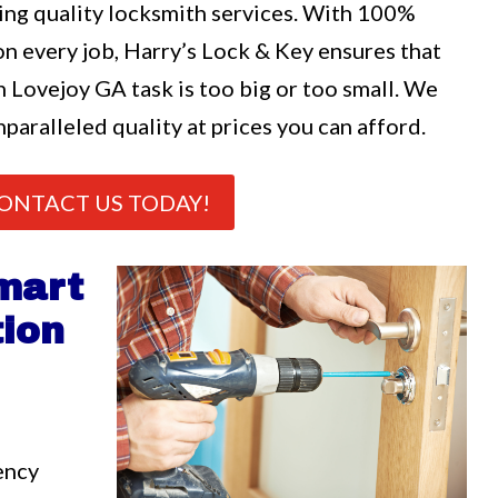
ng quality locksmith services. With 100%
n every job, Harry’s Lock & Key ensures that
n Lovejoy GA task is too big or too small. We
nparalleled quality at prices you can afford.
ONTACT US TODAY!
mart
tion
ency