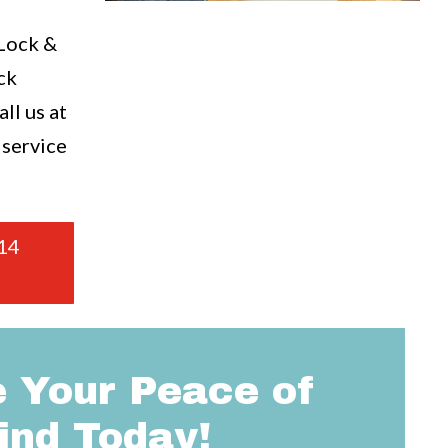
a
 Lock &
ck
ll us at
 service
14
 Your Peace of
ind Today!