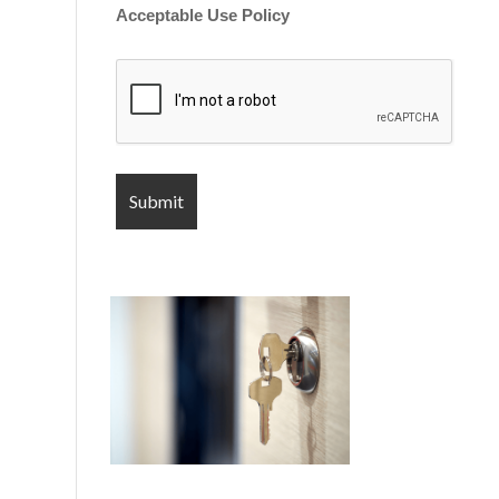
Acceptable Use Policy