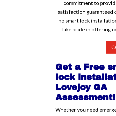
commitment to providi
satisfaction guaranteed o
no smart lock installatio
take pride in offering u
C
Get a Free s
lock installa
Lovejoy GA
Assessment!
Whether you need emerg