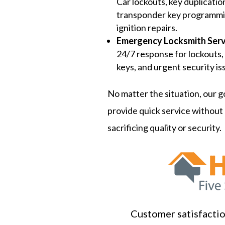
Car lockouts, key duplicatio
transponder key programmi
ignition repairs.
Emergency Locksmith Serv
24/7 response for lockouts,
keys, and urgent security is
No matter the situation, our go
provide quick service without
sacrificing quality or security.
Customer satisfaction