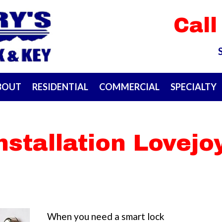
Call
BOUT
RESIDENTIAL
COMMERCIAL
SPECIALTY
nstallation Lovejo
When you need a smart lock