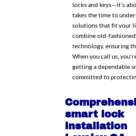
locks and keys—it’s ab
takes the time to unde
solutions that fit your
combine old-fashioned
technology, ensuring tha
When you call us, you’r
getting a dependable s
committed to protectin
Comprehens
smart lock
installation