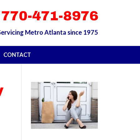
 770-471-8976
Servicing Metro Atlanta since 1975
CONTACT
y