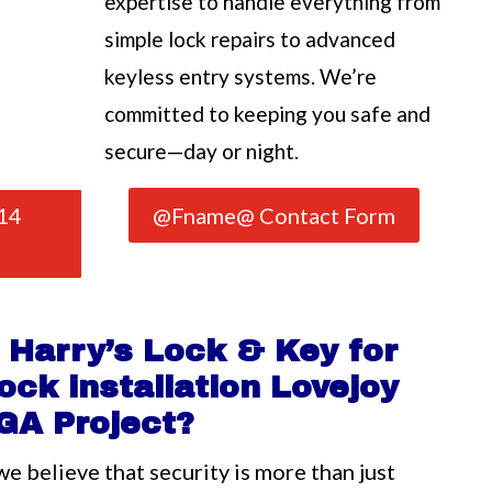
expertise to handle everything from
simple lock repairs to advanced
keyless entry systems. We’re
committed to keeping you safe and
secure—day or night.
14
@Fname@ Contact Form
Harry’s Lock & Key for
ock installation Lovejoy
GA Project?
we believe that security is more than just