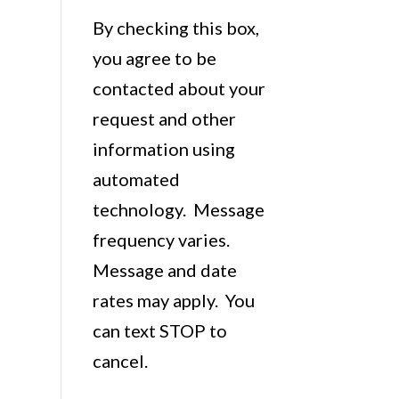
By checking this box,
you agree to be
contacted about your
request and other
information using
automated
technology. Message
frequency varies.
Message and date
rates may apply. You
can text STOP to
cancel.