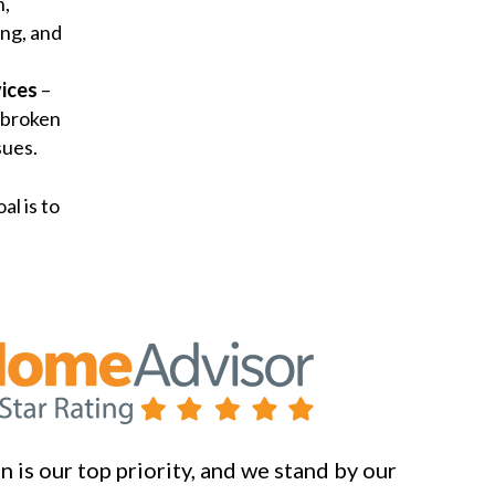
n,
ng, and
ices
–
 broken
sues.
al is to
 is our top priority, and we stand by our