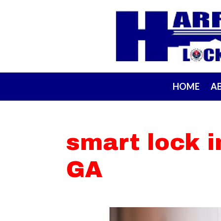
HOME
A
smart lock i
GA