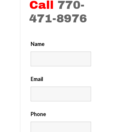
Call
770-
471-8976
Name
Email
Phone