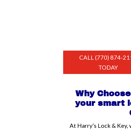
CALL (770) 874-21
TODAY
Why Choose 
your smart l
At Harry’s Lock & Key, 