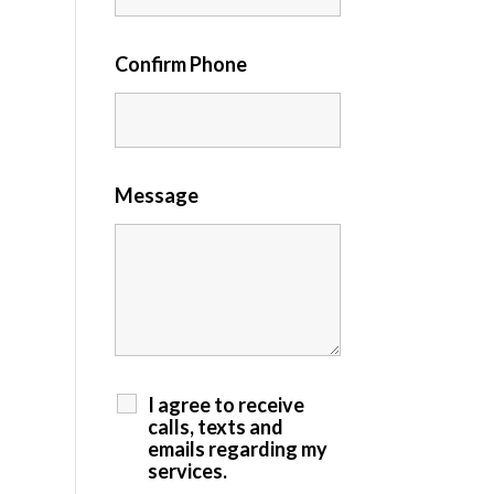
Confirm Phone
Message
I agree to receive
calls, texts and
emails regarding my
services.