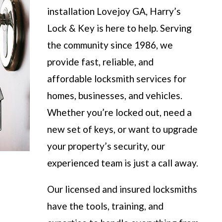
installation Lovejoy GA, Harry’s
Lock & Key is here to help. Serving
the community since 1986, we
provide fast, reliable, and
affordable locksmith services for
homes, businesses, and vehicles.
Whether you’re locked out, need a
new set of keys, or want to upgrade
your property’s security, our
experienced team is just a call away.
Our licensed and insured locksmiths
have the tools, training, and