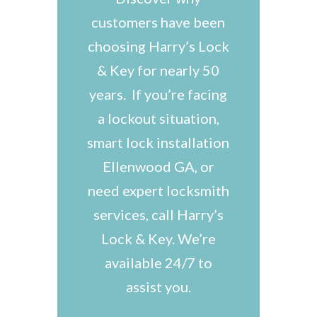
customers have been
choosing Harry’s Lock
& Key for nearly 50
years. If you’re facing
a lockout situation,
smart lock installation
Ellenwood GA, or
need expert locksmith
services, call Harry’s
Lock & Key. We’re
available 24/7 to
assist you.