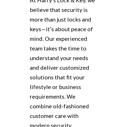
At Harry’s Lock & Key, we
believe that security is
more than just locks and
keys—it’s about peace of
mind. Our experienced
team takes the time to
understand your needs
and deliver customized
solutions that fit your
lifestyle or business
requirements. We
combine old-fashioned
customer care with
modern security