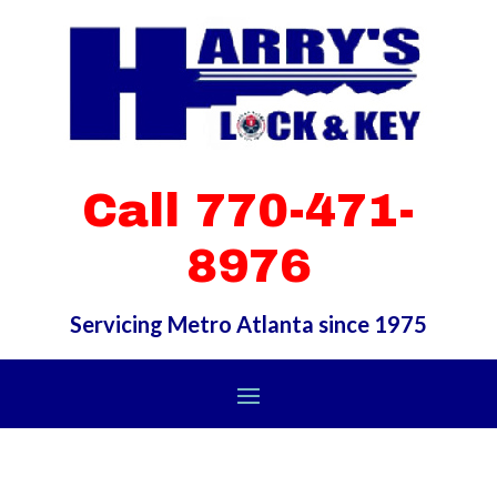
Call 770-471-
8976
Servicing Metro Atlanta since 1975