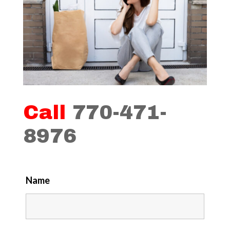
Call
770-471-
8976
Name