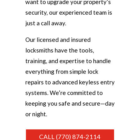
want to upgrade your property’s
security, our experienced team is
just a call away.
Our licensed and insured
locksmiths have the tools,
training, and expertise to handle
everything from simple lock
repairs to advanced keyless entry
systems. We’re committed to
keeping you safe and secure—day
or night.
CALL (770) 874-2114