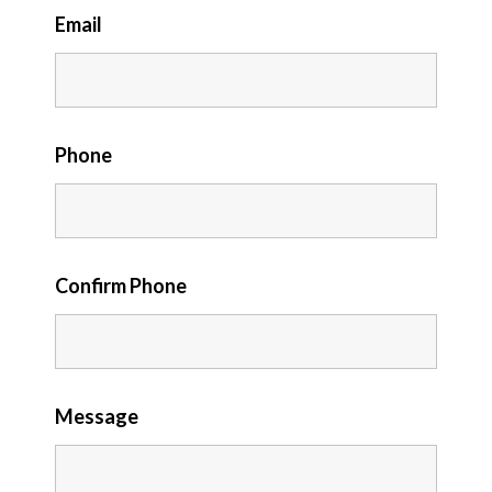
Email
Phone
Confirm Phone
Message