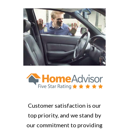
Customer satisfaction is our
top priority, and we stand by
our commitment to providing