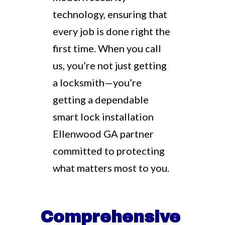
technology, ensuring that
every job is done right the
first time. When you call
us, you’re not just getting
a locksmith—you’re
getting a dependable
smart lock installation
Ellenwood GA partner
committed to protecting
what matters most to you.
Comprehensive