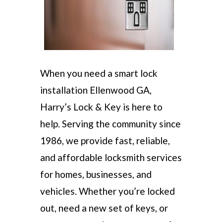
When you need a smart lock
installation Ellenwood GA,
Harry’s Lock & Key is here to
help. Serving the community since
1986, we provide fast, reliable,
and affordable locksmith services
for homes, businesses, and
vehicles. Whether you’re locked
out, need a new set of keys, or