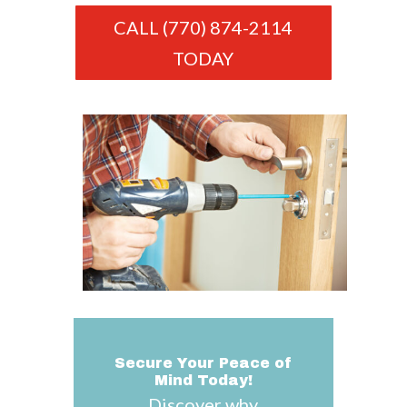
CALL (770) 874-2114
TODAY
Secure Your Peace of
Mind Today!
Discover why