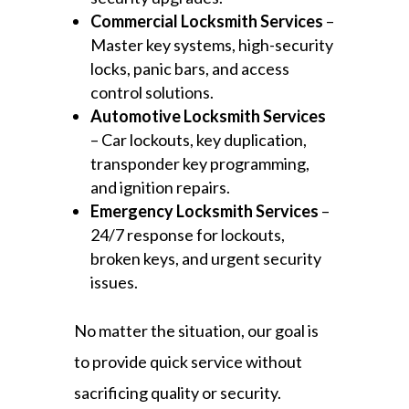
Commercial Locksmith Services
–
Master key systems, high-security
locks, panic bars, and access
control solutions.
Automotive Locksmith Services
– Car lockouts, key duplication,
transponder key programming,
and ignition repairs.
Emergency Locksmith Services
–
24/7 response for lockouts,
broken keys, and urgent security
issues.
No matter the situation, our goal is
to provide quick service without
sacrificing quality or security.