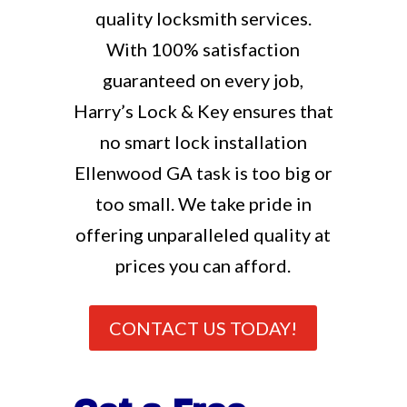
quality locksmith services.
With 100% satisfaction
guaranteed on every job,
Harry’s Lock & Key ensures that
no smart lock installation
Ellenwood GA task is too big or
too small. We take pride in
offering unparalleled quality at
prices you can afford.
CONTACT US TODAY!