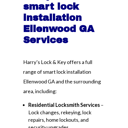
smart lock
installation
Ellenwood GA
Services
Harry’s Lock & Key offers a full
range of smart lock installation
Ellenwood GA and the surrounding
area, including:
Residential Locksmith Services
–
Lock changes, rekeying, lock
repairs, home lockouts, and
security upgrades.