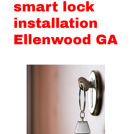
smart lock
installation
Ellenwood GA