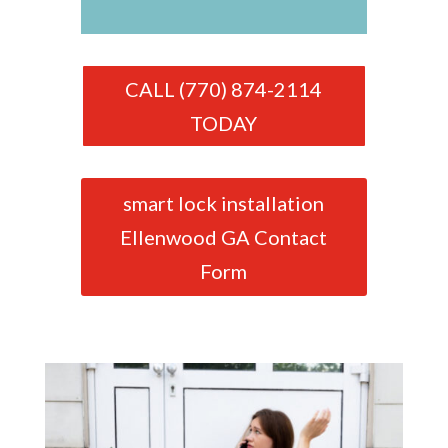
CALL (770) 874-2114
TODAY
smart lock installation
Ellenwood GA Contact
Form