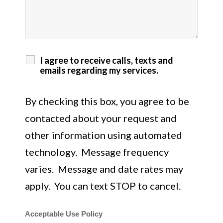
I agree to receive calls, texts and
emails regarding my services.
By checking this box, you agree to be
contacted about your request and
other information using automated
technology. Message frequency
varies. Message and date rates may
apply. You can text STOP to cancel.
Acceptable Use Policy