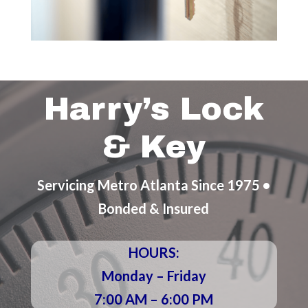
Harry’s Lock
& Key
Servicing Metro Atlanta Since 1975 •
Bonded & Insured
HOURS:
Monday – Friday
7:00 AM – 6:00 PM