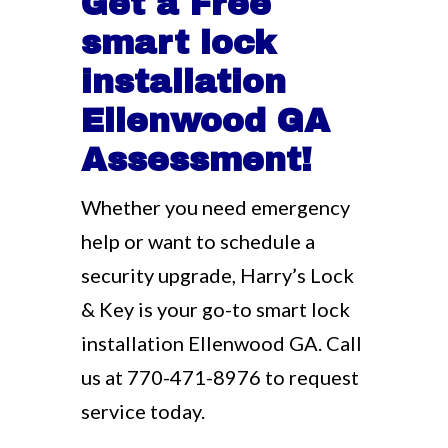
Get a Free
smart lock
installation
Ellenwood GA
Assessment!
Whether you need emergency
help or want to schedule a
security upgrade, Harry’s Lock
& Key is your go-to smart lock
installation Ellenwood GA. Call
us at
770-471-8976
to request
service today.