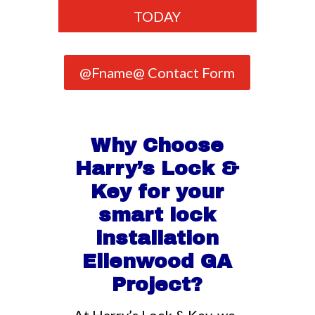
TODAY
@Fname@ Contact Form
Why Choose
Harry’s Lock &
Key for your
smart lock
installation
Ellenwood GA
Project?