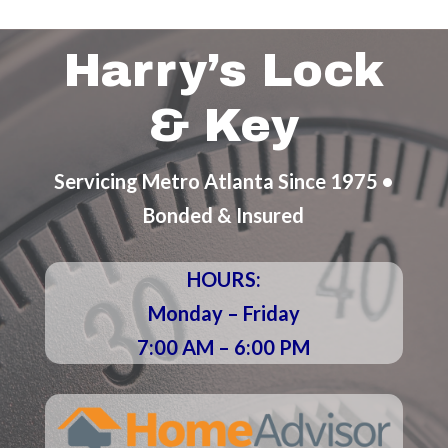
Harry’s Lock
& Key
Servicing Metro Atlanta Since 1975 •
Bonded & Insured
HOURS:
Monday – Friday
7:00 AM – 6:00 PM