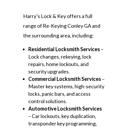
Harry’s Lock & Key offers a full
range of Re-Keying Conley GA and
the surrounding area, including:
Residential Locksmith Services
–
Lock changes, rekeying, lock
repairs, home lockouts, and
security upgrades.
Commercial Locksmith Services
–
Master key systems, high-security
locks, panic bars, and access
control solutions.
Automotive Locksmith Services
– Car lockouts, key duplication,
transponder key programming,