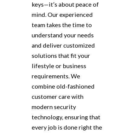
keys—it’s about peace of
mind. Our experienced
team takes the time to
understand your needs
and deliver customized
solutions that fit your
lifestyle or business
requirements. We
combine old-fashioned
customer care with
modern security
technology, ensuring that
every job is done right the