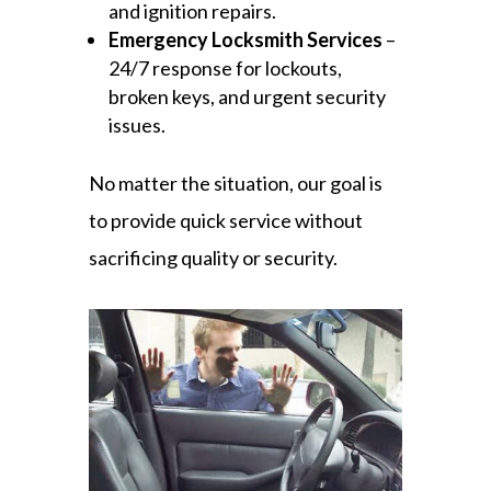
and ignition repairs.
Emergency Locksmith Services
–
24/7 response for lockouts,
broken keys, and urgent security
issues.
No matter the situation, our goal is
to provide quick service without
sacrificing quality or security.