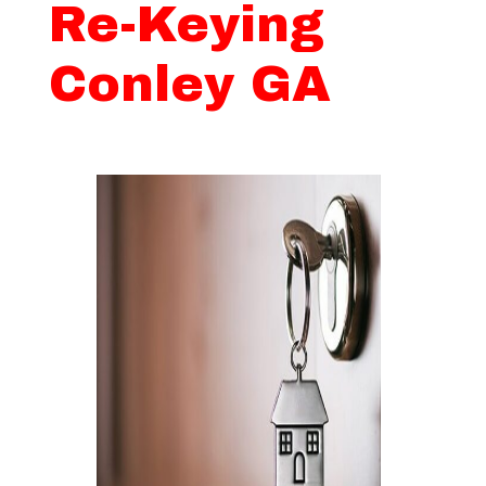
Re-Keying
Conley GA