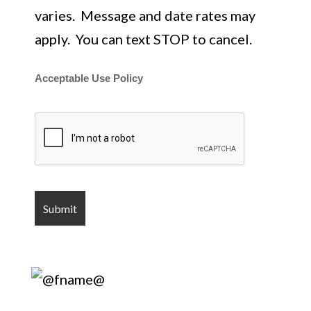
varies. Message and date rates may
apply. You can text STOP to cancel.
Acceptable Use Policy