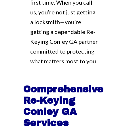
first time. When you call
us, you’re not just getting
a locksmith—you’re
getting a dependable Re-
Keying Conley GA partner
committed to protecting
what matters most to you.
Comprehensive
Re-Keying
Conley GA
Services