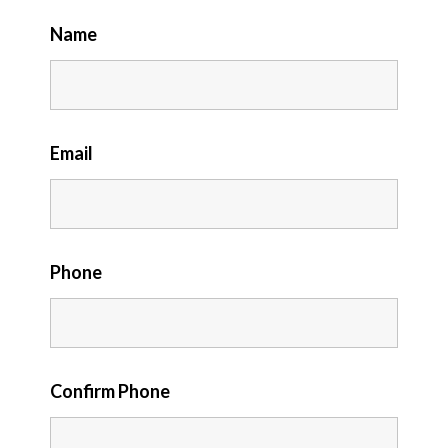
Name
Email
Phone
Confirm Phone