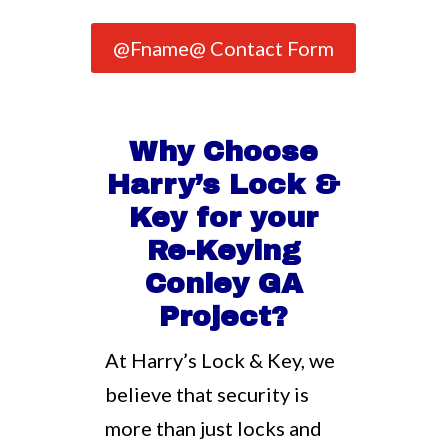
@Fname@ Contact Form
Why Choose
Harry’s Lock &
Key for your
Re-Keying
Conley GA
Project?
At Harry’s Lock & Key, we
believe that security is
more than just locks and