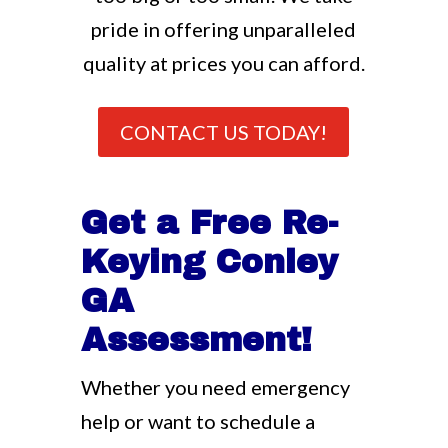
pride in offering unparalleled
quality at prices you can afford.
CONTACT US TODAY!
Get a Free Re-
Keying Conley
GA
Assessment!
Whether you need emergency
help or want to schedule a