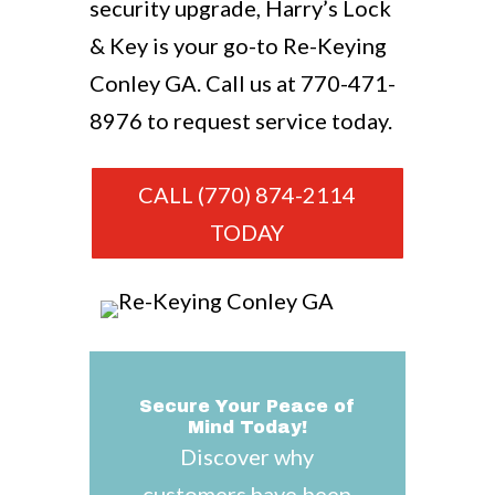
security upgrade, Harry’s Lock
& Key is your go-to Re-Keying
Conley GA. Call us at
770-471-
8976
to request service today.
CALL (770) 874-2114
TODAY
Secure Your Peace of
Mind Today!
Discover why
customers have been