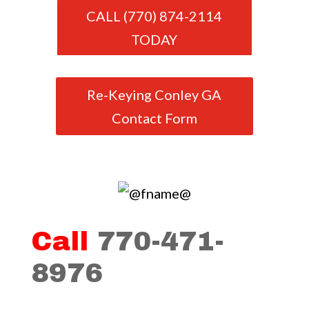
CALL (770) 874-2114
TODAY
Re-Keying Conley GA
Contact Form
Call
770-471-
8976