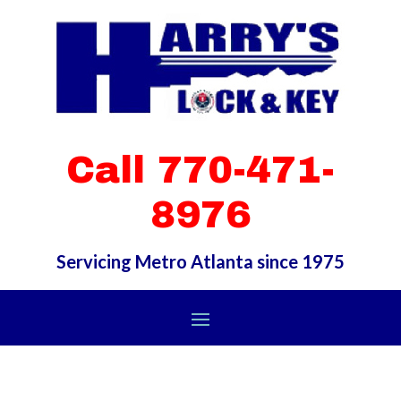
Call 770-471-
8976
Servicing Metro Atlanta since 1975