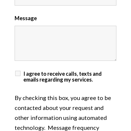
Message
I agree to receive calls, texts and
emails regarding my services.
By checking this box, you agree to be
contacted about your request and
other information using automated
technology. Message frequency