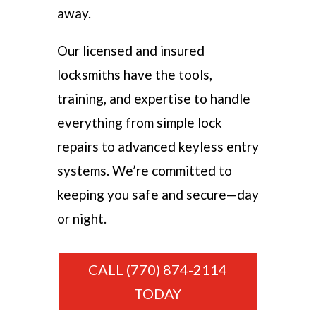
away.
Our licensed and insured
locksmiths have the tools,
training, and expertise to handle
everything from simple lock
repairs to advanced keyless entry
systems. We’re committed to
keeping you safe and secure—day
or night.
CALL (770) 874-2114
TODAY