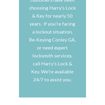
choosing Harry’s Lock
& Key for nearly 50
years. If you’re facing
a lockout situation,
Re-Keying Conley GA,
or need expert
locksmith services,
call Harry’s Lock &
Key. We’re available
24/7 to assist you.