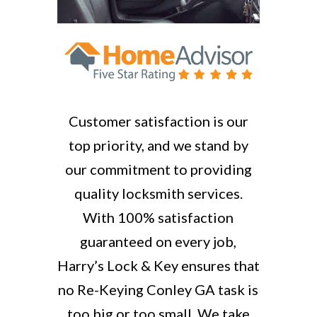
Customer satisfaction is our
top priority, and we stand by
our commitment to providing
quality locksmith services.
With 100% satisfaction
guaranteed on every job,
Harry’s Lock & Key ensures that
no Re-Keying Conley GA task is
too big or too small. We take