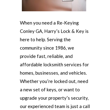
When you need a Re-Keying
Conley GA, Harry’s Lock & Key is
here to help. Serving the
community since 1986, we
provide fast, reliable, and
affordable locksmith services for
homes, businesses, and vehicles.
Whether you’re locked out, need
a new set of keys, or want to
upgrade your property’s security,
our experienced team is just a call