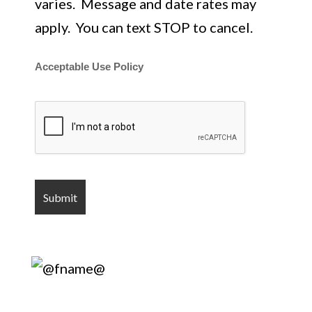
varies. Message and date rates may
apply. You can text STOP to cancel.
Acceptable Use Policy