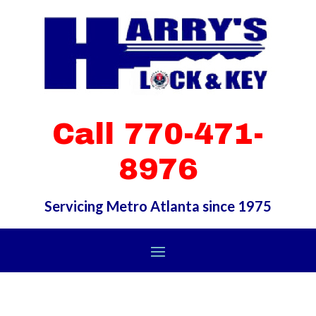
Call 770-471-
8976
Servicing Metro Atlanta since 1975