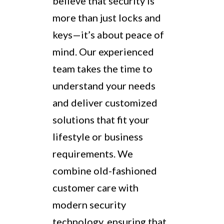
believe that security is
more than just locks and
keys—it’s about peace of
mind. Our experienced
team takes the time to
understand your needs
and deliver customized
solutions that fit your
lifestyle or business
requirements. We
combine old-fashioned
customer care with
modern security
technology, ensuring that