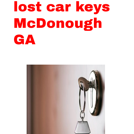
lost car keys
McDonough
GA