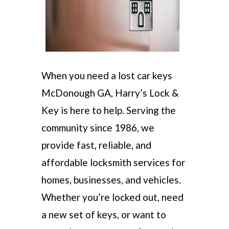
When you need a lost car keys
McDonough GA, Harry’s Lock &
Key is here to help. Serving the
community since 1986, we
provide fast, reliable, and
affordable locksmith services for
homes, businesses, and vehicles.
Whether you’re locked out, need
a new set of keys, or want to