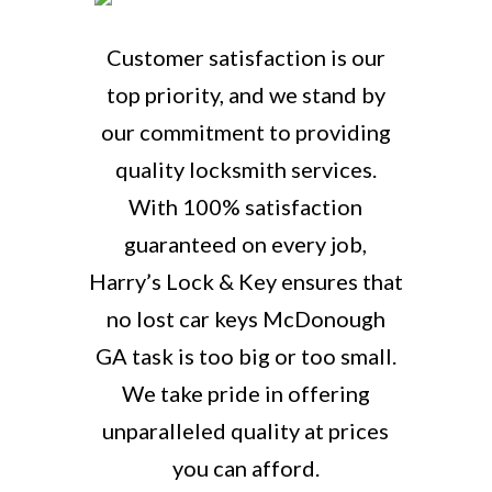
Customer satisfaction is our
top priority, and we stand by
our commitment to providing
quality locksmith services.
With 100% satisfaction
guaranteed on every job,
Harry’s Lock & Key ensures that
no lost car keys McDonough
GA task is too big or too small.
We take pride in offering
unparalleled quality at prices
you can afford.