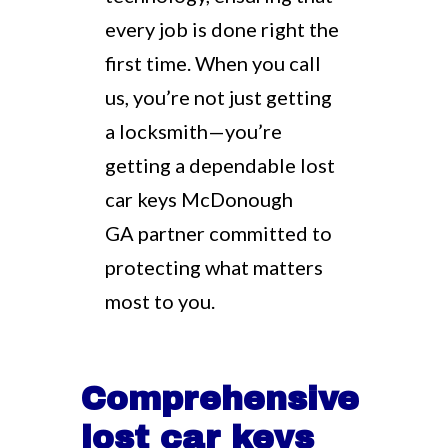
every job is done right the
first time. When you call
us, you’re not just getting
a locksmith—you’re
getting a dependable lost
car keys McDonough
GA partner committed to
protecting what matters
most to you.
Comprehensive
lost car keys