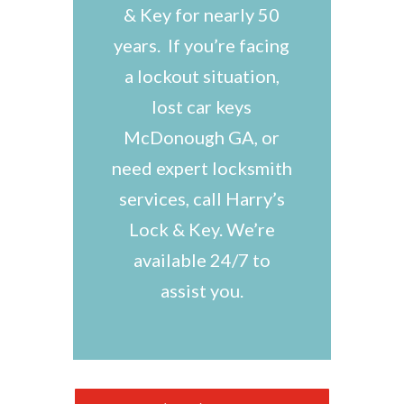
& Key for nearly 50
years. If you’re facing
a lockout situation,
lost car keys
McDonough GA, or
need expert locksmith
services, call Harry’s
Lock & Key. We’re
available 24/7 to
assist you.