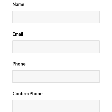
Name
Email
Phone
Confirm Phone