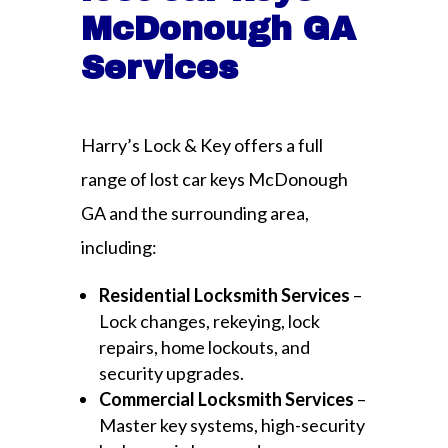
McDonough GA
Services
Harry’s Lock & Key offers a full
range of lost car keys McDonough
GA and the surrounding area,
including:
Residential Locksmith Services
–
Lock changes, rekeying, lock
repairs, home lockouts, and
security upgrades.
Commercial Locksmith Services
–
Master key systems, high-security