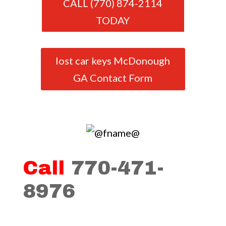
CALL (770) 874-2114
TODAY
lost car keys McDonough
GA Contact Form
Call
770-471-
8976