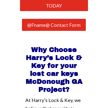
TODAY
@Fname@ Contact Form
Why Choose
Harry’s Lock &
Key for your
lost car keys
McDonough GA
Project?
At Harry’s Lock & Key, we