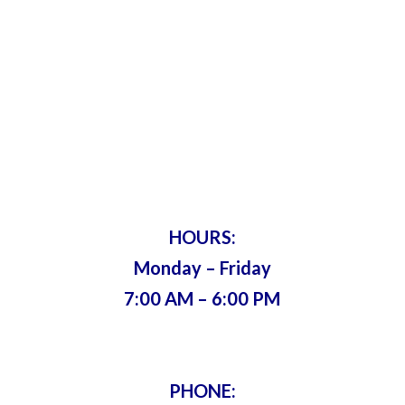
Harry’s Lock
& Key
Servicing Metro Atlanta Since 1975 •
Bonded & Insured
HOURS:
Monday – Friday
7:00 AM – 6:00 PM
PHONE: