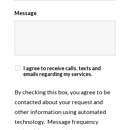
Message
I agree to receive calls, texts and
emails regarding my services.
By checking this box, you agree to be
contacted about your request and
other information using automated
technology. Message frequency