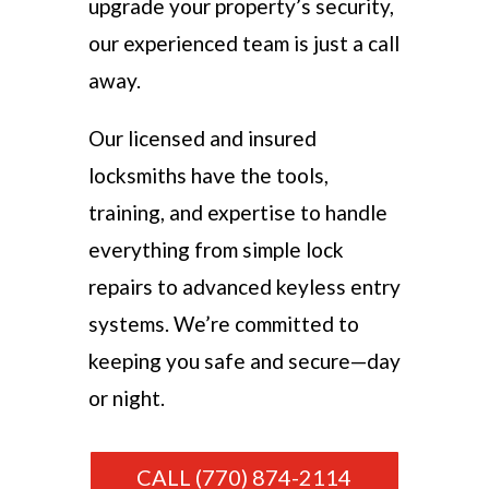
upgrade your property’s security,
our experienced team is just a call
away.
Our licensed and insured
locksmiths have the tools,
training, and expertise to handle
everything from simple lock
repairs to advanced keyless entry
systems. We’re committed to
keeping you safe and secure—day
or night.
CALL (770) 874-2114