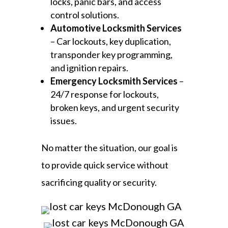
locks, panic bars, and access
control solutions.
Automotive Locksmith Services
– Car lockouts, key duplication,
transponder key programming,
and ignition repairs.
Emergency Locksmith Services
–
24/7 response for lockouts,
broken keys, and urgent security
issues.
No matter the situation, our goal is
to provide quick service without
sacrificing quality or security.