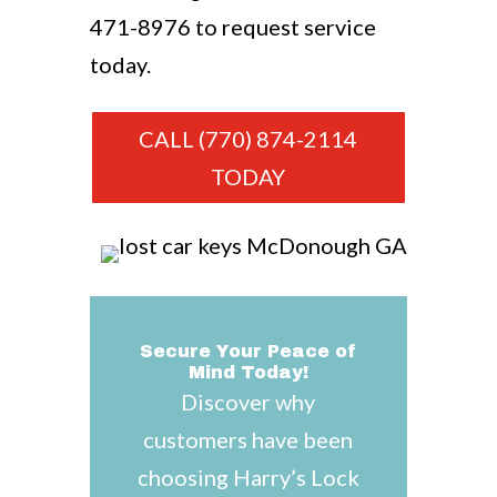
471-8976
to request service
today.
CALL (770) 874-2114
TODAY
Secure Your Peace of
Mind Today!
Discover why
customers have been
choosing Harry’s Lock