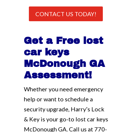
CONTACT US TODAY!
Get a Free lost
car keys
McDonough GA
Assessment!
Whether you need emergency
help or want to schedule a
security upgrade, Harry’s Lock
& Key is your go-to lost car keys
McDonough GA. Call us at
770-