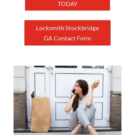
TODAY
Locksmith Stockbridge
GA Contact Form