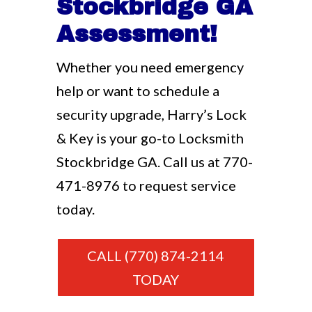
Stockbridge GA
Assessment!
Whether you need emergency
help or want to schedule a
security upgrade, Harry’s Lock
& Key is your go-to Locksmith
Stockbridge GA. Call us at
770-
471-8976
to request service
today.
CALL (770) 874-2114
TODAY