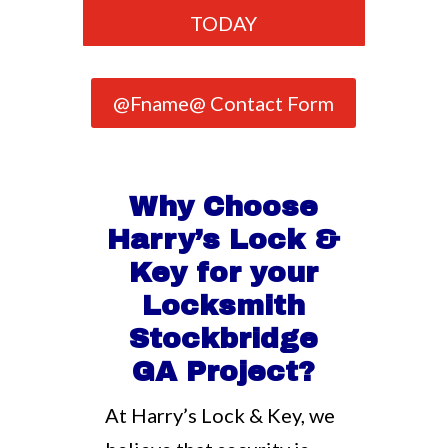
TODAY
@Fname@ Contact Form
Why Choose
Harry’s Lock &
Key for your
Locksmith
Stockbridge
GA Project?
At Harry’s Lock & Key, we