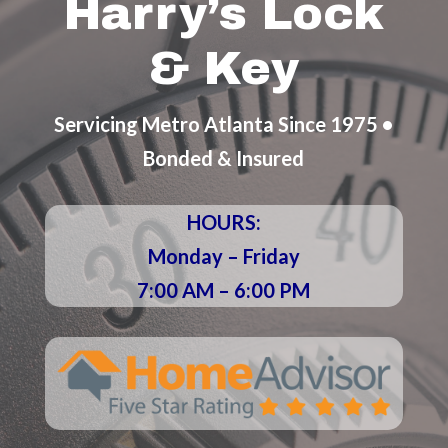
Harry’s Lock
& Key
Servicing Metro Atlanta Since 1975 •
Bonded & Insured
HOURS:
Monday – Friday
7:00 AM – 6:00 PM