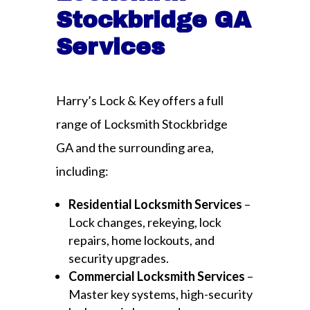
Stockbridge GA
Services
Harry’s Lock & Key offers a full
range of Locksmith Stockbridge
GA and the surrounding area,
including:
Residential Locksmith Services
–
Lock changes, rekeying, lock
repairs, home lockouts, and
security upgrades.
Commercial Locksmith Services
–
Master key systems, high-security