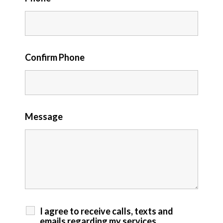
Confirm Phone
Message
I agree to receive calls, texts and
emails regarding my services.