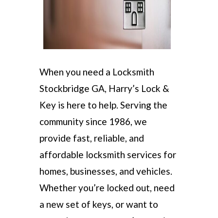
When you need a Locksmith
Stockbridge GA, Harry’s Lock &
Key is here to help. Serving the
community since 1986, we
provide fast, reliable, and
affordable locksmith services for
homes, businesses, and vehicles.
Whether you’re locked out, need
a new set of keys, or want to