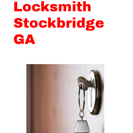
Locksmith
Stockbridge
GA