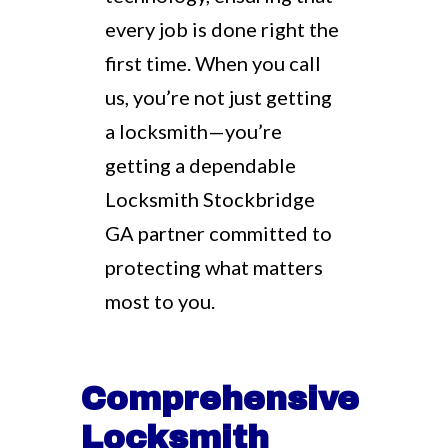
every job is done right the
first time. When you call
us, you’re not just getting
a locksmith—you’re
getting a dependable
Locksmith Stockbridge
GA partner committed to
protecting what matters
most to you.
Comprehensive
Locksmith