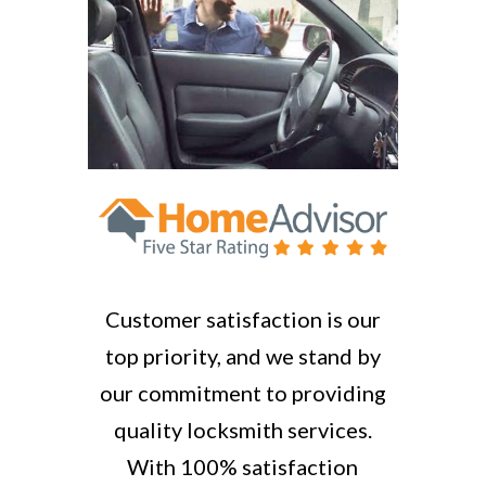
Customer satisfaction is our
top priority, and we stand by
our commitment to providing
quality locksmith services.
With 100% satisfaction