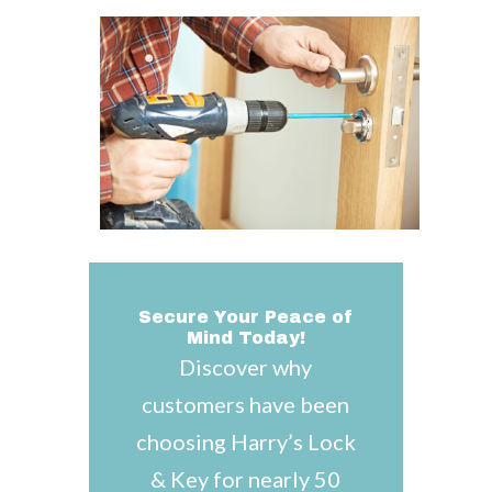
Secure Your Peace of
Mind Today!
Discover why
customers have been
choosing Harry’s Lock
& Key for nearly 50