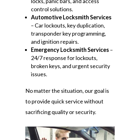
locks, panic bars, and access
control solutions.
Automotive Locksmith Services
– Car lockouts, key duplication,
transponder key programming,
and ignition repairs.
Emergency Locksmith Services
–
24/7 response for lockouts,
broken keys, and urgent security
issues.
No matter the situation, our goal is
to provide quick service without
sacrificing quality or security.