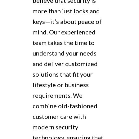
believe that security is
more than just locks and
keys—it’s about peace of
mind. Our experienced
team takes the time to
understand your needs
and deliver customized
solutions that fit your
lifestyle or business
requirements. We
combine old-fashioned
customer care with
modern security
technology, ensuring that