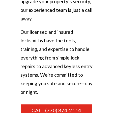
upgrade your property’s security,
our experienced team is just a call
away.
Our licensed and insured
locksmiths have the tools,
training, and expertise to handle
everything from simple lock
repairs to advanced keyless entry
systems. We’re committed to
keeping you safe and secure—day
or night.
CALL (770) 874-2114