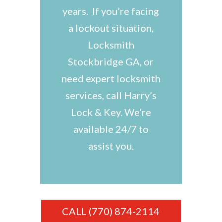
years. If you’re facing
a lockout situation,
Locksmith
Stockbridge GA, or
need expert locksmith
services, call Harry’s
Lock & Key. We’re
available 24/7 to
assist you.
CALL (770) 874-2114