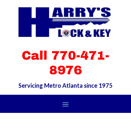
Call 770-471-
8976
Servicing Metro Atlanta since 1975