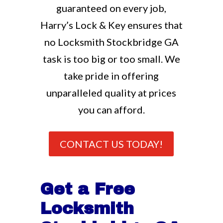
guaranteed on every job,
Harry’s Lock & Key ensures that
no Locksmith Stockbridge GA
task is too big or too small. We
take pride in offering
unparalleled quality at prices
you can afford.
CONTACT US TODAY!
Get a Free
Locksmith