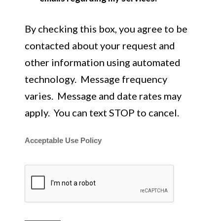
By checking this box, you agree to be
contacted about your request and
other information using automated
technology. Message frequency
varies. Message and date rates may
apply. You can text STOP to cancel.
Acceptable Use Policy