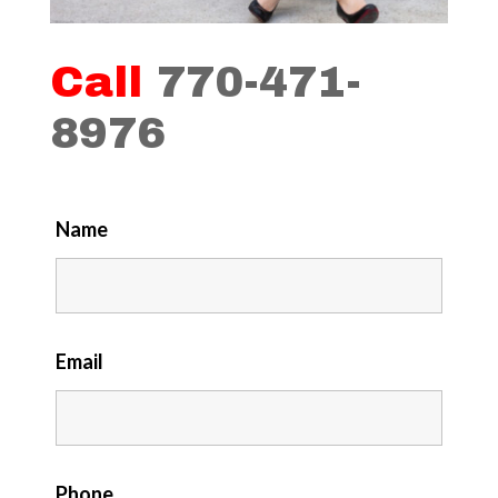
Call
770-471-
8976
Name
Email
Phone