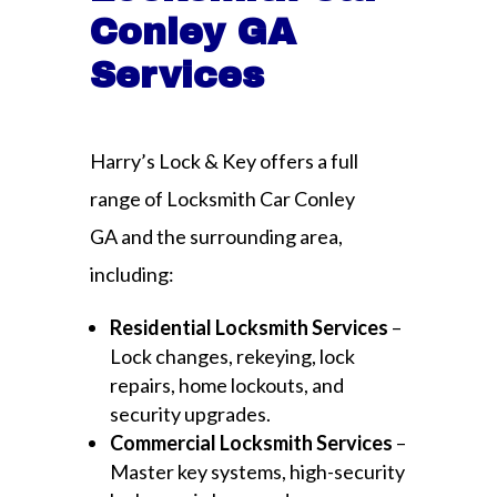
Conley GA
Services
Harry’s Lock & Key offers a full
range of Locksmith Car Conley
GA and the surrounding area,
including:
Residential Locksmith Services
–
Lock changes, rekeying, lock
repairs, home lockouts, and
security upgrades.
Commercial Locksmith Services
–
Master key systems, high-security