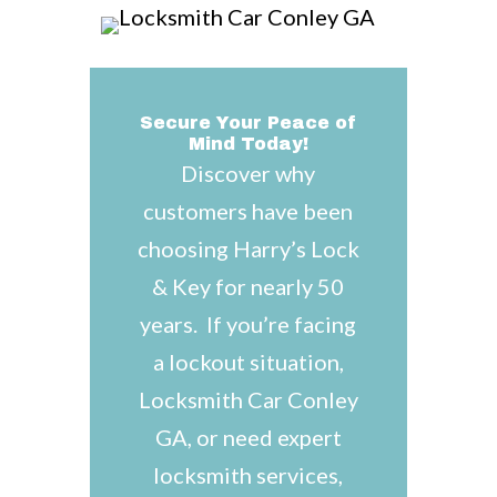
Secure Your Peace of
Mind Today!
Discover why
customers have been
choosing Harry’s Lock
& Key for nearly 50
years. If you’re facing
a lockout situation,
Locksmith Car Conley
GA, or need expert
locksmith services,