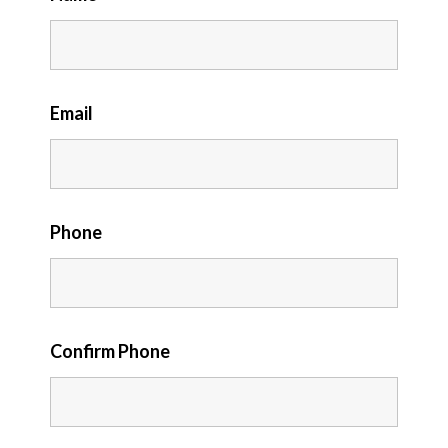
Email
Phone
Confirm Phone