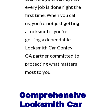
every job is done right the
first time. When you call
us, you’re not just getting
a locksmith—you’re
getting a dependable
Locksmith Car Conley
GA partner committed to
protecting what matters
most to you.
Comprehensive
Locksmith Car