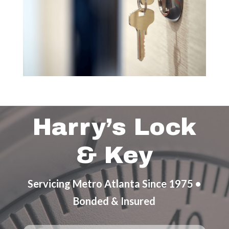
Harry’s Lock
& Key
Servicing Metro Atlanta Since 1975 •
Bonded & Insured