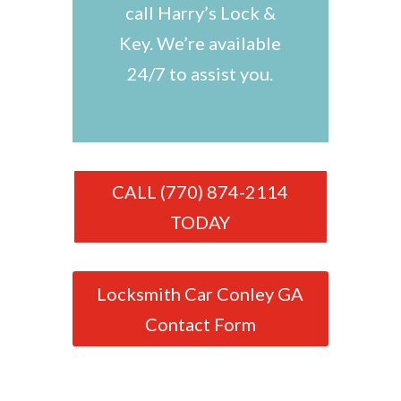
call Harry’s Lock &
Key. We’re available
24/7 to assist you.
CALL (770) 874-2114
TODAY
Locksmith Car Conley GA
Contact Form