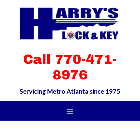
Call 770-471-
8976
Servicing Metro Atlanta since 1975