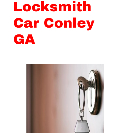
Locksmith
Car Conley
GA