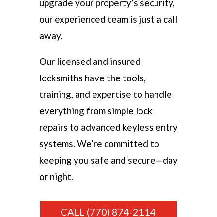
upgrade your property’s security,
our experienced team is just a call
away.
Our licensed and insured
locksmiths have the tools,
training, and expertise to handle
everything from simple lock
repairs to advanced keyless entry
systems. We’re committed to
keeping you safe and secure—day
or night.
CALL (770) 874-2114