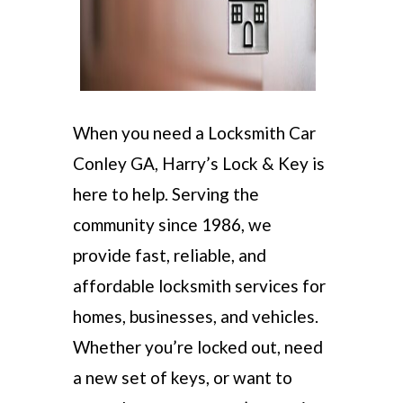
When you need a Locksmith Car
Conley GA, Harry’s Lock & Key is
here to help. Serving the
community since 1986, we
provide fast, reliable, and
affordable locksmith services for
homes, businesses, and vehicles.
Whether you’re locked out, need
a new set of keys, or want to