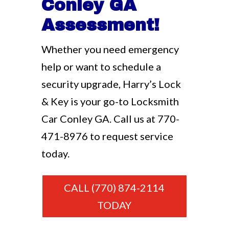
Conley GA
Assessment!
Whether you need emergency
help or want to schedule a
security upgrade, Harry’s Lock
& Key is your go-to Locksmith
Car Conley GA. Call us at
770-
471-8976
to request service
today.
CALL (770) 874-2114
TODAY