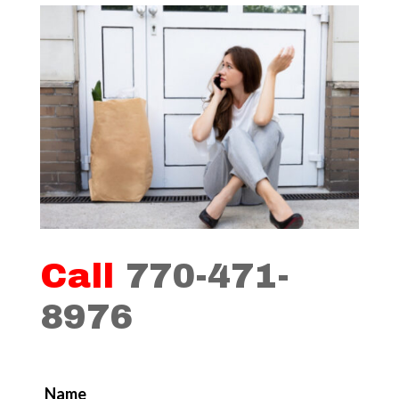
Call
770-471-
8976
Name