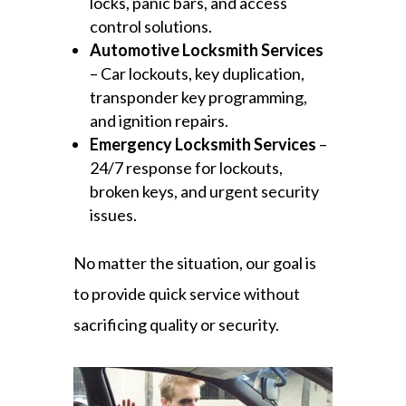
locks, panic bars, and access
control solutions.
Automotive Locksmith Services
– Car lockouts, key duplication,
transponder key programming,
and ignition repairs.
Emergency Locksmith Services
–
24/7 response for lockouts,
broken keys, and urgent security
issues.
No matter the situation, our goal is
to provide quick service without
sacrificing quality or security.