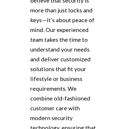
believe that security is
more than just locks and
keys—it’s about peace of
mind. Our experienced
team takes the time to
understand your needs
and deliver customized
solutions that fit your
lifestyle or business
requirements. We
combine old-fashioned
customer care with
modern security
technology, ensuring that