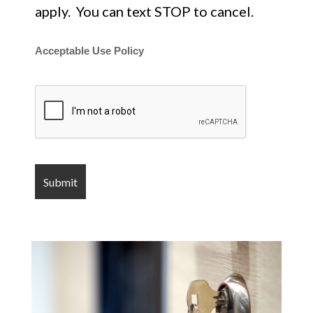
apply. You can text STOP to cancel.
Acceptable Use Policy