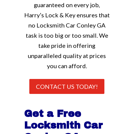
guaranteed on every job,
Harry’s Lock & Key ensures that
no Locksmith Car Conley GA
task is too big or too small. We
take pride in offering
unparalleled quality at prices
you can afford.
CONTACT US TODAY!
Get a Free
Locksmith Car