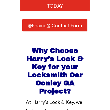
TODAY
@Fname@ Contact Form
Why Choose
Harry’s Lock &
Key for your
Locksmith Car
Conley GA
Project?
At Harry’s Lock & Key, we