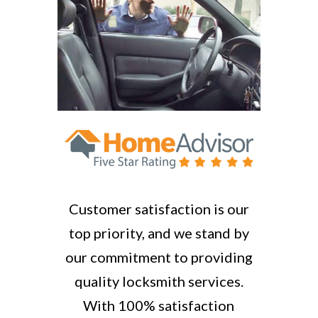
Customer satisfaction is our
top priority, and we stand by
our commitment to providing
quality locksmith services.
With 100% satisfaction