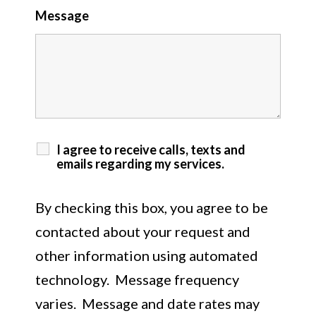
Message
I agree to receive calls, texts and
emails regarding my services.
By checking this box, you agree to be
contacted about your request and
other information using automated
technology. Message frequency
varies. Message and date rates may