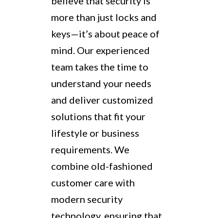
believe that security is
more than just locks and
keys—it’s about peace of
mind. Our experienced
team takes the time to
understand your needs
and deliver customized
solutions that fit your
lifestyle or business
requirements. We
combine old-fashioned
customer care with
modern security
technology, ensuring that