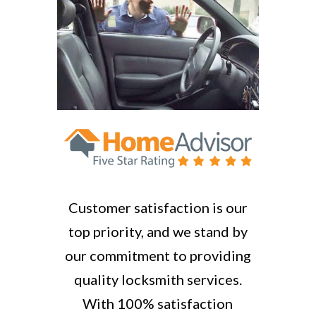
Customer satisfaction is our
top priority, and we stand by
our commitment to providing
quality locksmith services.
With 100% satisfaction