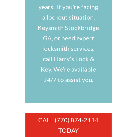
years. If you’re facing
a lockout situation,
Keysmith Stockbridge
GA, or need expert
locksmith services,
call Harry’s Lock &
Key. We’re available
24/7 to assist you.
CALL (770) 874-2114
TODAY