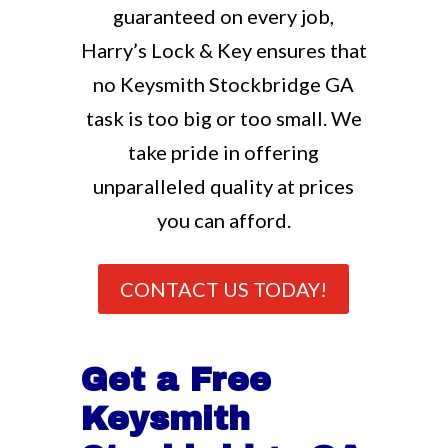
guaranteed on every job,
Harry’s Lock & Key ensures that
no Keysmith Stockbridge GA
task is too big or too small. We
take pride in offering
unparalleled quality at prices
you can afford.
CONTACT US TODAY!
Get a Free
Keysmith