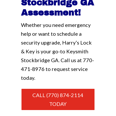
Stockbridge GA
Assessment!
Whether you need emergency
help or want to schedule a
security upgrade, Harry’s Lock
& Key is your go-to Keysmith
Stockbridge GA. Call us at
770-
471-8976
to request service
today.
CALL (770) 874-2114
TODAY