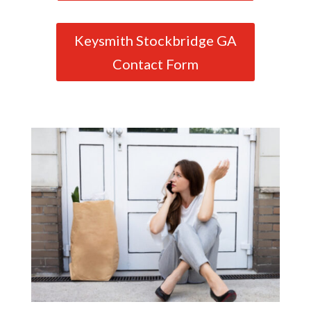
Keysmith Stockbridge GA
Contact Form