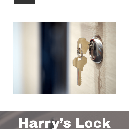
Harry’s Lock