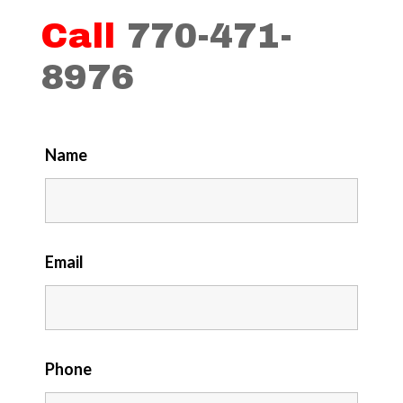
Call
770-471-
8976
Name
Email
Phone