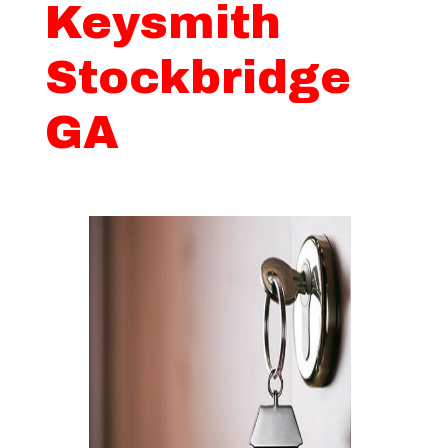
Keysmith
Stockbridge
GA