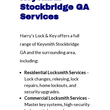
Stockbridge GA
Services
Harry’s Lock & Key offers a full
range of Keysmith Stockbridge
GA and the surrounding area,
including:
Residential Locksmith Services
–
Lock changes, rekeying, lock
repairs, home lockouts, and
security upgrades.
Commercial Locksmith Services
–
Master key systems, high-security