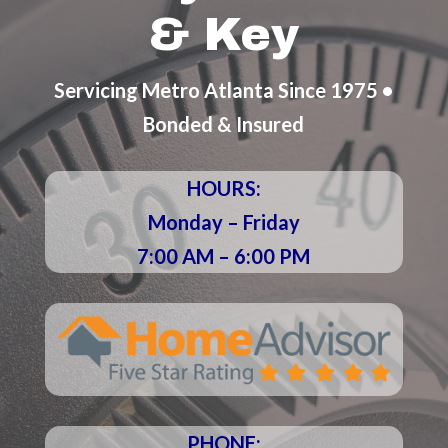
& Key
Servicing Metro Atlanta Since 1975 •
Bonded & Insured
HOURS:
Monday – Friday
7:00 AM – 6:00 PM
PHONE: