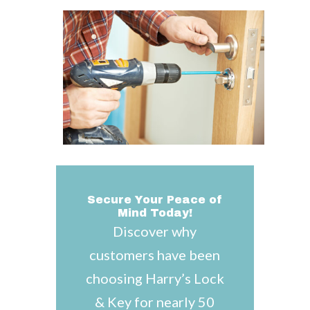
Secure Your Peace of
Mind Today!
Discover why
customers have been
choosing Harry’s Lock
& Key for nearly 50