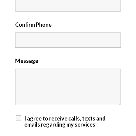
Confirm Phone
Message
I agree to receive calls, texts and
emails regarding my services.