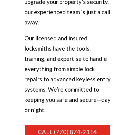
upgrade your property’s security,
our experienced team is just a call
away.
Our licensed and insured
locksmiths have the tools,
training, and expertise to handle
everything from simple lock
repairs to advanced keyless entry
systems. We’re committed to
keeping you safe and secure—day
or night.
CALL (770) 874-2114