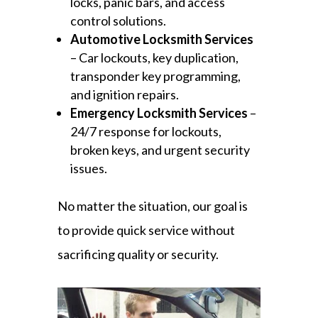
locks, panic bars, and access
control solutions.
Automotive Locksmith Services
– Car lockouts, key duplication,
transponder key programming,
and ignition repairs.
Emergency Locksmith Services
–
24/7 response for lockouts,
broken keys, and urgent security
issues.
No matter the situation, our goal is
to provide quick service without
sacrificing quality or security.