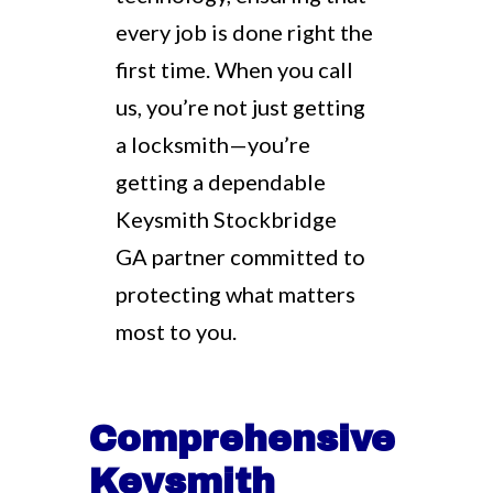
every job is done right the
first time. When you call
us, you’re not just getting
a locksmith—you’re
getting a dependable
Keysmith Stockbridge
GA partner committed to
protecting what matters
most to you.
Comprehensive
Keysmith