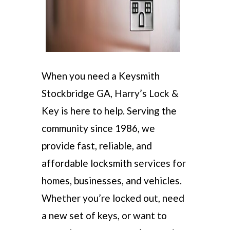
When you need a Keysmith
Stockbridge GA, Harry’s Lock &
Key is here to help. Serving the
community since 1986, we
provide fast, reliable, and
affordable locksmith services for
homes, businesses, and vehicles.
Whether you’re locked out, need
a new set of keys, or want to