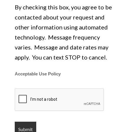
By checking this box, you agree to be
contacted about your request and
other information using automated
technology. Message frequency
varies. Message and date rates may
apply. You can text STOP to cancel.
Acceptable Use Policy