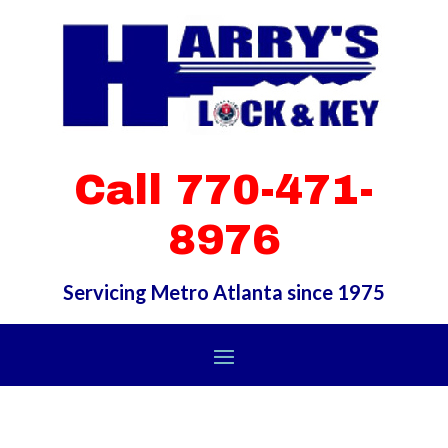
Call 770-471-
8976
Servicing Metro Atlanta since 1975