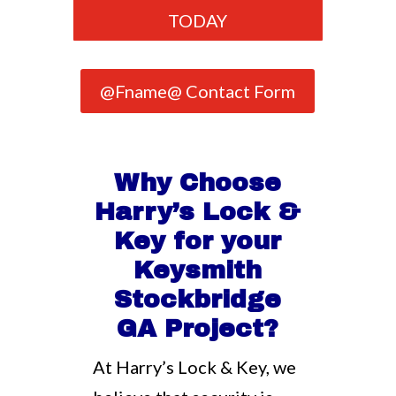
TODAY
@Fname@ Contact Form
Why Choose
Harry’s Lock &
Key for your
Keysmith
Stockbridge
GA Project?
At Harry’s Lock & Key, we