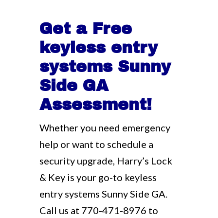
Get a Free
keyless entry
systems Sunny
Side GA
Assessment!
Whether you need emergency
help or want to schedule a
security upgrade, Harry’s Lock
& Key is your go-to keyless
entry systems Sunny Side GA.
Call us at
770-471-8976
to