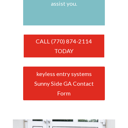
assist you.
CALL (770) 874-2114
TODAY
keyless entry systems
Sunny Side GA Contact
Form