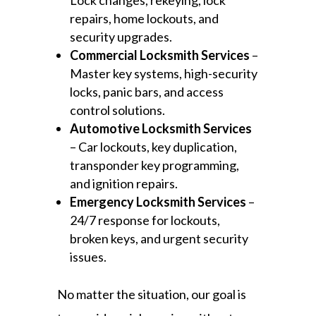
Lock changes, rekeying, lock
repairs, home lockouts, and
security upgrades.
Commercial Locksmith Services
–
Master key systems, high-security
locks, panic bars, and access
control solutions.
Automotive Locksmith Services
– Car lockouts, key duplication,
transponder key programming,
and ignition repairs.
Emergency Locksmith Services
–
24/7 response for lockouts,
broken keys, and urgent security
issues.
No matter the situation, our goal is