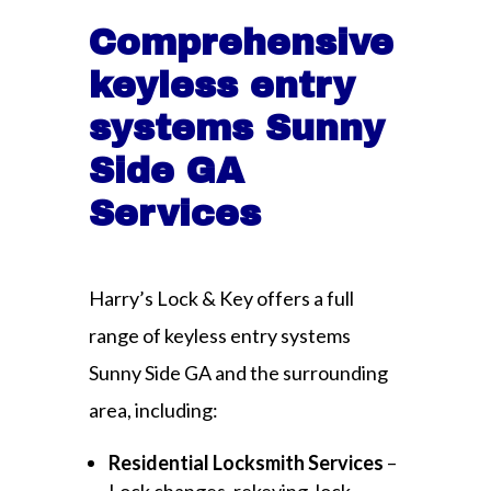
Comprehensive
keyless entry
systems Sunny
Side GA
Services
Harry’s Lock & Key offers a full
range of keyless entry systems
Sunny Side GA and the surrounding
area, including:
Residential Locksmith Services
–