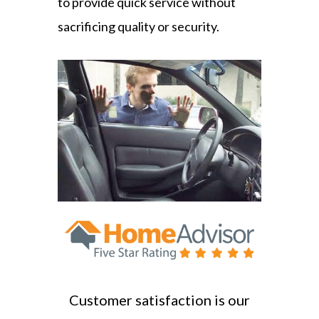
to provide quick service without
sacrificing quality or security.
Customer satisfaction is our