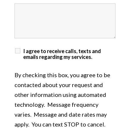
I agree to receive calls, texts and
emails regarding my services.
By checking this box, you agree to be
contacted about your request and
other information using automated
technology. Message frequency
varies. Message and date rates may
apply. You can text STOP to cancel.