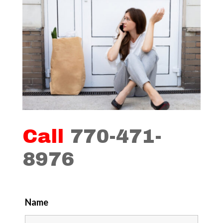
Call
770-471-
8976
Name