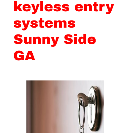
keyless entry
systems
Sunny Side
GA