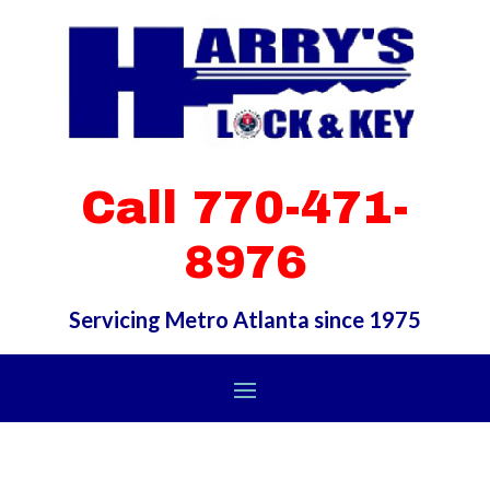
Call 770-471-
8976
Servicing Metro Atlanta since 1975