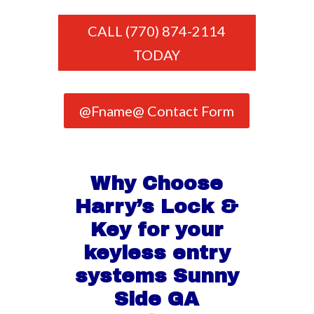
CALL (770) 874-2114
TODAY
@Fname@ Contact Form
Why Choose
Harry’s Lock &
Key for your
keyless entry
systems Sunny
Side GA