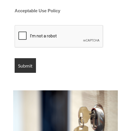
Acceptable Use Policy