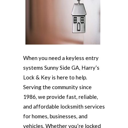
When you need a keyless entry
systems Sunny Side GA, Harry’s
Lock & Key is here to help.
Serving the community since
1986, we provide fast, reliable,
and affordable locksmith services
for homes, businesses, and
vehicles. Whether you’re locked