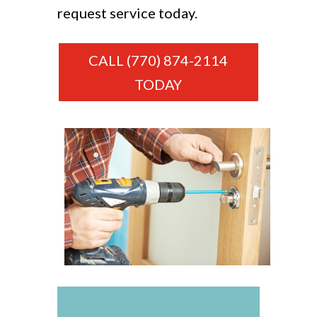
request service today.
CALL (770) 874-2114
TODAY