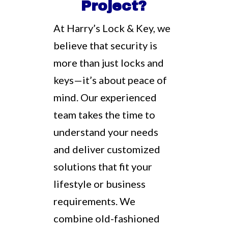
Project?
At Harry’s Lock & Key, we
believe that security is
more than just locks and
keys—it’s about peace of
mind. Our experienced
team takes the time to
understand your needs
and deliver customized
solutions that fit your
lifestyle or business
requirements. We
combine old-fashioned