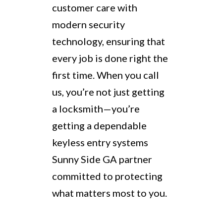
customer care with
modern security
technology, ensuring that
every job is done right the
first time. When you call
us, you’re not just getting
a locksmith—you’re
getting a dependable
keyless entry systems
Sunny Side GA partner
committed to protecting
what matters most to you.