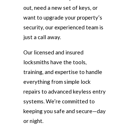
out, need a new set of keys, or
want to upgrade your property’s
security, our experienced team is
just a call away.
Our licensed and insured
locksmiths have the tools,
training, and expertise to handle
everything from simple lock
repairs to advanced keyless entry
systems. We’re committed to
keeping you safe and secure—day
or night.