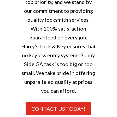
top priority, and we stand by
our commitment to providing
quality locksmith services.
With 100% satisfaction
guaranteed on every job,
Harry’s Lock & Key ensures that
no keyless entry systems Sunny
Side GA task is too big or too
small. We take pride in offering
unparalleled quality at prices
you can afford.
CONTACT US TODAY!