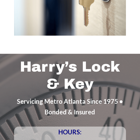
Harry’s Lock
& Key
Servicing Metro Atlanta Since 1975 •
Bonded & Insured
HOURS: