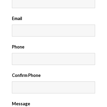
Email
Phone
Confirm Phone
Message