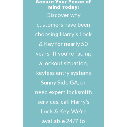
Secure Your Peace of
Mind Today!
Discover why
customers have been
choosing Harry’s Lock
& Key for nearly 50
years. If you’re facing
a lockout situation,
keyless entry systems
Sunny Side GA, or
need expert locksmith
services, call Harry’s
Lock & Key. We’re
available 24/7 to