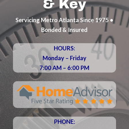
& Key
Servicing Metro Atlanta Since 1975 •
Bonded & Insured
HOURS:
Monday – Friday
7:00 AM – 6:00 PM
PHONE: