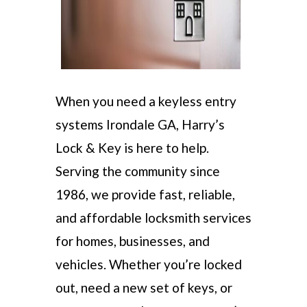
When you need a keyless entry
systems Irondale GA, Harry’s
Lock & Key is here to help.
Serving the community since
1986, we provide fast, reliable,
and affordable locksmith services
for homes, businesses, and
vehicles. Whether you’re locked
out, need a new set of keys, or