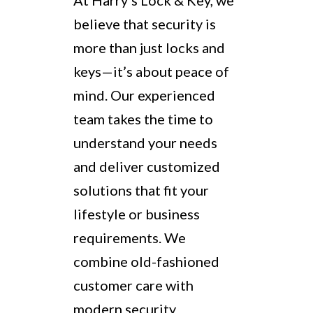
At Harry’s Lock & Key, we
believe that security is
more than just locks and
keys—it’s about peace of
mind. Our experienced
team takes the time to
understand your needs
and deliver customized
solutions that fit your
lifestyle or business
requirements. We
combine old-fashioned
customer care with
modern security