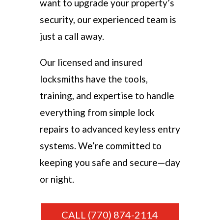
want to upgrade your property’s
security, our experienced team is
just a call away.
Our licensed and insured
locksmiths have the tools,
training, and expertise to handle
everything from simple lock
repairs to advanced keyless entry
systems. We’re committed to
keeping you safe and secure—day
or night.
CALL (770) 874-2114