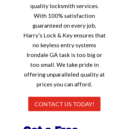
quality locksmith services.
With 100% satisfaction
guaranteed on every job,
Harry’s Lock & Key ensures that
no keyless entry systems
Irondale GA task is too big or
too small. We take pride in
offering unparalleled quality at
prices you can afford.
CONTACT US TODAY!