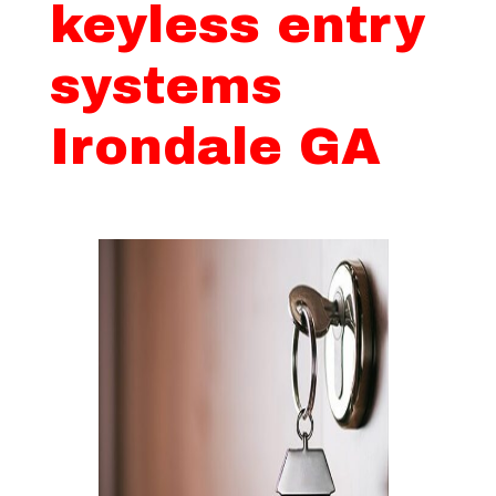
keyless entry
systems
Irondale GA