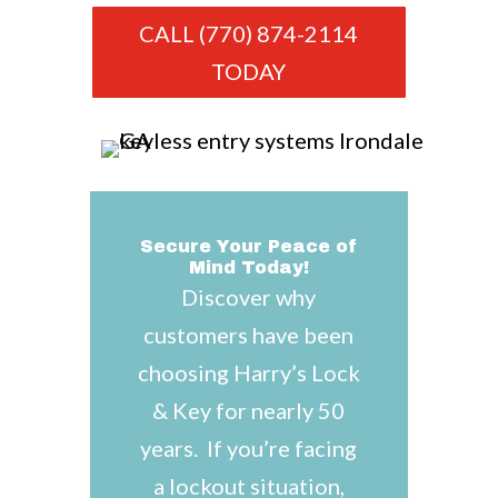
CALL (770) 874-2114
TODAY
Secure Your Peace of
Mind Today!
Discover why
customers have been
choosing Harry’s Lock
& Key for nearly 50
years. If you’re facing
a lockout situation,