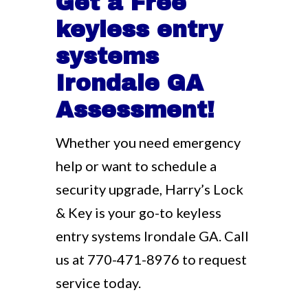
Get a Free
keyless entry
systems
Irondale GA
Assessment!
Whether you need emergency
help or want to schedule a
security upgrade, Harry’s Lock
& Key is your go-to keyless
entry systems Irondale GA. Call
us at
770-471-8976
to request
service today.