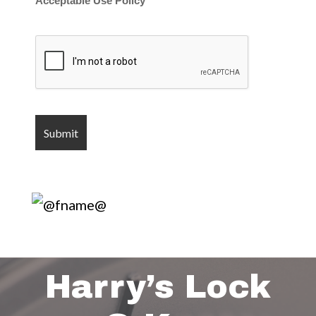
Acceptable Use Policy
Harry’s Lock