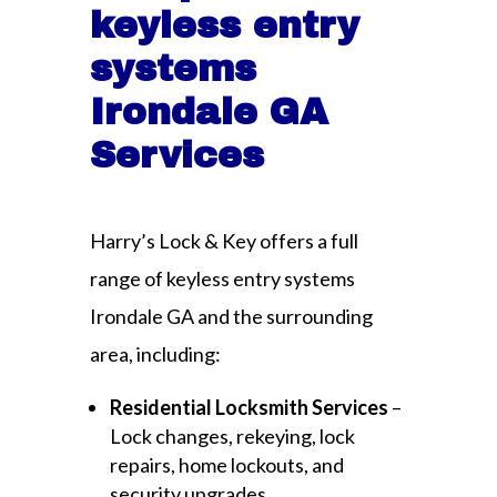
keyless entry
systems
Irondale GA
Services
Harry’s Lock & Key offers a full
range of keyless entry systems
Irondale GA and the surrounding
area, including:
Residential Locksmith Services
–
Lock changes, rekeying, lock
repairs, home lockouts, and
security upgrades.