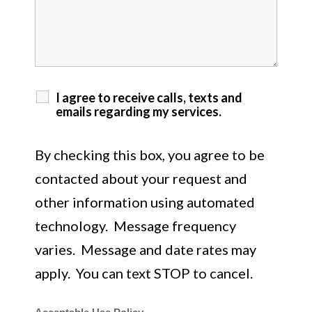
I agree to receive calls, texts and
emails regarding my services.
By checking this box, you agree to be
contacted about your request and
other information using automated
technology. Message frequency
varies. Message and date rates may
apply. You can text STOP to cancel.