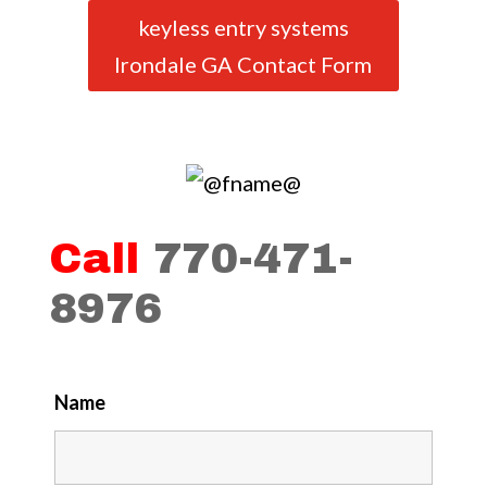
keyless entry systems
Irondale GA Contact Form
Call
770-471-
8976
Name