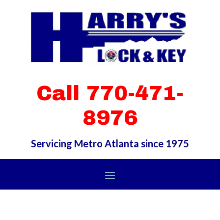
Call 770-471-
8976
Servicing Metro Atlanta since 1975