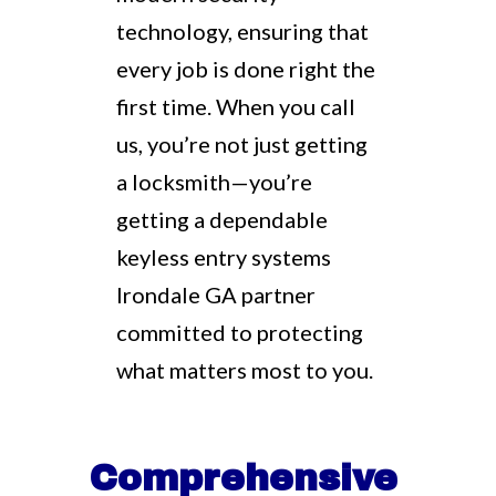
technology, ensuring that
every job is done right the
first time. When you call
us, you’re not just getting
a locksmith—you’re
getting a dependable
keyless entry systems
Irondale GA partner
committed to protecting
what matters most to you.
Comprehensive