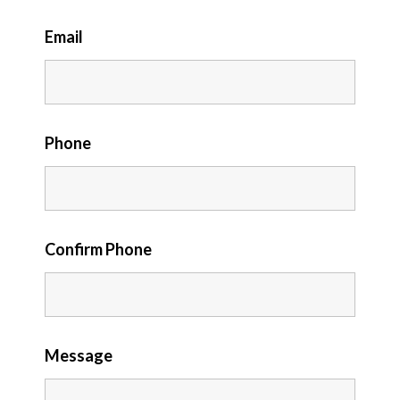
Email
Phone
Confirm Phone
Message