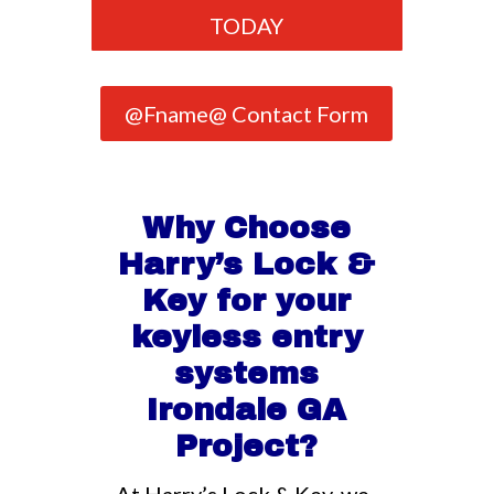
TODAY
@Fname@ Contact Form
Why Choose
Harry’s Lock &
Key for your
keyless entry
systems
Irondale GA
Project?