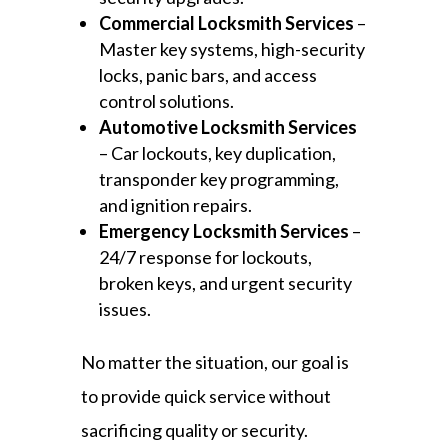
Commercial Locksmith Services
–
Master key systems, high-security
locks, panic bars, and access
control solutions.
Automotive Locksmith Services
– Car lockouts, key duplication,
transponder key programming,
and ignition repairs.
Emergency Locksmith Services
–
24/7 response for lockouts,
broken keys, and urgent security
issues.
No matter the situation, our goal is
to provide quick service without
sacrificing quality or security.