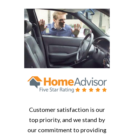
Customer satisfaction is our
top priority, and we stand by
our commitment to providing