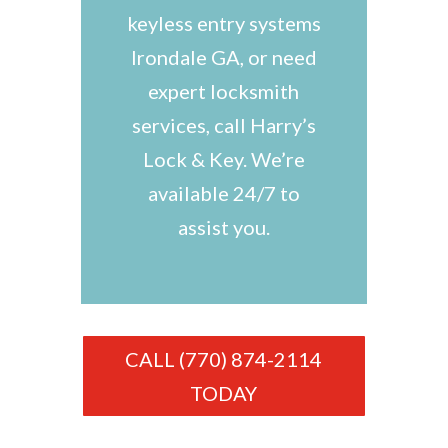
keyless entry systems
Irondale GA, or need
expert locksmith
services, call Harry’s
Lock & Key. We’re
available 24/7 to
assist you.
CALL (770) 874-2114
TODAY