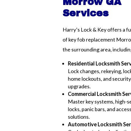
Morrow GA
Services
Harry’s Lock & Key offers a fu
of key fob replacement Morr
the surrounding area, includin
Residential Locksmith Ser
Lock changes, rekeying, lock
home lockouts, and securit
upgrades.
Commercial Locksmith Ser
Master key systems, high-s
locks, panic bars, and acces
solutions.
Automotive Locksmith Ser