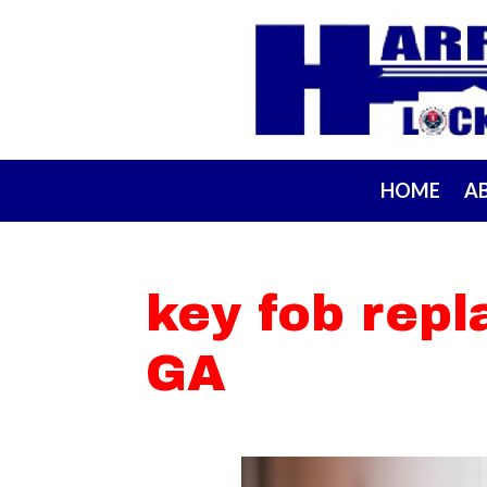
HOME
A
key fob rep
GA