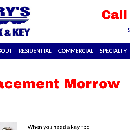
Call
BOUT
RESIDENTIAL
COMMERCIAL
SPECIALTY
lacement Morrow
When you need a key fob