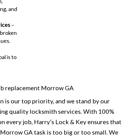
n,
ng, and
ices
–
 broken
sues.
al is to
 is our top priority, and we stand by our
ng quality locksmith services. With 100%
n every job, Harry’s Lock & Key ensures that
Morrow GA task is too big or too small. We