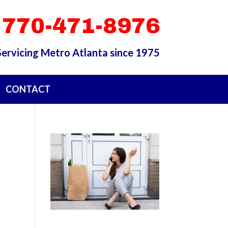
 770-471-8976
Servicing Metro Atlanta since 1975
CONTACT