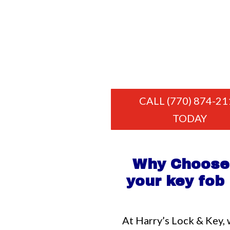
CALL (770) 874-21
TODAY
Why Choose 
your key fo
At Harry’s Lock & Key, 