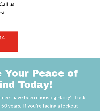
all us
est
14
 Your Peace of
ind Today!
mers have been choosing Harry’s Lock
 50 years. If you’re facing a lockout