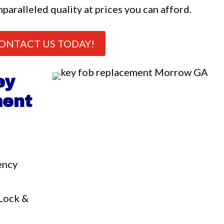
nparalleled quality at prices you can afford.
ONTACT US TODAY!
ey
ment
ency
a
 Lock &