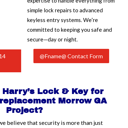
expertise to handle everything from
simple lock repairs to advanced
keyless entry systems. We’re
committed to keeping you safe and
secure—day or night.
14
@Fname@ Contact Form
Harry’s Lock & Key for
b replacement Morrow GA
Project?
we believe that security is more than just