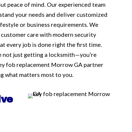
out peace of mind. Our experienced team
rstand your needs and deliver customized
 lifestyle or business requirements. We
 customer care with modern security
t every job is done right the first time.
e not just getting a locksmith—you’re
key fob replacement Morrow GA partner
g what matters most to you.
ive