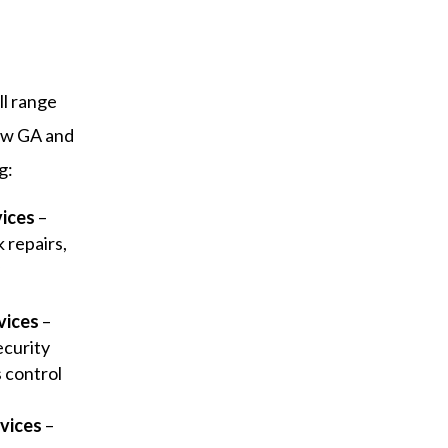
ll range
ow GA and
g:
vices
–
 repairs,
y
vices
–
ecurity
s control
vices
–