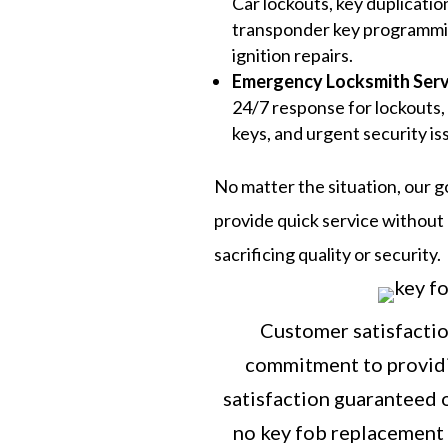
Car lockouts, key duplicatio
transponder key programmi
ignition repairs.
Emergency Locksmith Serv
24/7 response for lockouts,
keys, and urgent security is
No matter the situation, our go
provide quick service without
sacrificing quality or security.
Customer satisfaction
commitment to providi
satisfaction guaranteed o
no key fob replacement 