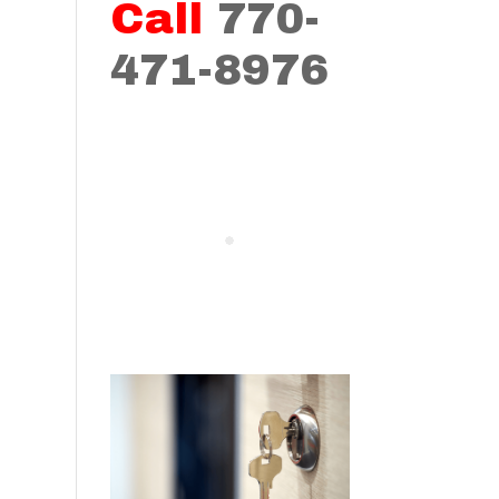
Call
770-
471-8976