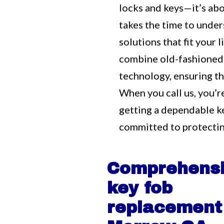
locks and keys—it’s ab
takes the time to unde
solutions that fit your
combine old-fashioned
technology, ensuring tha
When you call us, you’r
getting a dependable 
committed to protectin
Comprehens
key fob
replacement