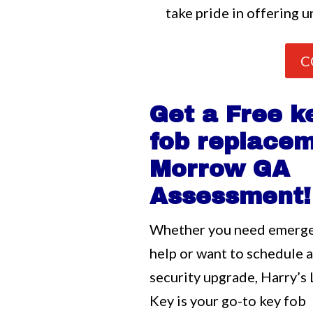
take pride in offering u
C
Get a Free k
fob replace
Morrow GA
Assessment!
Whether you need emerg
help or want to schedule 
security upgrade, Harry’s
Key is your go-to key fob