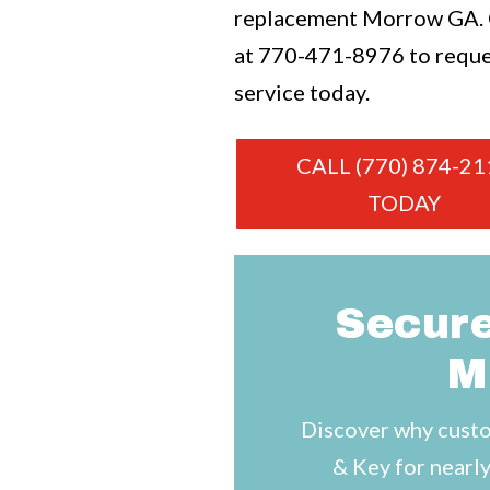
replacement Morrow GA. C
at
770-471-8976
to requ
service today.
CALL (770) 874-21
TODAY
Secure
M
Discover why custo
& Key for nearly