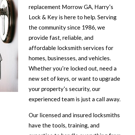
replacement Morrow GA, Harry’s
Lock & Key is here to help. Serving
the community since 1986, we
provide fast, reliable, and
affordable locksmith services for
homes, businesses, and vehicles.
Whether you’re locked out, need a
new set of keys, or want to upgrade
your property’s security, our
experienced team is just a call away.
Our licensed and insured locksmiths
have the tools, training, and