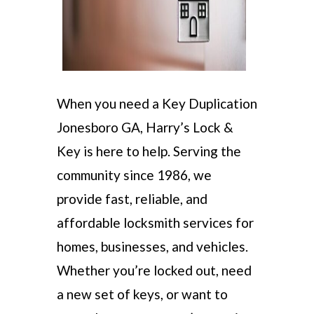
When you need a Key Duplication
Jonesboro GA, Harry’s Lock &
Key is here to help. Serving the
community since 1986, we
provide fast, reliable, and
affordable locksmith services for
homes, businesses, and vehicles.
Whether you’re locked out, need
a new set of keys, or want to