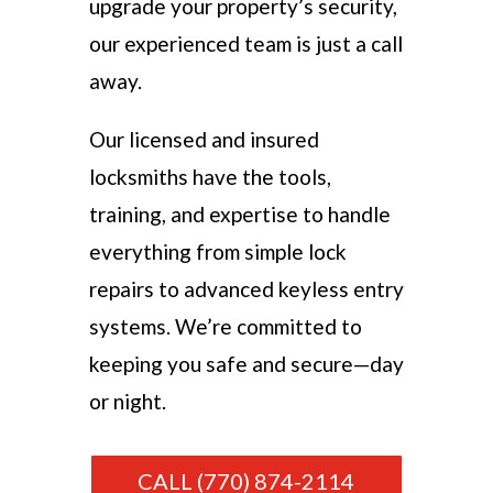
upgrade your property’s security,
our experienced team is just a call
away.
Our licensed and insured
locksmiths have the tools,
training, and expertise to handle
everything from simple lock
repairs to advanced keyless entry
systems. We’re committed to
keeping you safe and secure—day
or night.
CALL (770) 874-2114