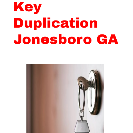
Key
Duplication
Jonesboro GA