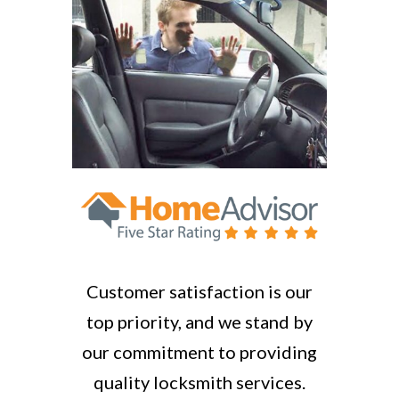
Customer satisfaction is our
top priority, and we stand by
our commitment to providing
quality locksmith services.