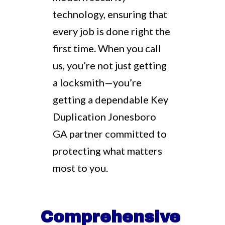
technology, ensuring that
every job is done right the
first time. When you call
us, you’re not just getting
a locksmith—you’re
getting a dependable Key
Duplication Jonesboro
GA partner committed to
protecting what matters
most to you.
Comprehensive