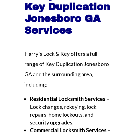
Key Duplication
Jonesboro GA
Services
Harry’s Lock & Key offers a full
range of Key Duplication Jonesboro
GA and the surrounding area,
including:
Residential Locksmith Services
–
Lock changes, rekeying, lock
repairs, home lockouts, and
security upgrades.
Commercial Locksmith Services
–