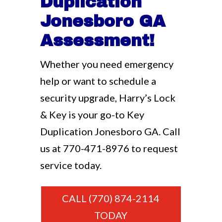
Duplication
Jonesboro GA
Assessment!
Whether you need emergency
help or want to schedule a
security upgrade, Harry’s Lock
& Key is your go-to Key
Duplication Jonesboro GA. Call
us at
770-471-8976
to request
service today.
CALL (770) 874-2114
TODAY