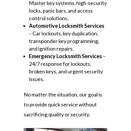
Master key systems, high-security
locks, panic bars, and access
control solutions.
Automotive Locksmith Services
– Car lockouts, key duplication,
transponder key programming,
and ignition repairs.
Emergency Locksmith Services
–
24/7 response for lockouts,
broken keys, and urgent security
issues.
No matter the situation, our goal is
to provide quick service without
sacrificing quality or security.