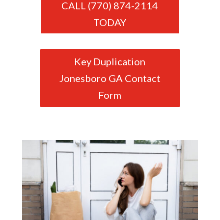
CALL (770) 874-2114
TODAY
Key Duplication
Jonesboro GA Contact
Form