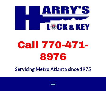
Call 770-471-
8976
Servicing Metro Atlanta since 1975