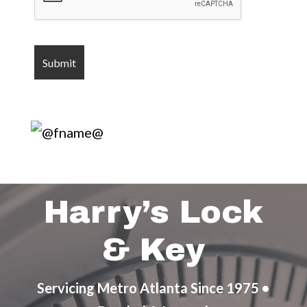
Harry’s Lock
& Key
Servicing Metro Atlanta Since 1975 •