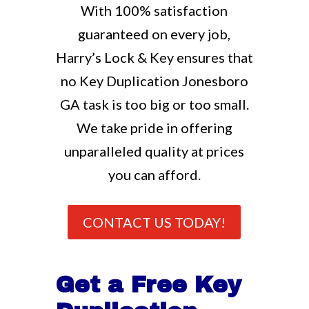
With 100% satisfaction
guaranteed on every job,
Harry’s Lock & Key ensures that
no Key Duplication Jonesboro
GA task is too big or too small.
We take pride in offering
unparalleled quality at prices
you can afford.
CONTACT US TODAY!
Get a Free Key