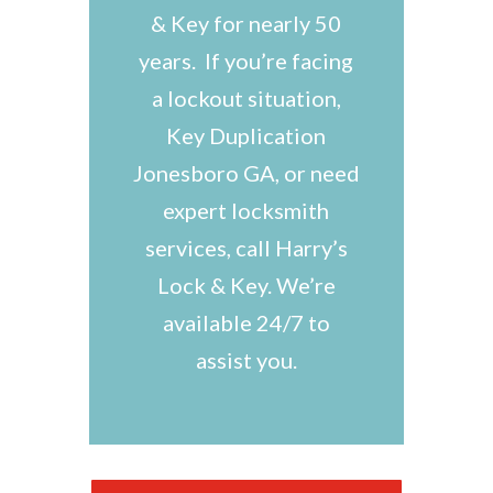
& Key for nearly 50
years. If you’re facing
a lockout situation,
Key Duplication
Jonesboro GA, or need
expert locksmith
services, call Harry’s
Lock & Key. We’re
available 24/7 to
assist you.