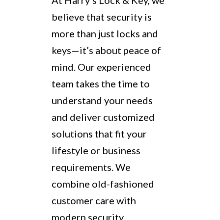
At Harry’s Lock & Key, we
believe that security is
more than just locks and
keys—it’s about peace of
mind. Our experienced
team takes the time to
understand your needs
and deliver customized
solutions that fit your
lifestyle or business
requirements. We
combine old-fashioned
customer care with
modern security