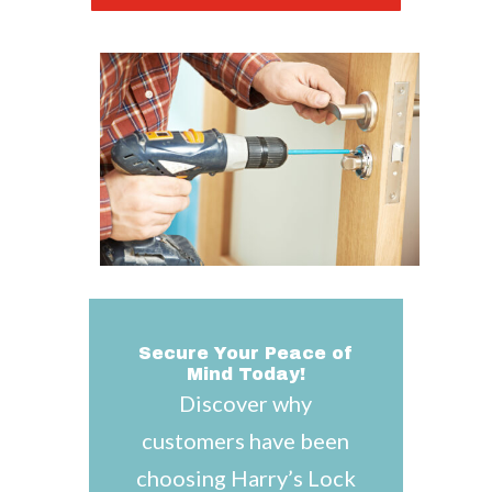
Secure Your Peace of
Mind Today!
Discover why
customers have been
choosing Harry’s Lock