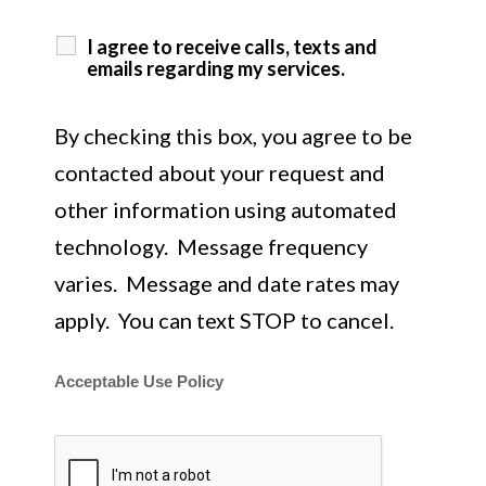
I agree to receive calls, texts and
emails regarding my services.
By checking this box, you agree to be
contacted about your request and
other information using automated
technology. Message frequency
varies. Message and date rates may
apply. You can text STOP to cancel.
Acceptable Use Policy