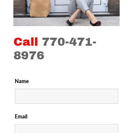
Call
770-471-
8976
Name
Email