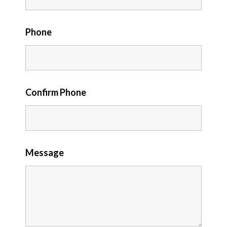
Phone
Confirm Phone
Message