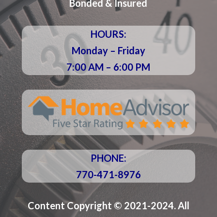
Bonded & Insured
HOURS:
Monday – Friday
7:00 AM – 6:00 PM
PHONE:
770-471-8976
Content Copyright © 2021-2024. All