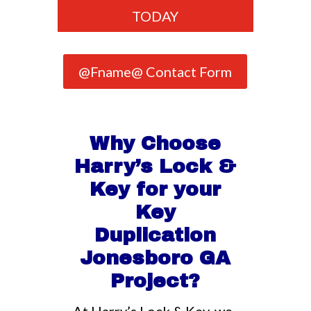
TODAY
@Fname@ Contact Form
Why Choose
Harry’s Lock &
Key for your
Key
Duplication
Jonesboro GA
Project?