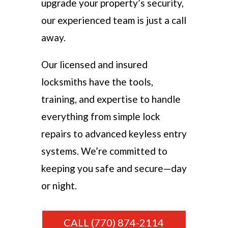
upgrade your property’s security,
our experienced team is just a call
away.
Our licensed and insured
locksmiths have the tools,
training, and expertise to handle
everything from simple lock
repairs to advanced keyless entry
systems. We’re committed to
keeping you safe and secure—day
or night.
CALL (770) 874-2114