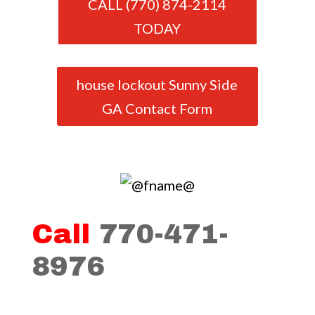
CALL (770) 874-2114
TODAY
house lockout Sunny Side
GA Contact Form
Call
770-471-
8976