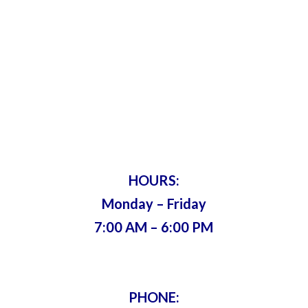
Harry’s Lock
& Key
Servicing Metro Atlanta Since 1975 •
Bonded & Insured
HOURS:
Monday – Friday
7:00 AM – 6:00 PM
PHONE: