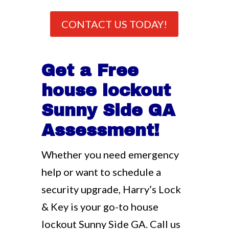
CONTACT US TODAY!
Get a Free
house lockout
Sunny Side GA
Assessment!
Whether you need emergency
help or want to schedule a
security upgrade, Harry’s Lock
& Key is your go-to house
lockout Sunny Side GA. Call us