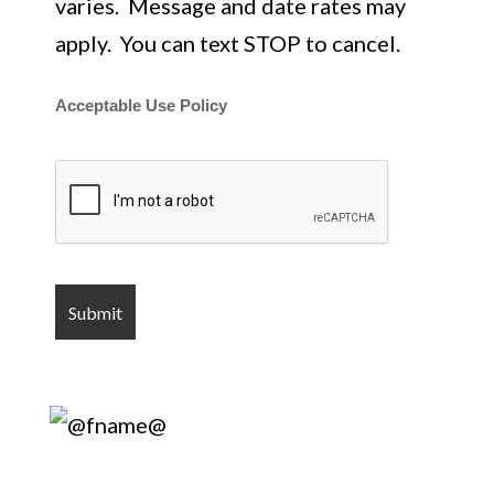
varies. Message and date rates may
apply. You can text STOP to cancel.
Acceptable Use Policy