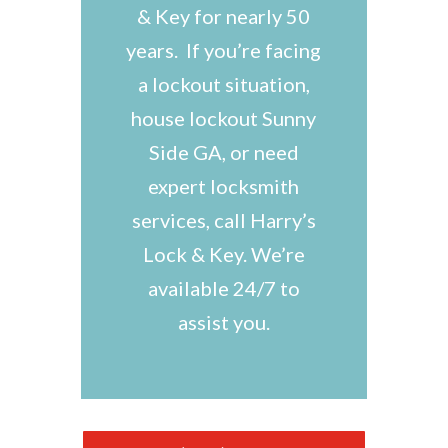
& Key for nearly 50
years. If you’re facing
a lockout situation,
house lockout Sunny
Side GA, or need
expert locksmith
services, call Harry’s
Lock & Key. We’re
available 24/7 to
assist you.