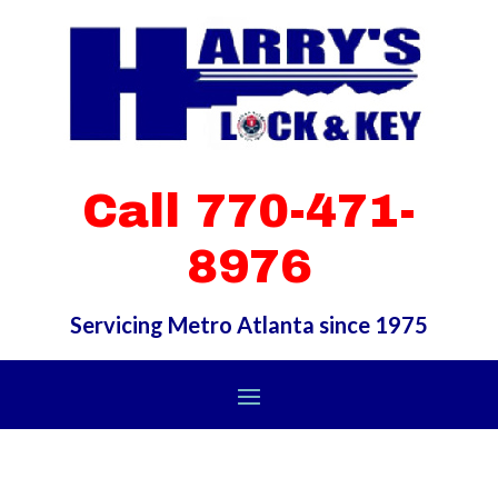
Call 770-471-
8976
Servicing Metro Atlanta since 1975