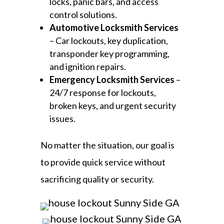
locks, panic bars, and access
control solutions.
Automotive Locksmith Services
– Car lockouts, key duplication,
transponder key programming,
and ignition repairs.
Emergency Locksmith Services
–
24/7 response for lockouts,
broken keys, and urgent security
issues.
No matter the situation, our goal is
to provide quick service without
sacrificing quality or security.