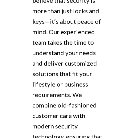
believe that security is
more than just locks and
keys—it’s about peace of
mind. Our experienced
team takes the time to
understand your needs
and deliver customized
solutions that fit your
lifestyle or business
requirements. We
combine old-fashioned
customer care with
modern security
technology, ensuring that