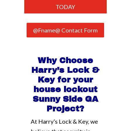
TODAY
@Fname@ Contact Form
Why Choose
Harry’s Lock &
Key for your
house lockout
Sunny Side GA
Project?
At Harry’s Lock & Key, we