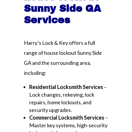
Sunny Side GA
Services
Harry’s Lock & Key offers a full
range of house lockout Sunny Side
GA and the surrounding area,
including:
Residential Locksmith Services
–
Lock changes, rekeying, lock
repairs, home lockouts, and
security upgrades.
Commercial Locksmith Services
–
Master key systems, high-security