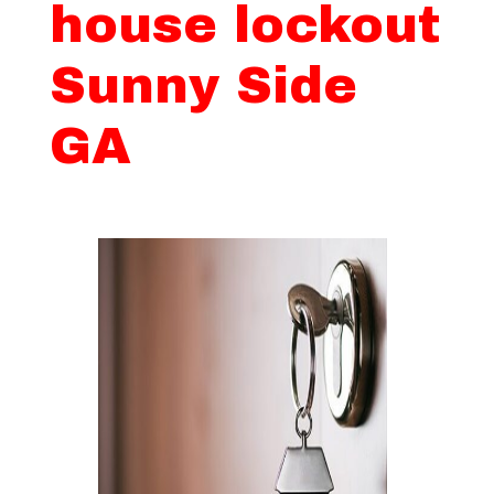
house lockout
Sunny Side
GA