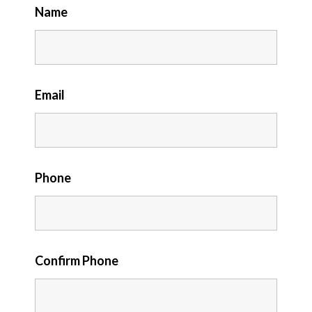
Name
Email
Phone
Confirm Phone