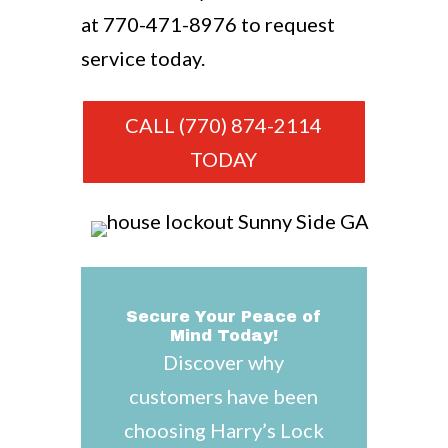
at
770-471-8976
to request
service today.
CALL (770) 874-2114
TODAY
Secure Your Peace of
Mind Today!
Discover why
customers have been
choosing Harry’s Lock