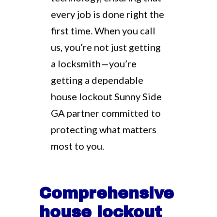
every job is done right the
first time. When you call
us, you’re not just getting
a locksmith—you’re
getting a dependable
house lockout Sunny Side
GA partner committed to
protecting what matters
most to you.
Comprehensive
house lockout