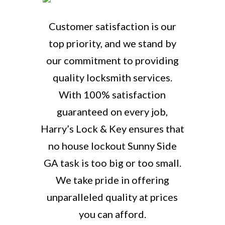
Customer satisfaction is our
top priority, and we stand by
our commitment to providing
quality locksmith services.
With 100% satisfaction
guaranteed on every job,
Harry’s Lock & Key ensures that
no house lockout Sunny Side
GA task is too big or too small.
We take pride in offering
unparalleled quality at prices
you can afford.