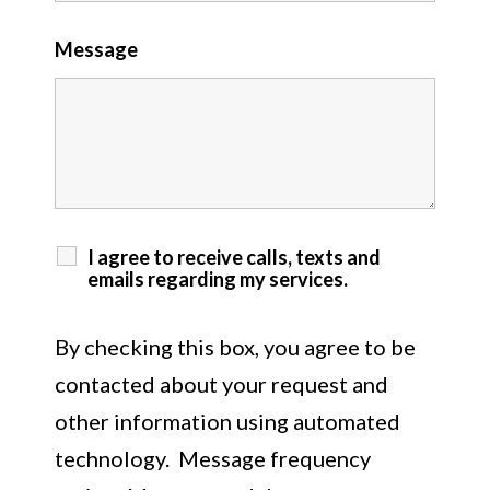
Message
I agree to receive calls, texts and
emails regarding my services.
By checking this box, you agree to be
contacted about your request and
other information using automated
technology. Message frequency