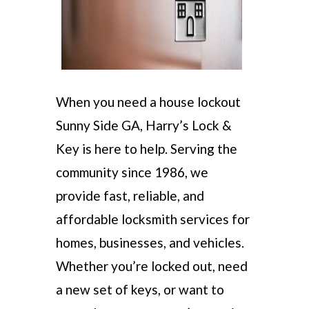
When you need a house lockout
Sunny Side GA, Harry’s Lock &
Key is here to help. Serving the
community since 1986, we
provide fast, reliable, and
affordable locksmith services for
homes, businesses, and vehicles.
Whether you’re locked out, need
a new set of keys, or want to