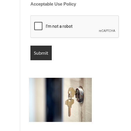
Acceptable Use Policy