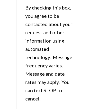
By checking this box,
you agree to be
contacted about your
request and other
information using
automated
technology. Message
frequency varies.
Message and date
rates may apply. You
can text STOP to
cancel.