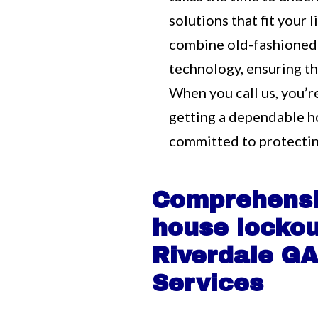
solutions that fit your
combine old-fashioned
technology, ensuring tha
When you call us, you’r
getting a dependable h
committed to protectin
Comprehens
house lockou
Riverdale G
Services