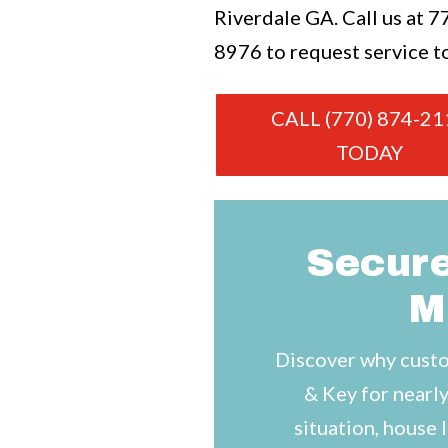
Riverdale GA. Call us at
7
8976
to request service t
CALL (770) 874-21
TODAY
Secure
M
Discover why custo
& Key for nearly
situation, house 