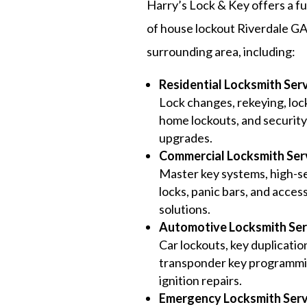
Harry’s Lock & Key offers a fu
of house lockout Riverdale GA
surrounding area, including:
Residential Locksmith Ser
Lock changes, rekeying, lock
home lockouts, and securit
upgrades.
Commercial Locksmith Ser
Master key systems, high-s
locks, panic bars, and acces
solutions.
Automotive Locksmith Ser
Car lockouts, key duplicatio
transponder key programmi
ignition repairs.
Emergency Locksmith Serv