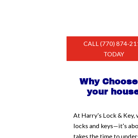
CALL (770) 874-21
TODAY
Why Choose 
your house
At Harry’s Lock & Key, 
locks and keys—it’s ab
takes the time to unde