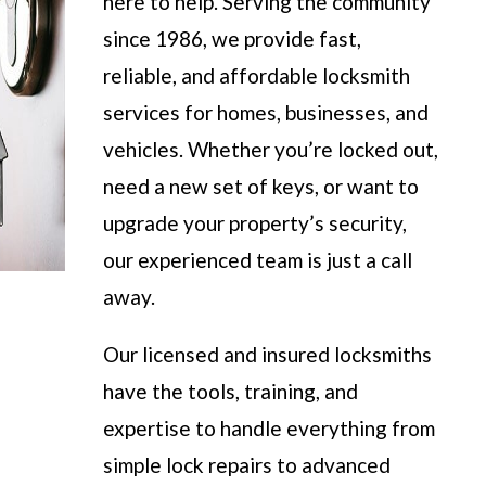
here to help. Serving the community
since 1986, we provide fast,
reliable, and affordable locksmith
services for homes, businesses, and
vehicles. Whether you’re locked out,
need a new set of keys, or want to
upgrade your property’s security,
our experienced team is just a call
away.
Our licensed and insured locksmiths
have the tools, training, and
expertise to handle everything from
simple lock repairs to advanced