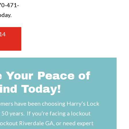
70-471-
oday.
14
 Your Peace of
ind Today!
mers have been choosing Harry’s Lock
 50 years. If you’re facing a lockout
lockout Riverdale GA, or need expert