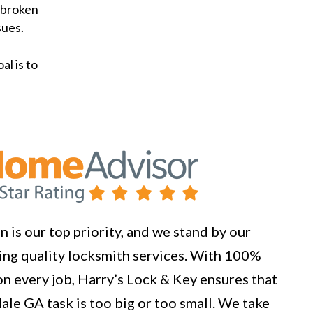
 broken
sues.
al is to
 is our top priority, and we stand by our
ng quality locksmith services. With 100%
n every job, Harry’s Lock & Key ensures that
ale GA task is too big or too small. We take