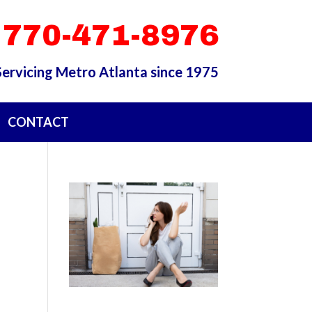
 770-471-8976
Servicing Metro Atlanta since 1975
CONTACT