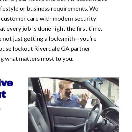
 lifestyle or business requirements. We
 customer care with modern security
t every job is done right the first time.
e not just getting a locksmith—you’re
ouse lockout Riverdale GA partner
g what matters most to you.
ive
t
A