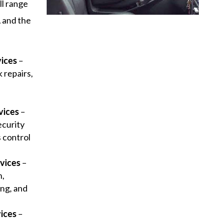
ll range
 and the
vices
–
 repairs,
y
vices
–
ecurity
s control
vices
–
n,
ng, and
ices
–