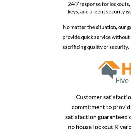
24/7 response for lockouts,
keys, and urgent security is
No matter the situation, our go
provide quick service without
sacrificing quality or security.
Customer satisfaction
commitment to providi
satisfaction guaranteed o
no house lockout Riverd