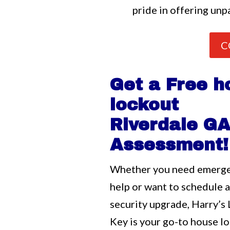
pride in offering unpa
C
Get a Free h
lockout
Riverdale G
Assessment!
Whether you need emerg
help or want to schedule 
security upgrade, Harry’s
Key is your go-to house l