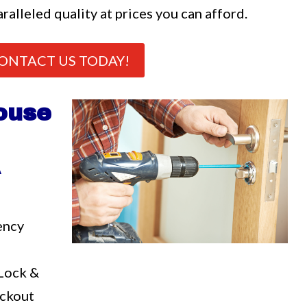
ralleled quality at prices you can afford.
ONTACT US TODAY!
ouse
A
ency
a
 Lock &
ockout