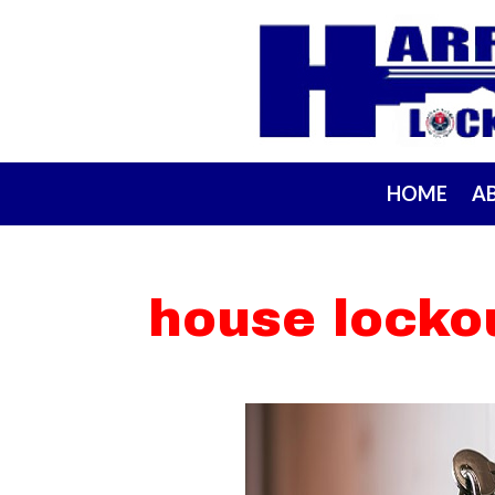
HOME
A
house locko