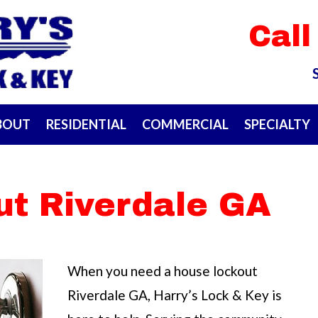
Call
BOUT
RESIDENTIAL
COMMERCIAL
SPECIALTY
ut Riverdale GA
When you need a house lockout
Riverdale GA, Harry’s Lock & Key is