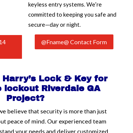
keyless entry systems. We’re
committed to keeping you safe and
secure—day or night.
14
@Fname@ Contact Form
Harry’s Lock & Key for
 lockout Riverdale GA
Project?
we believe that security is more than just
out peace of mind. Our experienced team
rstand your needs and deliver customized