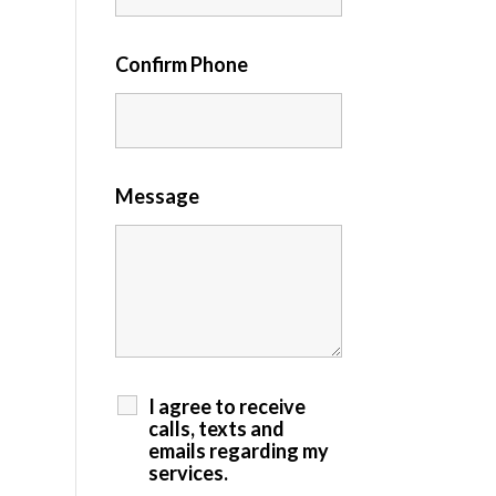
Confirm Phone
Message
I agree to receive
calls, texts and
emails regarding my
services.