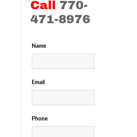
Call
770-
471-8976
Name
Email
Phone