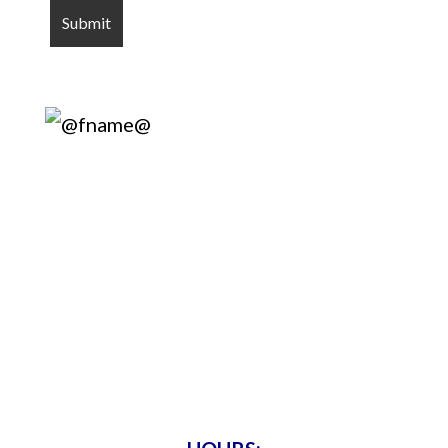
Harry’s Lock
& Key
Servicing Metro Atlanta Since 1975 •
Bonded & Insured