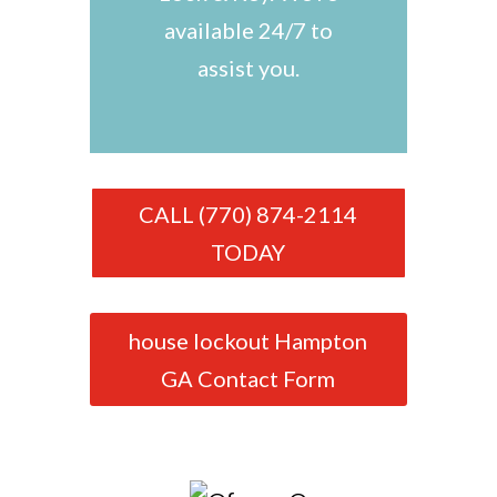
available 24/7 to
assist you.
CALL (770) 874-2114
TODAY
house lockout Hampton
GA Contact Form