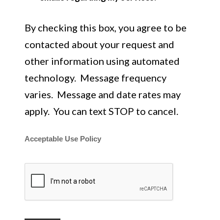
By checking this box, you agree to be
contacted about your request and
other information using automated
technology. Message frequency
varies. Message and date rates may
apply. You can text STOP to cancel.
Acceptable Use Policy