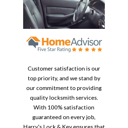
Customer satisfaction is our
top priority, and we stand by
our commitment to providing
quality locksmith services.
With 100% satisfaction
guaranteed on every job,
Harry’s Lock & Key ensures that