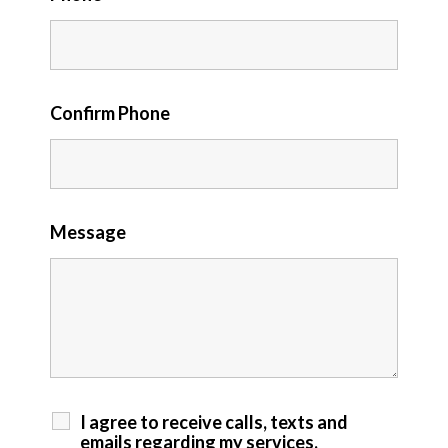
Confirm Phone
Message
I agree to receive calls, texts and
emails regarding my services.