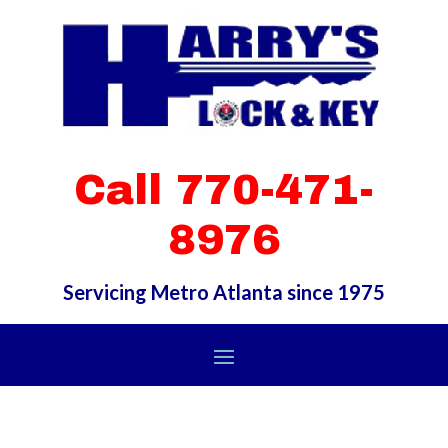
Call 770-471-
8976
Servicing Metro Atlanta since 1975