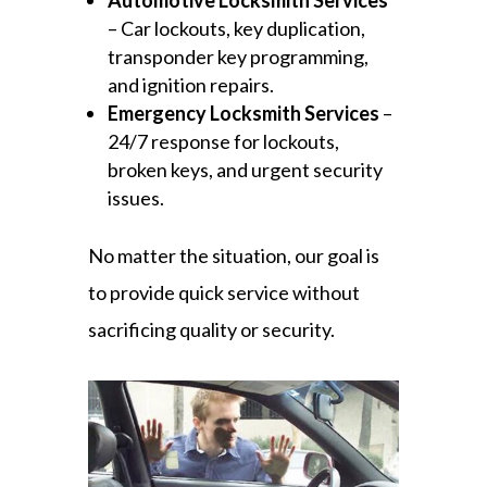
Automotive Locksmith Services
– Car lockouts, key duplication,
transponder key programming,
and ignition repairs.
Emergency Locksmith Services
–
24/7 response for lockouts,
broken keys, and urgent security
issues.
No matter the situation, our goal is
to provide quick service without
sacrificing quality or security.