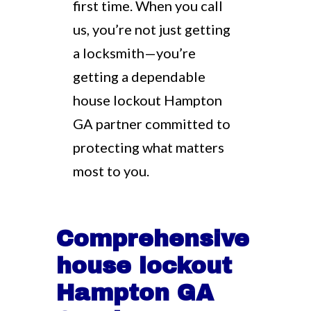
first time. When you call
us, you’re not just getting
a locksmith—you’re
getting a dependable
house lockout Hampton
GA partner committed to
protecting what matters
most to you.
Comprehensive
house lockout
Hampton GA