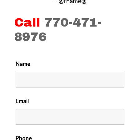
Call
770-471-
8976
Name
Email
Phone