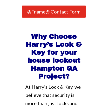
@Fname@ Contact Form
Why Choose
Harry’s Lock &
Key for your
house lockout
Hampton GA
Project?
At Harry’s Lock & Key, we
believe that security is
more than just locks and