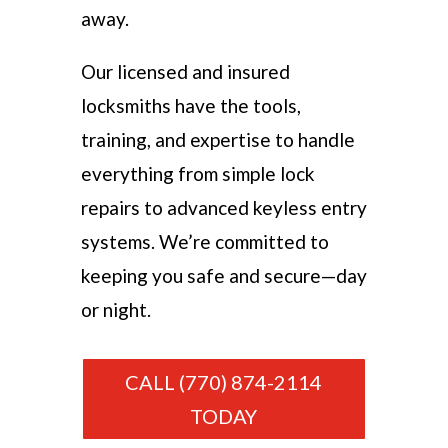
away.
Our licensed and insured
locksmiths have the tools,
training, and expertise to handle
everything from simple lock
repairs to advanced keyless entry
systems. We’re committed to
keeping you safe and secure—day
or night.
CALL (770) 874-2114
TODAY