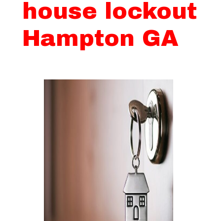
house lockout
Hampton GA