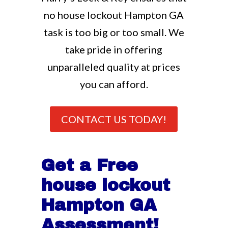
no house lockout Hampton GA
task is too big or too small. We
take pride in offering
unparalleled quality at prices
you can afford.
CONTACT US TODAY!
Get a Free
house lockout
Hampton GA
Assessment!