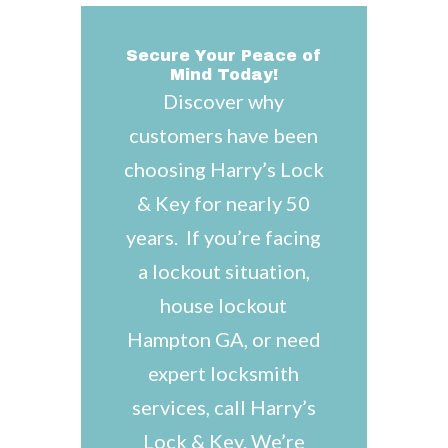
Secure Your Peace of
Mind Today!
Discover why
customers have been
choosing Harry’s Lock
& Key for nearly 50
years. If you’re facing
a lockout situation,
house lockout
Hampton GA, or need
expert locksmith
services, call Harry’s
Lock & Key. We’re