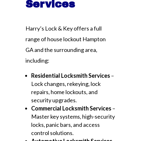
Services
Harry’s Lock & Key offers a full
range of house lockout Hampton
GA and the surrounding area,
including:
Residential Locksmith Services
–
Lock changes, rekeying, lock
repairs, home lockouts, and
security upgrades.
Commercial Locksmith Services
–
Master key systems, high-security
locks, panic bars, and access
control solutions.