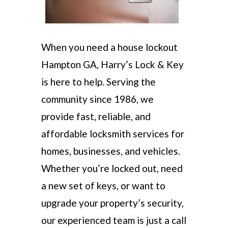
When you need a house lockout
Hampton GA, Harry’s Lock & Key
is here to help. Serving the
community since 1986, we
provide fast, reliable, and
affordable locksmith services for
homes, businesses, and vehicles.
Whether you’re locked out, need
a new set of keys, or want to
upgrade your property’s security,
our experienced team is just a call