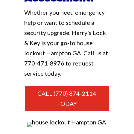
Whether you need emergency
help or want to schedule a
security upgrade, Harry’s Lock
& Key is your go-to house
lockout Hampton GA. Call us at
770-471-8976
to request
service today.
CALL (770) 874-2114
TODAY