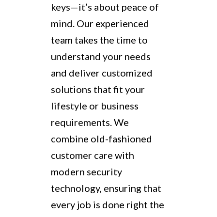
keys—it’s about peace of
mind. Our experienced
team takes the time to
understand your needs
and deliver customized
solutions that fit your
lifestyle or business
requirements. We
combine old-fashioned
customer care with
modern security
technology, ensuring that
every job is done right the