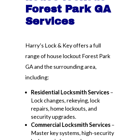
Forest Park GA
Services
Harry’s Lock & Key offers a full
range of house lockout Forest Park
GA and the surrounding area,
including:
Residential Locksmith Services
–
Lock changes, rekeying, lock
repairs, home lockouts, and
security upgrades.
Commercial Locksmith Services
–
Master key systems, high-security