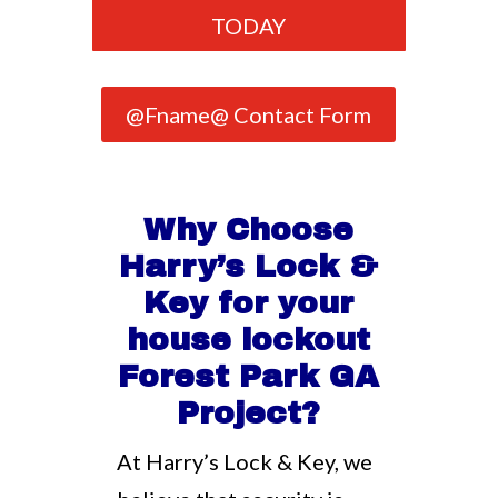
TODAY
@Fname@ Contact Form
Why Choose
Harry’s Lock &
Key for your
house lockout
Forest Park GA
Project?
At Harry’s Lock & Key, we