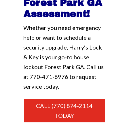
Forest Park GA
Assessment!
Whether you need emergency
help or want to schedule a
security upgrade, Harry’s Lock
& Key is your go-to house
lockout Forest Park GA. Call us
at
770-471-8976
to request
service today.
CALL (770) 874-2114
TODAY