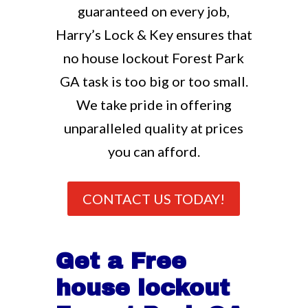
guaranteed on every job,
Harry’s Lock & Key ensures that
no house lockout Forest Park
GA task is too big or too small.
We take pride in offering
unparalleled quality at prices
you can afford.
CONTACT US TODAY!
Get a Free
house lockout