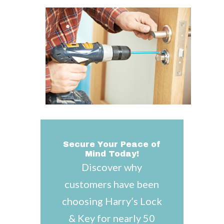
Secure Your Peace of
Mind Today!
Discover why
customers have been
choosing Harry’s Lock
& Key for nearly 50