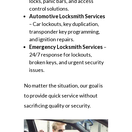
locks, panic bars, and access
control solutions.
Automotive Locksmith Services
– Car lockouts, key duplication,
transponder key programming,
and ignition repairs.
Emergency Locksmith Services
–
24/7 response for lockouts,
broken keys, and urgent security
issues.
No matter the situation, our goal is
to provide quick service without
sacrificing quality or security.