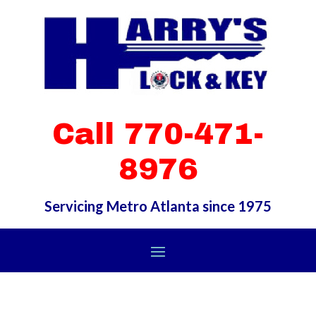
Call 770-471-
8976
Servicing Metro Atlanta since 1975