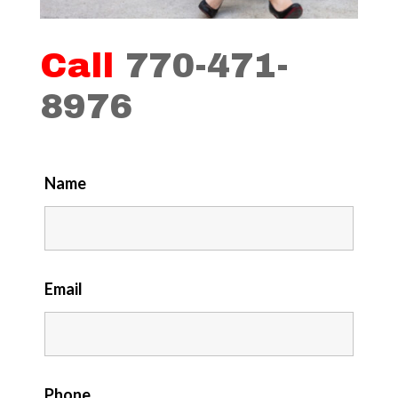
Call
770-471-
8976
Name
Email
Phone