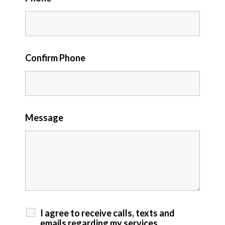
Confirm Phone
Message
I agree to receive calls, texts and
emails regarding my services.