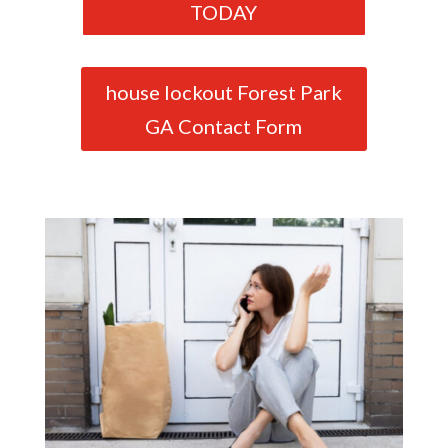
TODAY
house lockout Forest Park
GA Contact Form