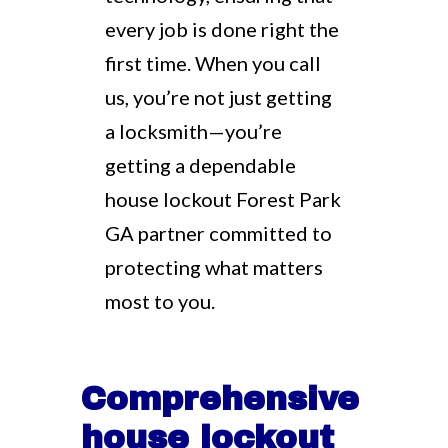
every job is done right the
first time. When you call
us, you’re not just getting
a locksmith—you’re
getting a dependable
house lockout Forest Park
GA partner committed to
protecting what matters
most to you.
Comprehensive
house lockout