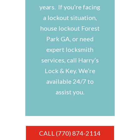
years. If you’re facing
a lockout situation,
house lockout Forest
Park GA, or need
expert locksmith
services, call Harry’s
Lock & Key. We’re
available 24/7 to
assist you.
CALL (770) 874-2114