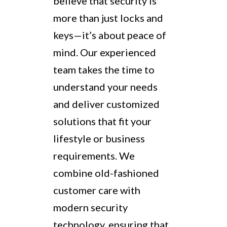
believe that security is
more than just locks and
keys—it’s about peace of
mind. Our experienced
team takes the time to
understand your needs
and deliver customized
solutions that fit your
lifestyle or business
requirements. We
combine old-fashioned
customer care with
modern security
technology, ensuring that