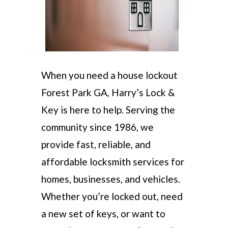
When you need a house lockout
Forest Park GA, Harry’s Lock &
Key is here to help. Serving the
community since 1986, we
provide fast, reliable, and
affordable locksmith services for
homes, businesses, and vehicles.
Whether you’re locked out, need
a new set of keys, or want to