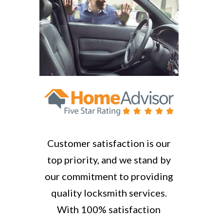
Customer satisfaction is our
top priority, and we stand by
our commitment to providing
quality locksmith services.
With 100% satisfaction