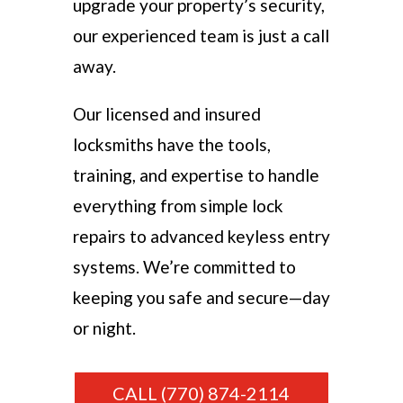
upgrade your property’s security,
our experienced team is just a call
away.
Our licensed and insured
locksmiths have the tools,
training, and expertise to handle
everything from simple lock
repairs to advanced keyless entry
systems. We’re committed to
keeping you safe and secure—day
or night.
CALL (770) 874-2114