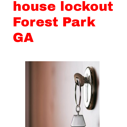
house lockout
Forest Park
GA