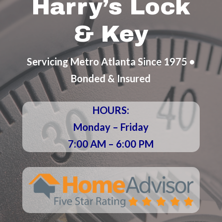
Harry’s Lock
& Key
Servicing Metro Atlanta Since 1975 •
Bonded & Insured
HOURS:
Monday – Friday
7:00 AM – 6:00 PM