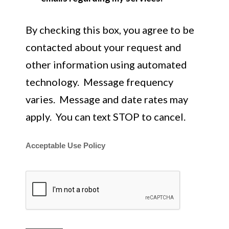
By checking this box, you agree to be
contacted about your request and
other information using automated
technology. Message frequency
varies. Message and date rates may
apply. You can text STOP to cancel.
Acceptable Use Policy