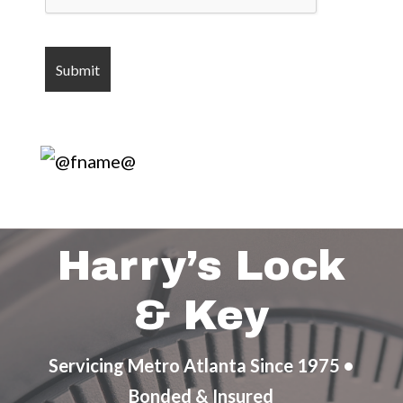
Harry’s Lock
& Key
Servicing Metro Atlanta Since 1975 •
Bonded & Insured