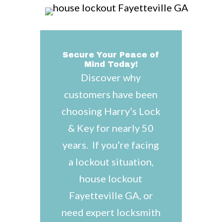
Secure Your Peace of
Mind Today!
Discover why
customers have been
choosing Harry’s Lock
& Key for nearly 50
years. If you’re facing
a lockout situation,
house lockout
Fayetteville GA, or
need expert locksmith