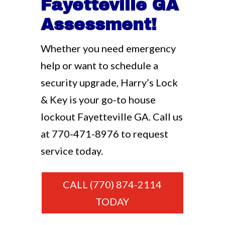
Fayetteville GA
Assessment!
Whether you need emergency
help or want to schedule a
security upgrade, Harry’s Lock
& Key is your go-to house
lockout Fayetteville GA. Call us
at
770-471-8976
to request
service today.
CALL (770) 874-2114
TODAY