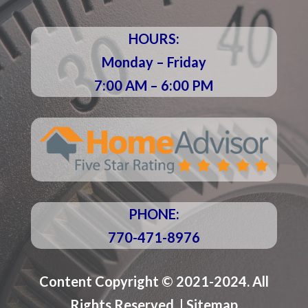
HOURS:
Monday – Friday
7:00 AM – 6:00 PM
PHONE:
770-471-8976
Content Copyright © 2021-2024. All
Rights Reserved. |
Sitemap