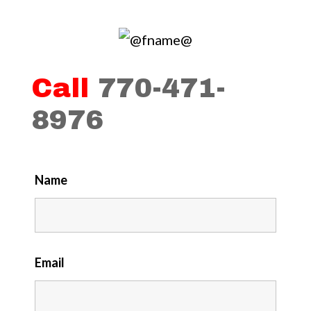
Call
770-471-
8976
Name
Email