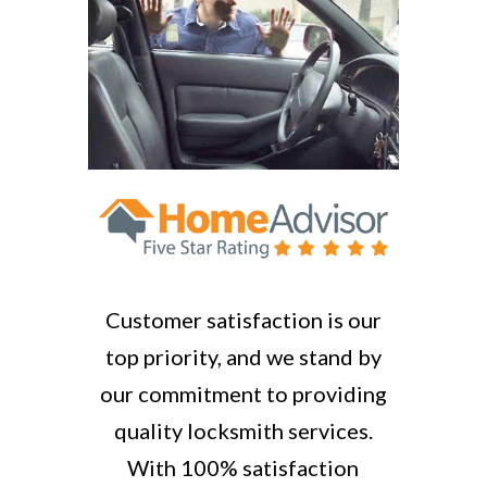
Customer satisfaction is our
top priority, and we stand by
our commitment to providing
quality locksmith services.
With 100% satisfaction