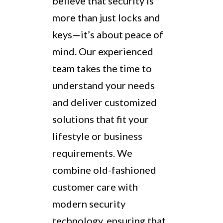
believe that security is
more than just locks and
keys—it’s about peace of
mind. Our experienced
team takes the time to
understand your needs
and deliver customized
solutions that fit your
lifestyle or business
requirements. We
combine old-fashioned
customer care with
modern security
technology, ensuring that