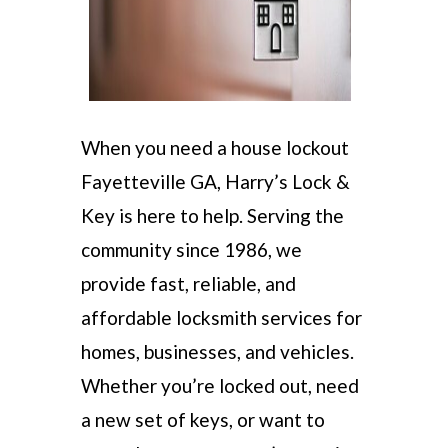
When you need a house lockout
Fayetteville GA, Harry’s Lock &
Key is here to help. Serving the
community since 1986, we
provide fast, reliable, and
affordable locksmith services for
homes, businesses, and vehicles.
Whether you’re locked out, need
a new set of keys, or want to