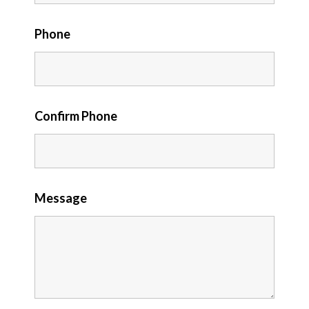
Phone
Confirm Phone
Message