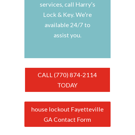
services, call Harry’s
Lock & Key. We’re
available 24/7 to
assist you.
CALL (770) 874-2114
TODAY
house lockout Fayetteville
GA Contact Form