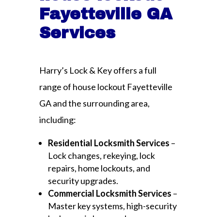
Fayetteville GA
Services
Harry’s Lock & Key offers a full
range of house lockout Fayetteville
GA and the surrounding area,
including:
Residential Locksmith Services
–
Lock changes, rekeying, lock
repairs, home lockouts, and
security upgrades.
Commercial Locksmith Services
–
Master key systems, high-security