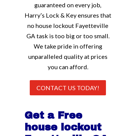
guaranteed on every job,
Harry’s Lock & Key ensures that
no house lockout Fayetteville
GA task is too big or too small.
We take pride in offering
unparalleled quality at prices
you can afford.
CONTACT US TODAY!
Get a Free
house lockout