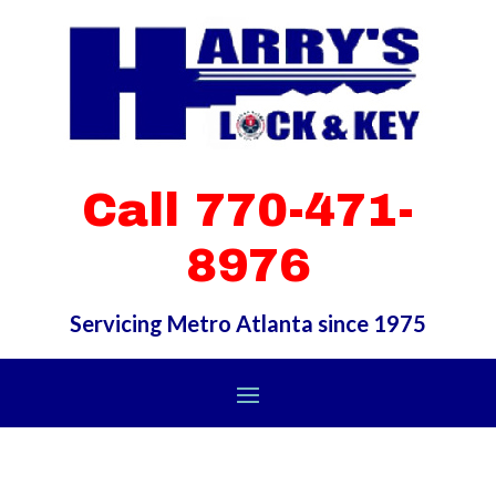
Call 770-471-
8976
Servicing Metro Atlanta since 1975