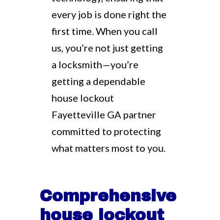
every job is done right the
first time. When you call
us, you’re not just getting
a locksmith—you’re
getting a dependable
house lockout
Fayetteville GA partner
committed to protecting
what matters most to you.
Comprehensive
house lockout