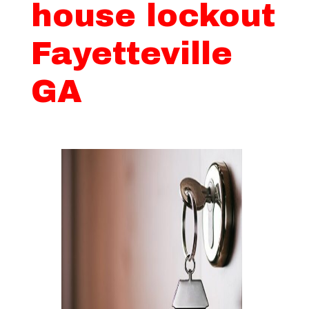
house lockout
Fayetteville
GA