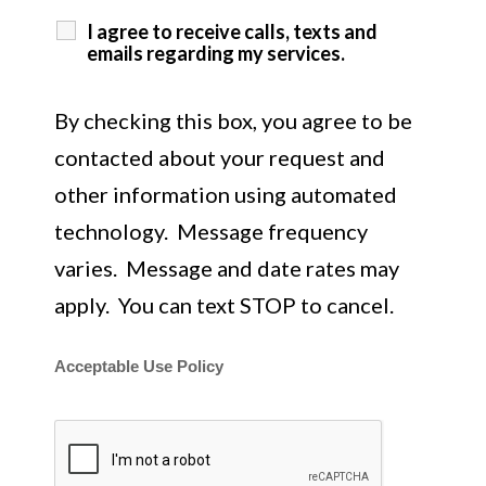
I agree to receive calls, texts and
emails regarding my services.
By checking this box, you agree to be
contacted about your request and
other information using automated
technology. Message frequency
varies. Message and date rates may
apply. You can text STOP to cancel.
Acceptable Use Policy