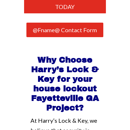
TODAY
@Fname@ Contact Form
Why Choose
Harry’s Lock &
Key for your
house lockout
Fayetteville GA
Project?
At Harry’s Lock & Key, we