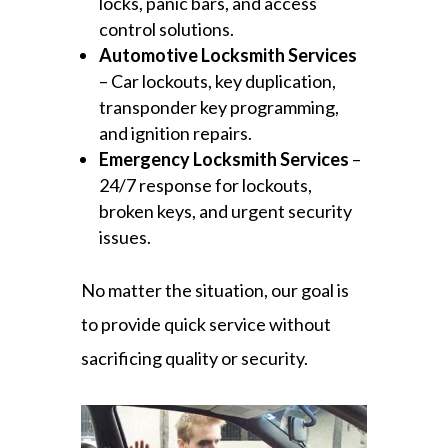
locks, panic bars, and access
control solutions.
Automotive Locksmith Services
– Car lockouts, key duplication,
transponder key programming,
and ignition repairs.
Emergency Locksmith Services
–
24/7 response for lockouts,
broken keys, and urgent security
issues.
No matter the situation, our goal is
to provide quick service without
sacrificing quality or security.