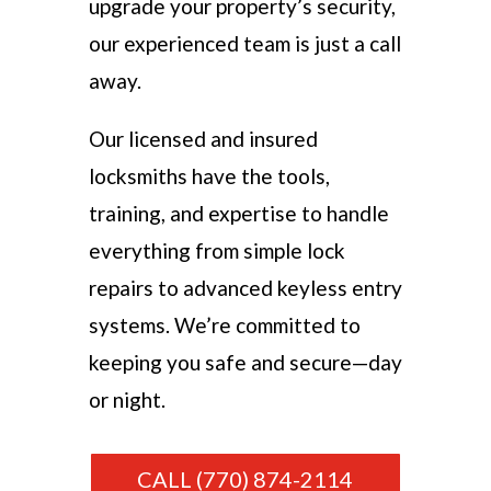
upgrade your property’s security,
our experienced team is just a call
away.
Our licensed and insured
locksmiths have the tools,
training, and expertise to handle
everything from simple lock
repairs to advanced keyless entry
systems. We’re committed to
keeping you safe and secure—day
or night.
CALL (770) 874-2114