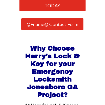
TODAY
@Fname@ Contact Form
Why Choose
Harry’s Lock &
Key for your
Emergency
Locksmith
Jonesboro GA
Project?