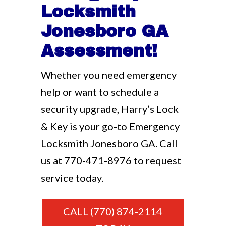
Locksmith
Jonesboro GA
Assessment!
Whether you need emergency
help or want to schedule a
security upgrade, Harry’s Lock
& Key is your go-to Emergency
Locksmith Jonesboro GA. Call
us at
770-471-8976
to request
service today.
CALL (770) 874-2114