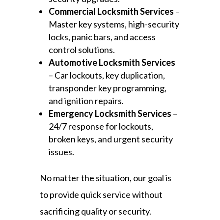
Commercial Locksmith Services
–
Master key systems, high-security
locks, panic bars, and access
control solutions.
Automotive Locksmith Services
– Car lockouts, key duplication,
transponder key programming,
and ignition repairs.
Emergency Locksmith Services
–
24/7 response for lockouts,
broken keys, and urgent security
issues.
No matter the situation, our goal is
to provide quick service without
sacrificing quality or security.