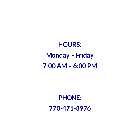
Servicing Metro Atlanta Since 1975 •
Bonded & Insured
HOURS:
Monday – Friday
7:00 AM – 6:00 PM
PHONE:
770-471-8976
Content Copyright © 2021-2024. All
Rights Reserved. |
Sitemap