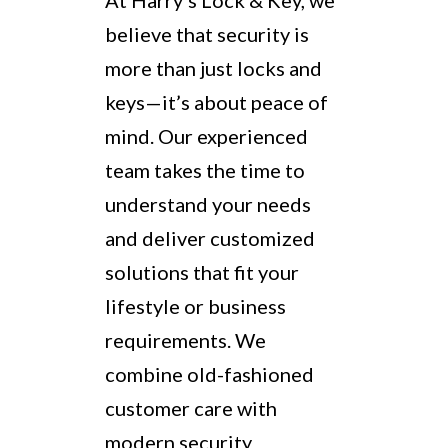
At Harry’s Lock & Key, we
believe that security is
more than just locks and
keys—it’s about peace of
mind. Our experienced
team takes the time to
understand your needs
and deliver customized
solutions that fit your
lifestyle or business
requirements. We
combine old-fashioned
customer care with
modern security