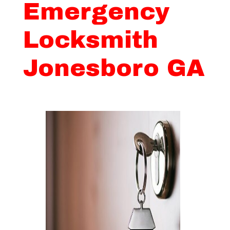
Emergency
Locksmith
Jonesboro GA