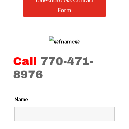
Jonesboro GA Contact
Form
Call
770-471-
8976
Name