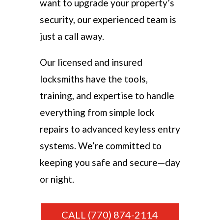
want to upgrade your property’s
security, our experienced team is
just a call away.
Our licensed and insured
locksmiths have the tools,
training, and expertise to handle
everything from simple lock
repairs to advanced keyless entry
systems. We’re committed to
keeping you safe and secure—day
or night.
CALL (770) 874-2114