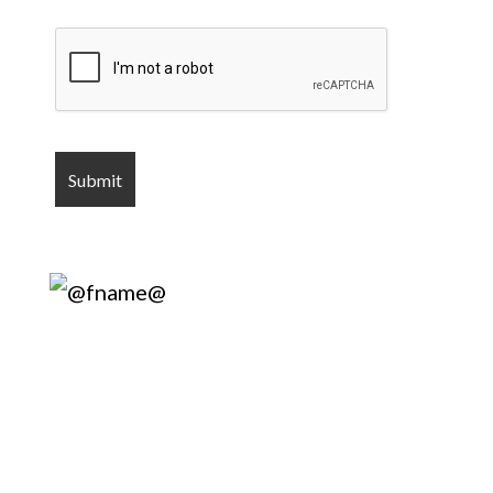
Harry’s Lock
& Key