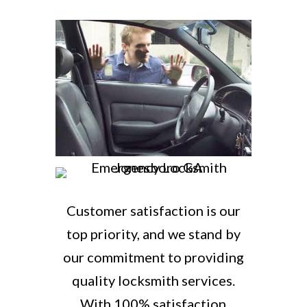
Customer satisfaction is our
top priority, and we stand by
our commitment to providing
quality locksmith services.
With 100% satisfaction