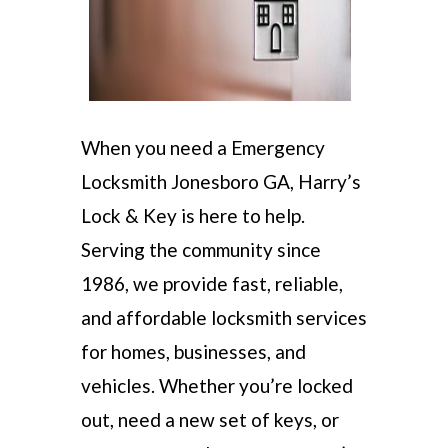
When you need a Emergency
Locksmith Jonesboro GA, Harry’s
Lock & Key is here to help.
Serving the community since
1986, we provide fast, reliable,
and affordable locksmith services
for homes, businesses, and
vehicles. Whether you’re locked
out, need a new set of keys, or