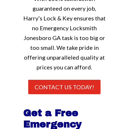
guaranteed on every job,
Harry’s Lock & Key ensures that
no Emergency Locksmith
Jonesboro GA task is too big or
too small. We take pride in
offering unparalleled quality at
prices you can afford.
CONTACT US TODAY!
Get a Free
Emergency