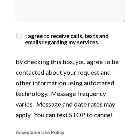
I agree to receive calls, texts and
emails regarding my services.
By checking this box, you agree to be
contacted about your request and
other information using automated
technology. Message frequency
varies. Message and date rates may
apply. You can text STOP to cancel.
Acceptable Use Policy