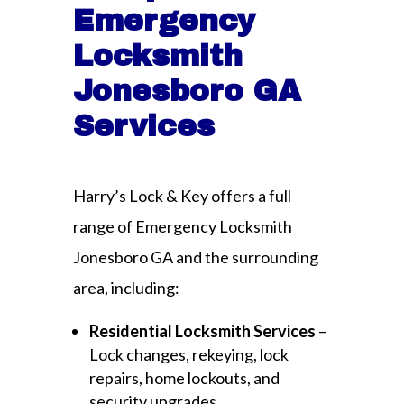
Emergency
Locksmith
Jonesboro GA
Services
Harry’s Lock & Key offers a full
range of Emergency Locksmith
Jonesboro GA and the surrounding
area, including:
Residential Locksmith Services
–
Lock changes, rekeying, lock
repairs, home lockouts, and
security upgrades.