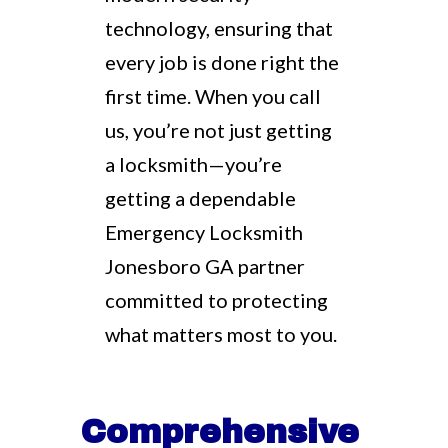
technology, ensuring that
every job is done right the
first time. When you call
us, you’re not just getting
a locksmith—you’re
getting a dependable
Emergency Locksmith
Jonesboro GA partner
committed to protecting
what matters most to you.
Comprehensive