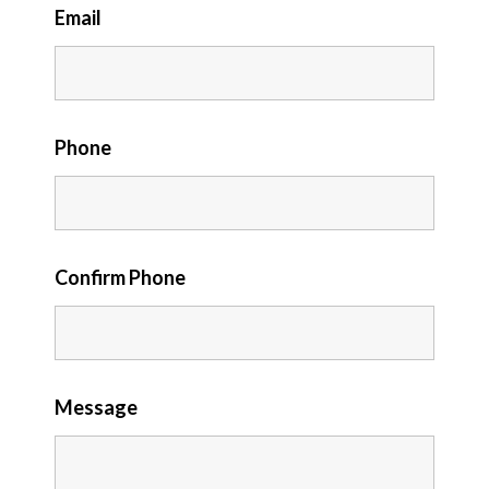
Email
Phone
Confirm Phone
Message