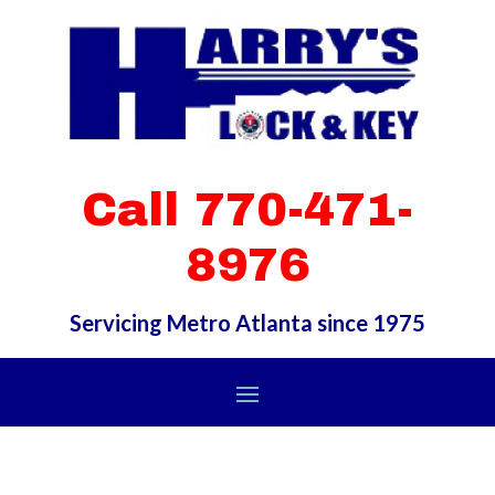
Call 770-471-
8976
Servicing Metro Atlanta since 1975