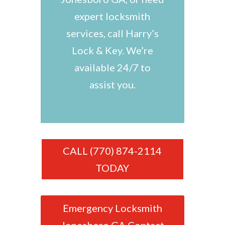
expert locksmith
services, call Harry’s
Lock & Key. We’re
available 24/7 to
assist you.
CALL (770) 874-2114
TODAY
Emergency Locksmith