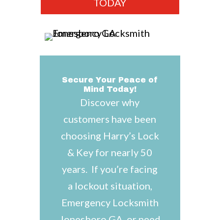
TODAY
Secure Your Peace of
Mind Today!
Discover why
customers have been
choosing Harry’s Lock
& Key for nearly 50
years. If you’re facing
a lockout situation,
Emergency Locksmith
Jonesboro GA, or need