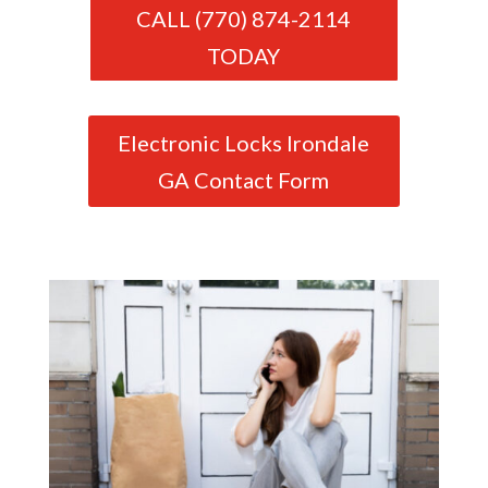
CALL (770) 874-2114
TODAY
Electronic Locks Irondale
GA Contact Form