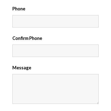
Phone
Confirm Phone
Message