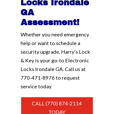
Locks Irondale
GA
Assessment!
Whether you need emergency
help or want to schedule a
security upgrade, Harry’s Lock
& Key is your go-to Electronic
Locks Irondale GA. Call us at
770-471-8976
to request
service today.
CALL (770) 874-2114
TODAY