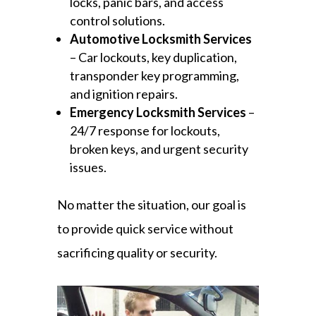
locks, panic bars, and access
control solutions.
Automotive Locksmith Services
– Car lockouts, key duplication,
transponder key programming,
and ignition repairs.
Emergency Locksmith Services
–
24/7 response for lockouts,
broken keys, and urgent security
issues.
No matter the situation, our goal is
to provide quick service without
sacrificing quality or security.