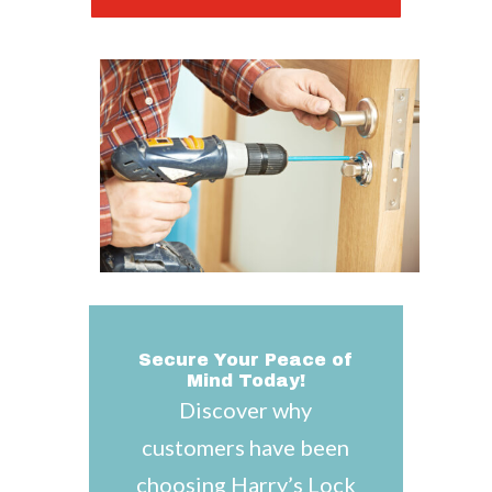
Secure Your Peace of
Mind Today!
Discover why
customers have been
choosing Harry’s Lock