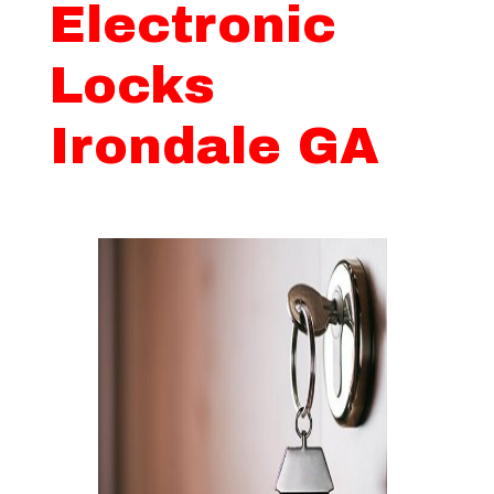
Electronic
Locks
Irondale GA