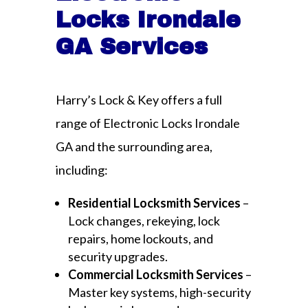
Locks Irondale
GA Services
Harry’s Lock & Key offers a full
range of Electronic Locks Irondale
GA and the surrounding area,
including:
Residential Locksmith Services
–
Lock changes, rekeying, lock
repairs, home lockouts, and
security upgrades.
Commercial Locksmith Services
–
Master key systems, high-security