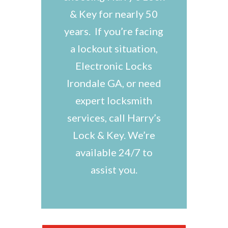
& Key for nearly 50
years. If you’re facing
a lockout situation,
Electronic Locks
Irondale GA, or need
expert locksmith
services, call Harry’s
Lock & Key. We’re
available 24/7 to
assist you.