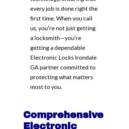
every job is done right the
first time. When you call
us, you’re not just getting
a locksmith—you’re
getting a dependable
Electronic Locks Irondale
GA partner committed to
protecting what matters
most to you.
Comprehensive
Electronic