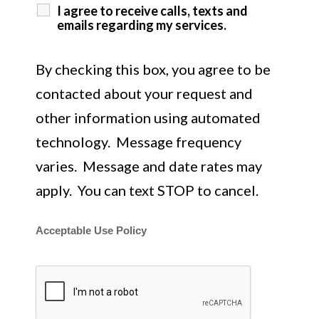
I agree to receive calls, texts and
emails regarding my services.
By checking this box, you agree to be
contacted about your request and
other information using automated
technology. Message frequency
varies. Message and date rates may
apply. You can text STOP to cancel.
Acceptable Use Policy