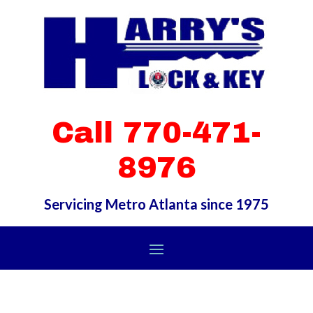
Call 770-471-
8976
Servicing Metro Atlanta since 1975