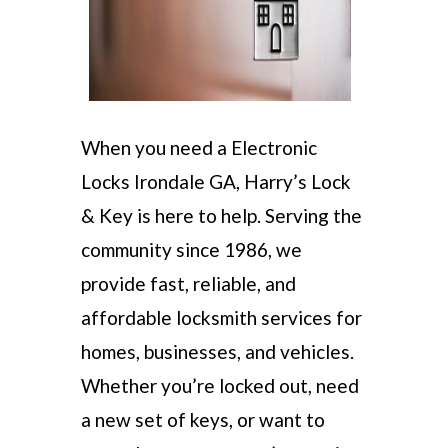
When you need a Electronic
Locks Irondale GA, Harry’s Lock
& Key is here to help. Serving the
community since 1986, we
provide fast, reliable, and
affordable locksmith services for
homes, businesses, and vehicles.
Whether you’re locked out, need
a new set of keys, or want to