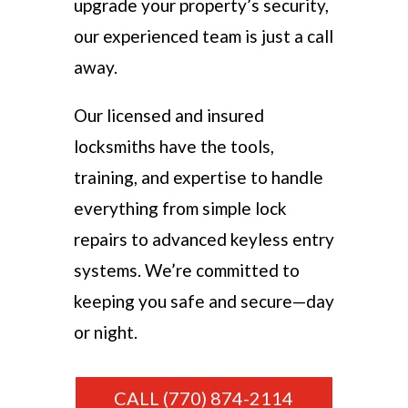
upgrade your property’s security,
our experienced team is just a call
away.
Our licensed and insured
locksmiths have the tools,
training, and expertise to handle
everything from simple lock
repairs to advanced keyless entry
systems. We’re committed to
keeping you safe and secure—day
or night.
CALL (770) 874-2114