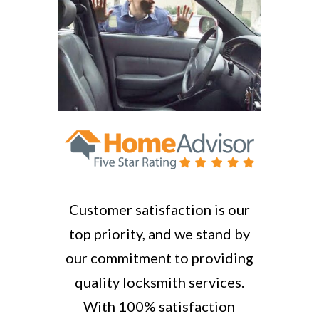
Customer satisfaction is our
top priority, and we stand by
our commitment to providing
quality locksmith services.
With 100% satisfaction