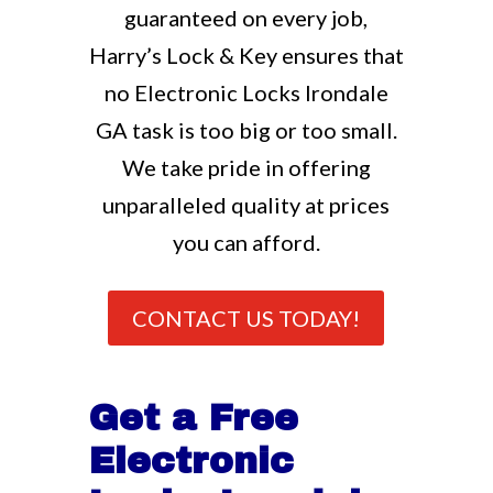
guaranteed on every job,
Harry’s Lock & Key ensures that
no Electronic Locks Irondale
GA task is too big or too small.
We take pride in offering
unparalleled quality at prices
you can afford.
CONTACT US TODAY!
Get a Free
Electronic