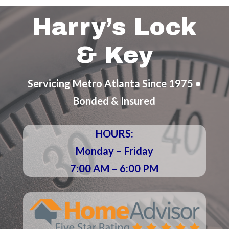
Harry’s Lock
& Key
Servicing Metro Atlanta Since 1975 •
Bonded & Insured
HOURS:
Monday – Friday
7:00 AM – 6:00 PM