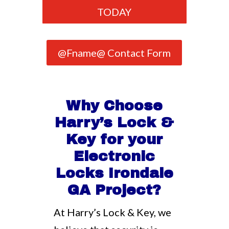
TODAY
@Fname@ Contact Form
Why Choose
Harry’s Lock &
Key for your
Electronic
Locks Irondale
GA Project?
At Harry’s Lock & Key, we