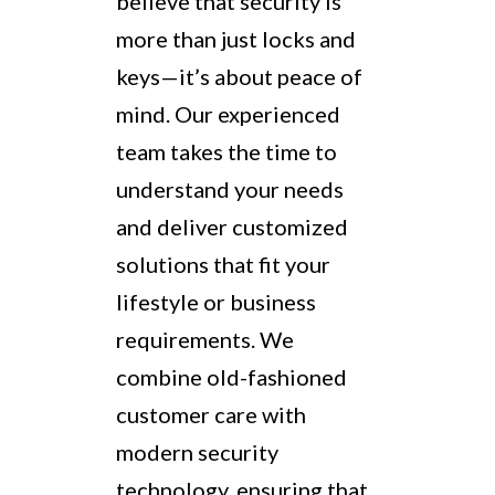
believe that security is
more than just locks and
keys—it’s about peace of
mind. Our experienced
team takes the time to
understand your needs
and deliver customized
solutions that fit your
lifestyle or business
requirements. We
combine old-fashioned
customer care with
modern security
technology, ensuring that