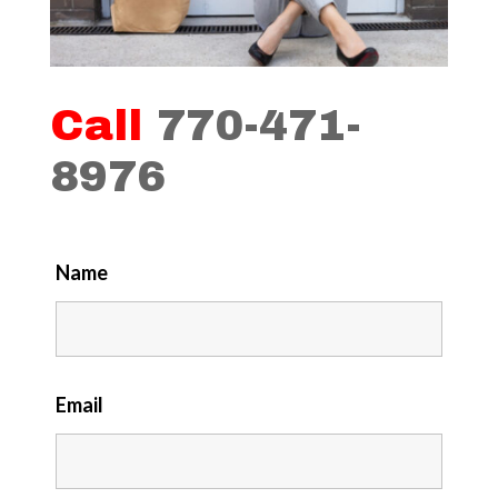
Call
770-471-
8976
Name
Email