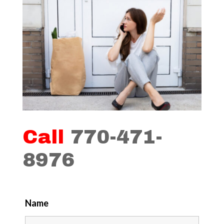
Call
770-471-
8976
Name