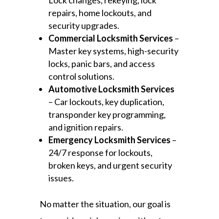
Lock changes, rekeying, lock
repairs, home lockouts, and
security upgrades.
Commercial Locksmith Services
–
Master key systems, high-security
locks, panic bars, and access
control solutions.
Automotive Locksmith Services
– Car lockouts, key duplication,
transponder key programming,
and ignition repairs.
Emergency Locksmith Services
–
24/7 response for lockouts,
broken keys, and urgent security
issues.
No matter the situation, our goal is