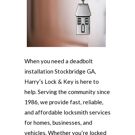
When you need a deadbolt
installation Stockbridge GA,
Harry’s Lock & Key is here to
help. Serving the community since
1986, we provide fast, reliable,
and affordable locksmith services
for homes, businesses, and
vehicles. Whether you’re locked