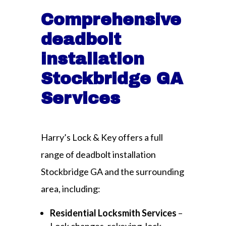
Comprehensive
deadbolt
installation
Stockbridge GA
Services
Harry’s Lock & Key offers a full
range of deadbolt installation
Stockbridge GA and the surrounding
area, including:
Residential Locksmith Services
–