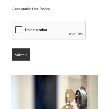
Acceptable Use Policy