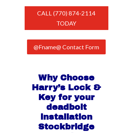
CALL (770) 874-2114
TODAY
@Fname@ Contact Form
Why Choose
Harry’s Lock &
Key for your
deadbolt
installation
Stockbridge