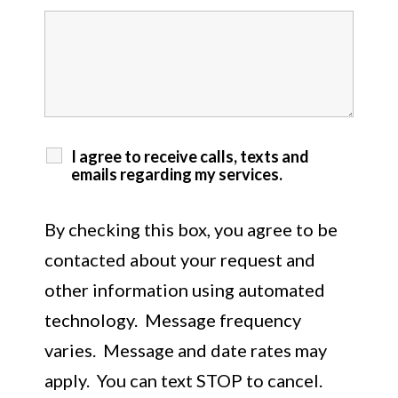
I agree to receive calls, texts and
emails regarding my services.
By checking this box, you agree to be
contacted about your request and
other information using automated
technology. Message frequency
varies. Message and date rates may
apply. You can text STOP to cancel.