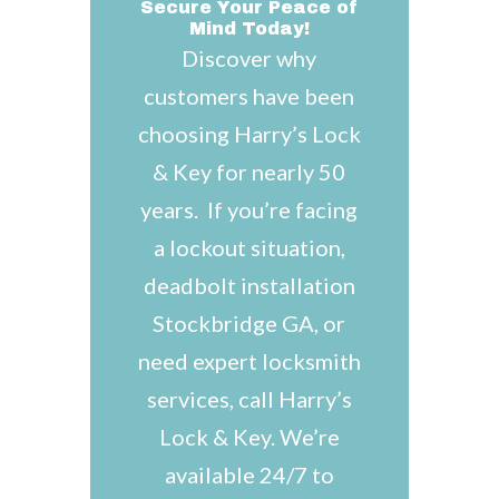
Secure Your Peace of
Mind Today!
Discover why
customers have been
choosing Harry’s Lock
& Key for nearly 50
years. If you’re facing
a lockout situation,
deadbolt installation
Stockbridge GA, or
need expert locksmith
services, call Harry’s
Lock & Key. We’re
available 24/7 to