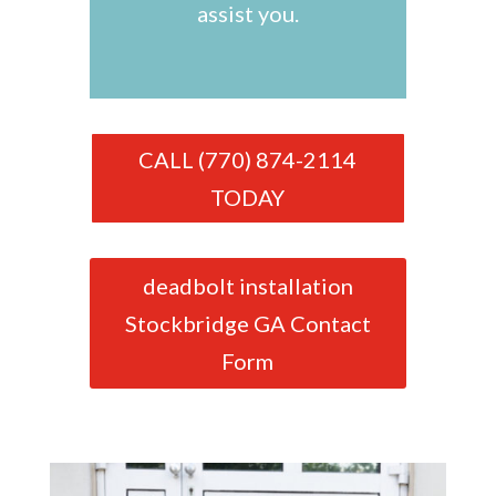
assist you.
CALL (770) 874-2114
TODAY
deadbolt installation
Stockbridge GA Contact
Form