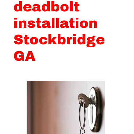
deadbolt
installation
Stockbridge
GA