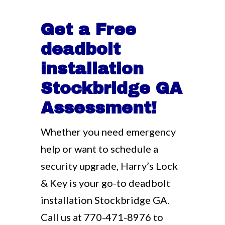
Get a Free
deadbolt
installation
Stockbridge GA
Assessment!
Whether you need emergency
help or want to schedule a
security upgrade, Harry’s Lock
& Key is your go-to deadbolt
installation Stockbridge GA.
Call us at
770-471-8976
to