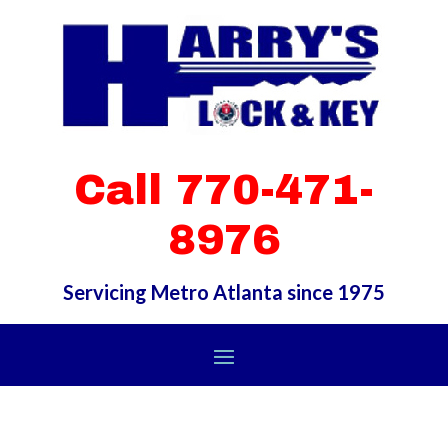
Call 770-471-
8976
Servicing Metro Atlanta since 1975