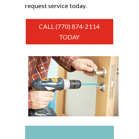
request service today.
CALL (770) 874-2114
TODAY