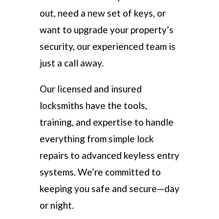
out, need a new set of keys, or
want to upgrade your property’s
security, our experienced team is
just a call away.
Our licensed and insured
locksmiths have the tools,
training, and expertise to handle
everything from simple lock
repairs to advanced keyless entry
systems. We’re committed to
keeping you safe and secure—day
or night.