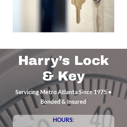
Harry’s Lock
& Key
Servicing Metro Atlanta Since 1975 •
Bonded & Insured
HOURS: