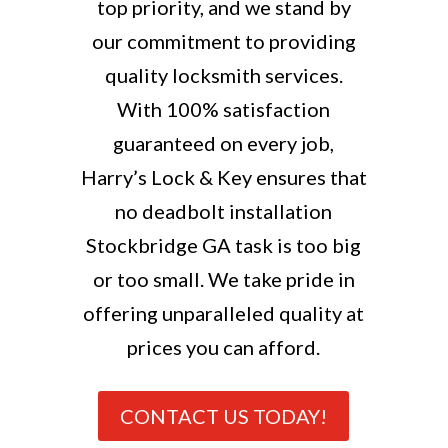
top priority, and we stand by
our commitment to providing
quality locksmith services.
With 100% satisfaction
guaranteed on every job,
Harry’s Lock & Key ensures that
no deadbolt installation
Stockbridge GA task is too big
or too small. We take pride in
offering unparalleled quality at
prices you can afford.
CONTACT US TODAY!