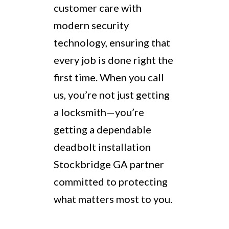
customer care with
modern security
technology, ensuring that
every job is done right the
first time. When you call
us, you’re not just getting
a locksmith—you’re
getting a dependable
deadbolt installation
Stockbridge GA partner
committed to protecting
what matters most to you.