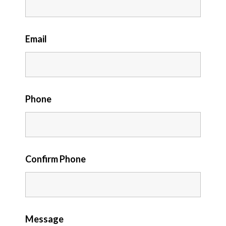
Email
Phone
Confirm Phone
Message