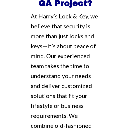
GA Project?
At Harry’s Lock & Key, we
believe that security is
more than just locks and
keys—it’s about peace of
mind. Our experienced
team takes the time to
understand your needs
and deliver customized
solutions that fit your
lifestyle or business
requirements. We
combine old-fashioned