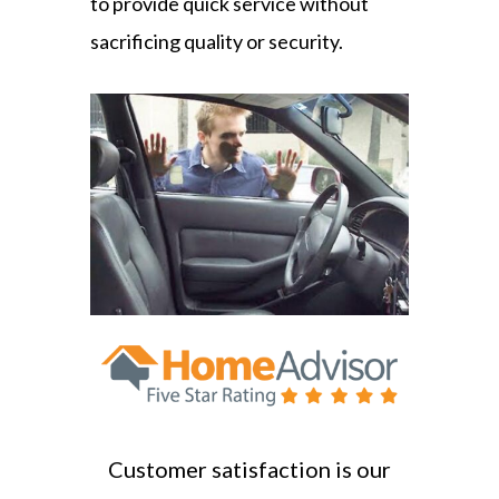
to provide quick service without
sacrificing quality or security.
Customer satisfaction is our