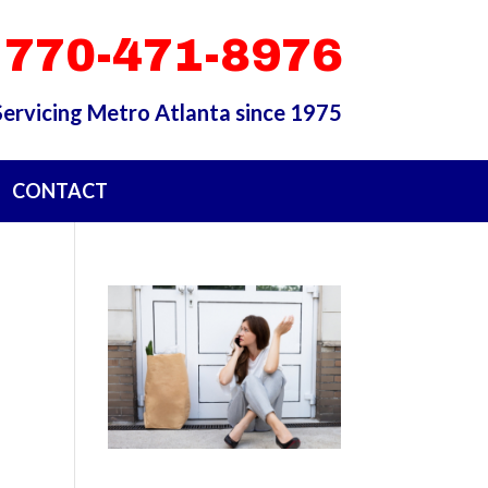
 770-471-8976
Servicing Metro Atlanta since 1975
CONTACT