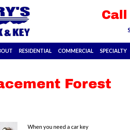
Call
BOUT
RESIDENTIAL
COMMERCIAL
SPECIALTY
lacement Forest
When you need a car key