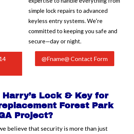
expertise to handle everything from
simple lock repairs to advanced
keyless entry systems. We’re
committed to keeping you safe and
secure—day or night.
14
@Fname@ Contact Form
Harry’s Lock & Key for
 replacement Forest Park
GA Project?
we believe that security is more than just