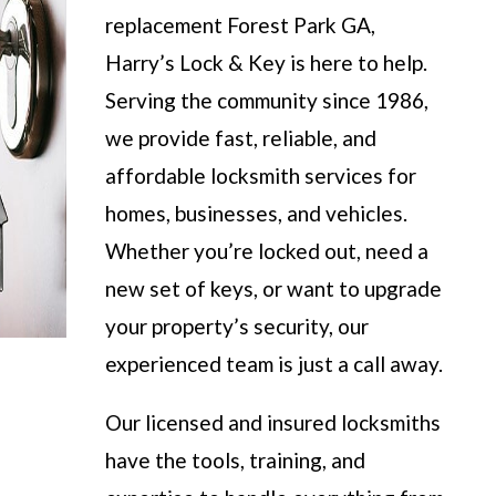
replacement Forest Park GA,
Harry’s Lock & Key is here to help.
Serving the community since 1986,
we provide fast, reliable, and
affordable locksmith services for
homes, businesses, and vehicles.
Whether you’re locked out, need a
new set of keys, or want to upgrade
your property’s security, our
experienced team is just a call away.
Our licensed and insured locksmiths
have the tools, training, and