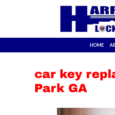
HOME
A
car key rep
Park GA