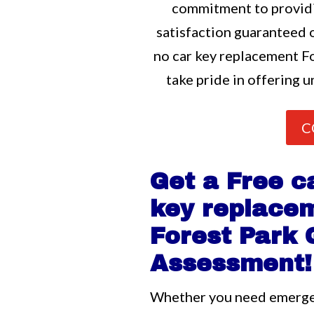
commitment to providi
satisfaction guaranteed o
no car key replacement Fo
take pride in offering u
C
Get a Free c
key replace
Forest Park
Assessment!
Whether you need emerg