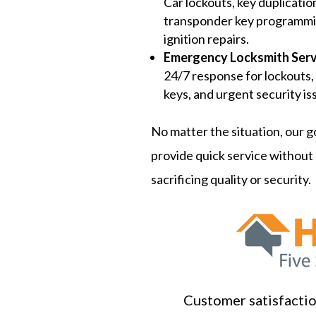
Car lockouts, key duplicatio
transponder key programmi
ignition repairs.
Emergency Locksmith Serv
24/7 response for lockouts,
keys, and urgent security is
No matter the situation, our go
provide quick service without
sacrificing quality or security.
Customer satisfaction