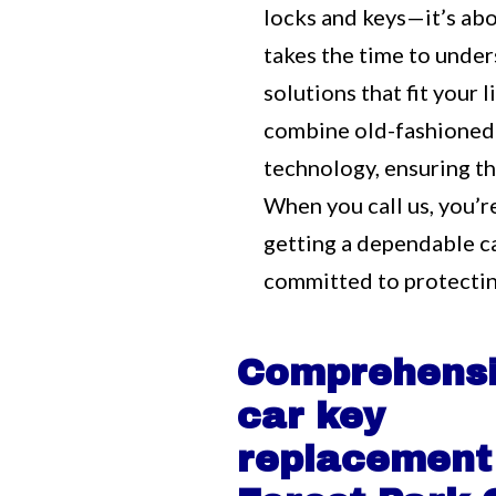
locks and keys—it’s ab
takes the time to unde
solutions that fit your
combine old-fashioned
technology, ensuring tha
When you call us, you’r
getting a dependable c
committed to protectin
Comprehens
car key
replacement