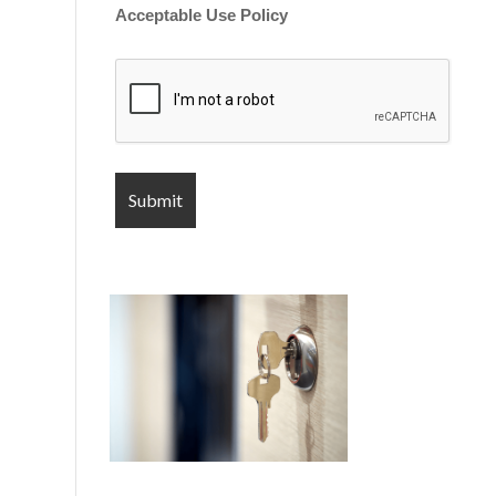
Acceptable Use Policy