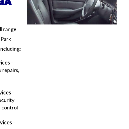
 GA
ll range
 Park
including:
vices
–
 repairs,
y
vices
–
ecurity
s control
vices
–