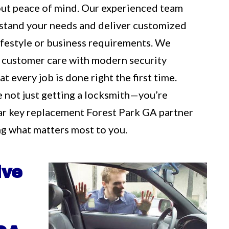
out peace of mind. Our experienced team
rstand your needs and deliver customized
 lifestyle or business requirements. We
 customer care with modern security
t every job is done right the first time.
e not just getting a locksmith—you’re
ar key replacement Forest Park GA partner
g what matters most to you.
ive