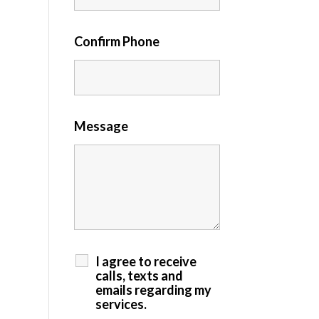
Confirm Phone
Message
I agree to receive
calls, texts and
emails regarding my
services.