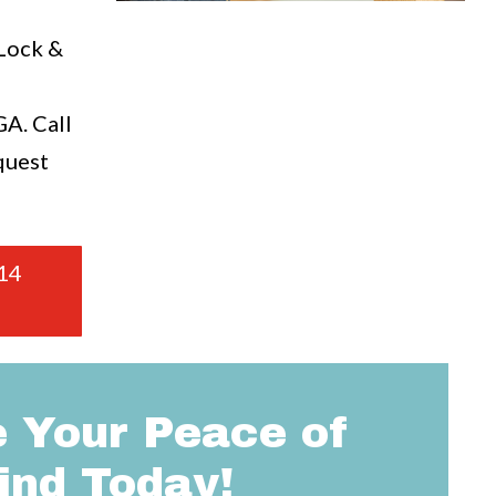
a
 Lock &
A. Call
quest
14
 Your Peace of
ind Today!