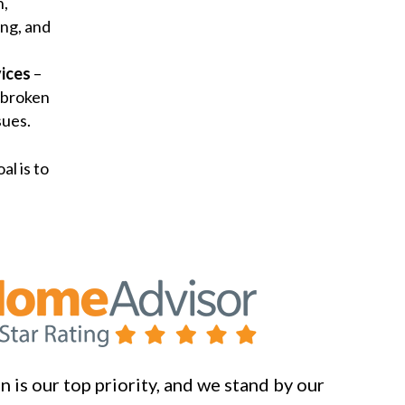
n,
ng, and
ices
–
 broken
sues.
al is to
 is our top priority, and we stand by our