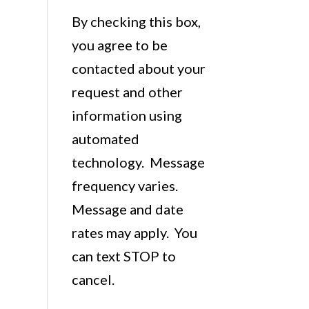
By checking this box,
you agree to be
contacted about your
request and other
information using
automated
technology. Message
frequency varies.
Message and date
rates may apply. You
can text STOP to
cancel.