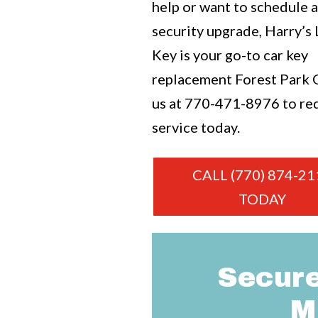
help or want to schedule 
security upgrade, Harry’s
Key is your go-to car key
replacement Forest Park G
us at
770-471-8976
to re
service today.
CALL (770) 874-21
TODAY
Secure
M