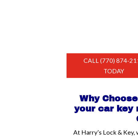
CALL (770) 874-21
TODAY
Why Choose 
your car key
At Harry’s Lock & Key, 