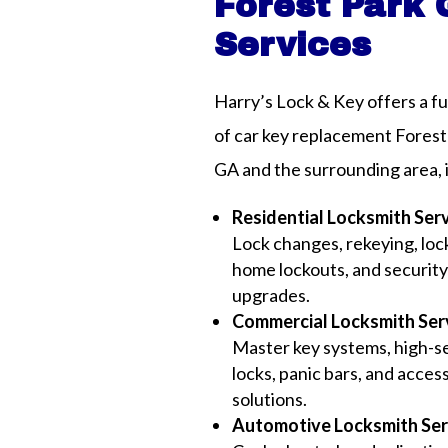
Forest Park
Services
Harry’s Lock & Key offers a fu
of car key replacement Forest
GA and the surrounding area, 
Residential Locksmith Ser
Lock changes, rekeying, lock
home lockouts, and securit
upgrades.
Commercial Locksmith Ser
Master key systems, high-s
locks, panic bars, and acces
solutions.
Automotive Locksmith Ser