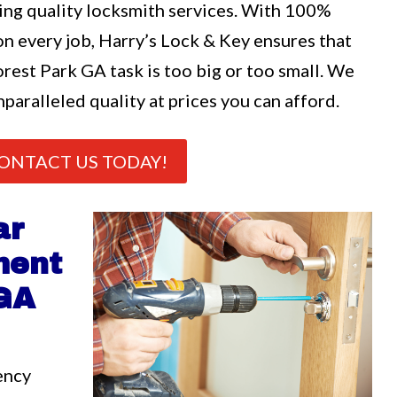
ng quality locksmith services. With 100%
n every job, Harry’s Lock & Key ensures that
rest Park GA task is too big or too small. We
nparalleled quality at prices you can afford.
ONTACT US TODAY!
ar
ment
 GA
ency