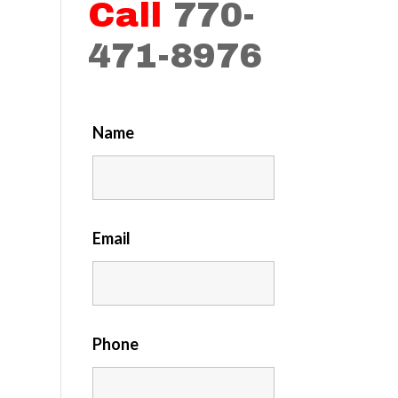
Call
770-
471-8976
Name
Email
Phone