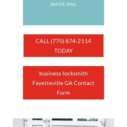
assist you.
CALL (770) 874-2114
TODAY
business locksmith
Fayetteville GA Contact
Form