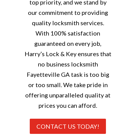
top priority, and we stand by
our commitment to providing
quality locksmith services.
With 100% satisfaction
guaranteed on every job,
Harry’s Lock & Key ensures that
no business locksmith
Fayetteville GA task is too big
or too small. We take pride in
offering unparalleled quality at
prices you can afford.
CONTACT US TODAY!