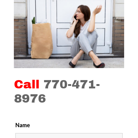
Call
770-471-
8976
Name