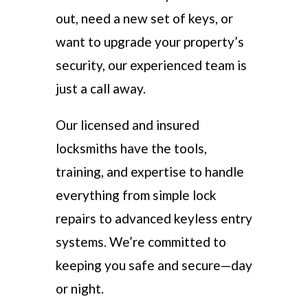
out, need a new set of keys, or
want to upgrade your property’s
security, our experienced team is
just a call away.
Our licensed and insured
locksmiths have the tools,
training, and expertise to handle
everything from simple lock
repairs to advanced keyless entry
systems. We’re committed to
keeping you safe and secure—day
or night.