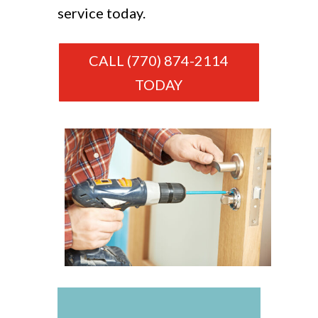
service today.
CALL (770) 874-2114
TODAY