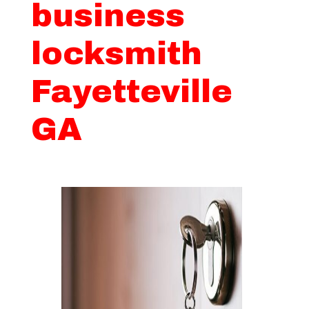
business
locksmith
Fayetteville
GA