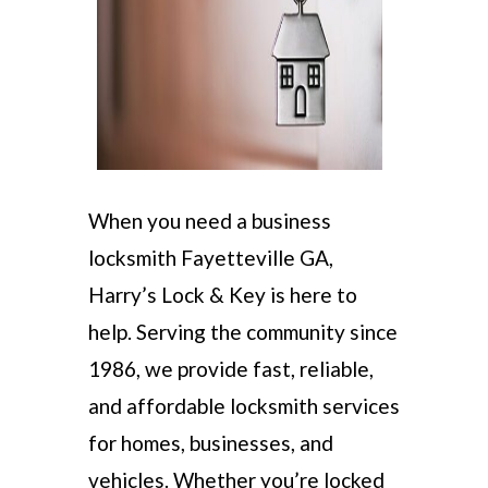
When you need a business
locksmith Fayetteville GA,
Harry’s Lock & Key is here to
help. Serving the community since
1986, we provide fast, reliable,
and affordable locksmith services
for homes, businesses, and
vehicles. Whether you’re locked