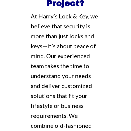
Project?
At Harry’s Lock & Key, we
believe that security is
more than just locks and
keys—it’s about peace of
mind. Our experienced
team takes the time to
understand your needs
and deliver customized
solutions that fit your
lifestyle or business
requirements. We
combine old-fashioned