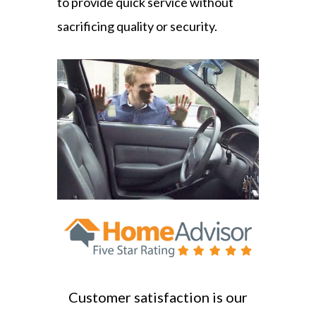
to provide quick service without
sacrificing quality or security.
Customer satisfaction is our