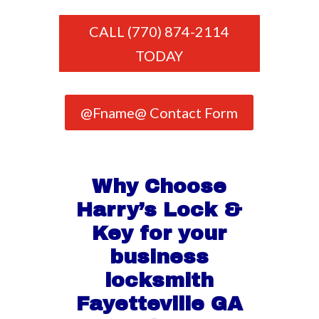
CALL (770) 874-2114
TODAY
@Fname@ Contact Form
Why Choose
Harry’s Lock &
Key for your
business
locksmith
Fayetteville GA