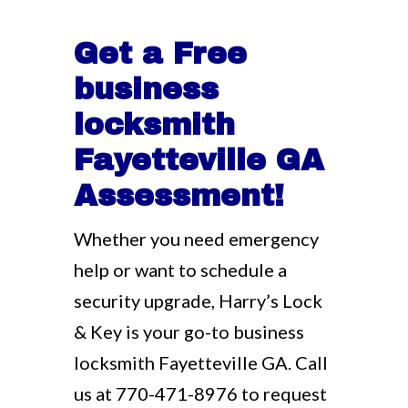
Get a Free
business
locksmith
Fayetteville GA
Assessment!
Whether you need emergency
help or want to schedule a
security upgrade, Harry’s Lock
& Key is your go-to business
locksmith Fayetteville GA. Call
us at
770-471-8976
to request