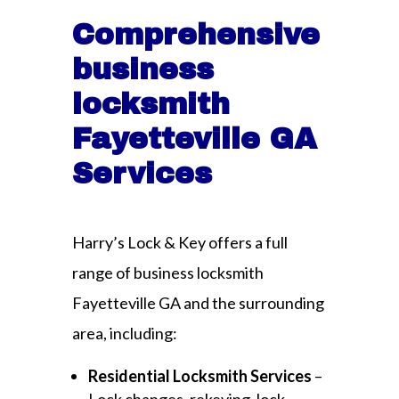
Comprehensive
business
locksmith
Fayetteville GA
Services
Harry’s Lock & Key offers a full
range of business locksmith
Fayetteville GA and the surrounding
area, including:
Residential Locksmith Services
–