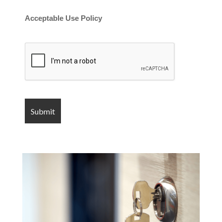
Acceptable Use Policy