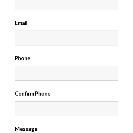
Email
Phone
Confirm Phone
Message