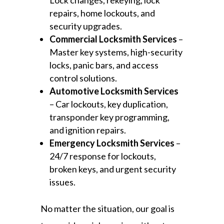
Lock changes, rekeying, lock
repairs, home lockouts, and
security upgrades.
Commercial Locksmith Services
–
Master key systems, high-security
locks, panic bars, and access
control solutions.
Automotive Locksmith Services
– Car lockouts, key duplication,
transponder key programming,
and ignition repairs.
Emergency Locksmith Services
–
24/7 response for lockouts,
broken keys, and urgent security
issues.
No matter the situation, our goal is