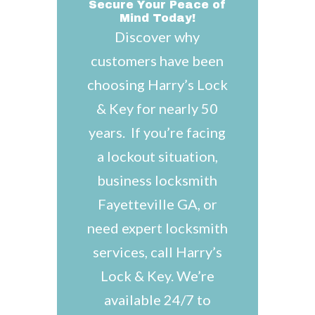
Secure Your Peace of
Mind Today!
Discover why
customers have been
choosing Harry’s Lock
& Key for nearly 50
years. If you’re facing
a lockout situation,
business locksmith
Fayetteville GA, or
need expert locksmith
services, call Harry’s
Lock & Key. We’re
available 24/7 to