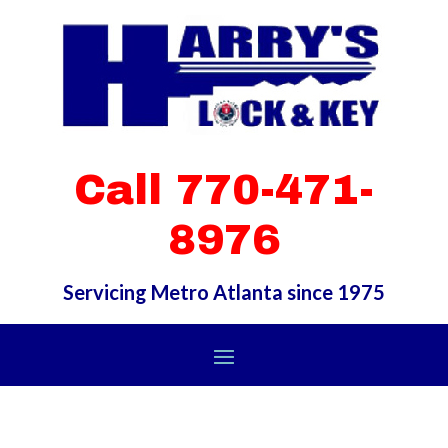
Call 770-471-
8976
Servicing Metro Atlanta since 1975