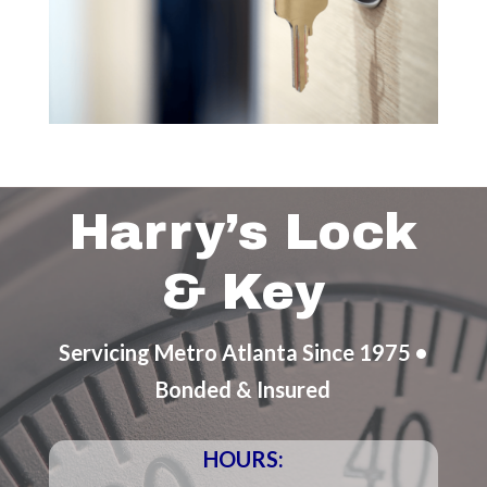
Harry’s Lock
& Key
Servicing Metro Atlanta Since 1975 •
Bonded & Insured
HOURS: