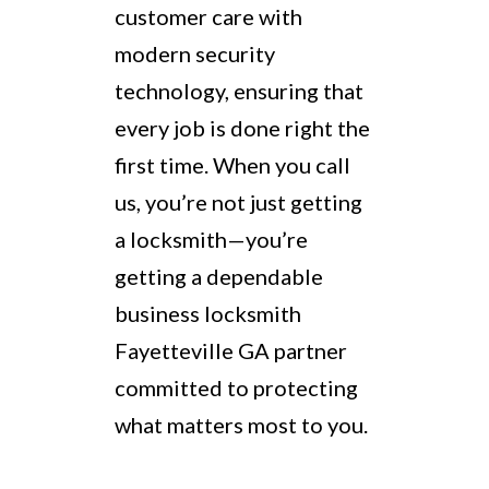
customer care with
modern security
technology, ensuring that
every job is done right the
first time. When you call
us, you’re not just getting
a locksmith—you’re
getting a dependable
business locksmith
Fayetteville GA partner
committed to protecting
what matters most to you.