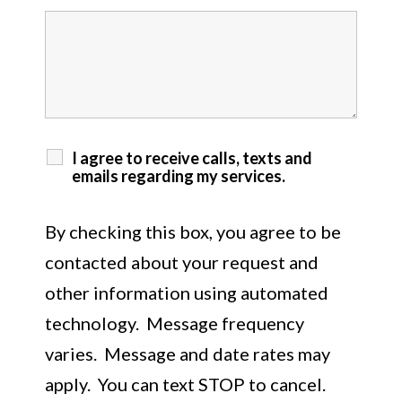
I agree to receive calls, texts and
emails regarding my services.
By checking this box, you agree to be
contacted about your request and
other information using automated
technology. Message frequency
varies. Message and date rates may
apply. You can text STOP to cancel.