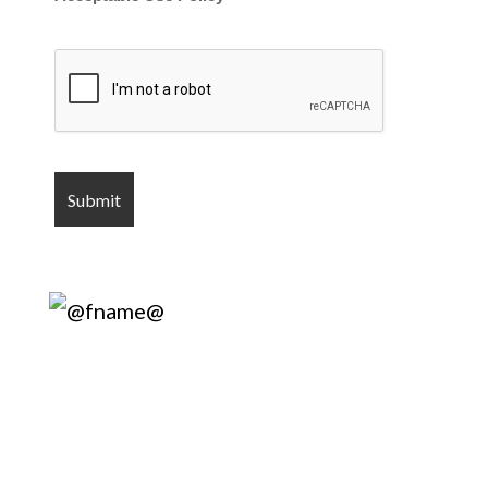
Harry’s Lock