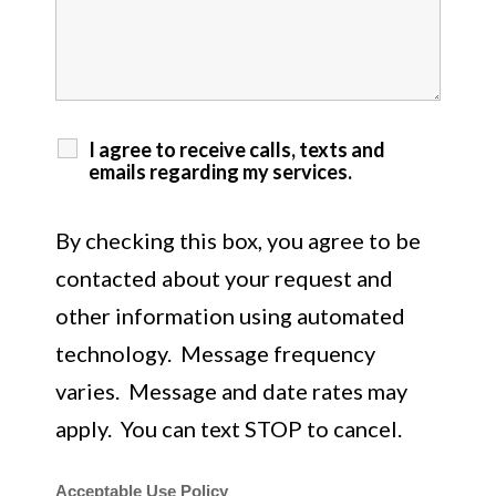
I agree to receive calls, texts and
emails regarding my services.
By checking this box, you agree to be
contacted about your request and
other information using automated
technology. Message frequency
varies. Message and date rates may
apply. You can text STOP to cancel.
Acceptable Use Policy