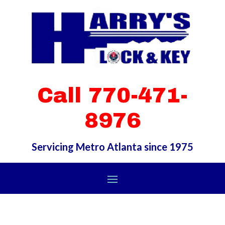
Call 770-471-
8976
Servicing Metro Atlanta since 1975