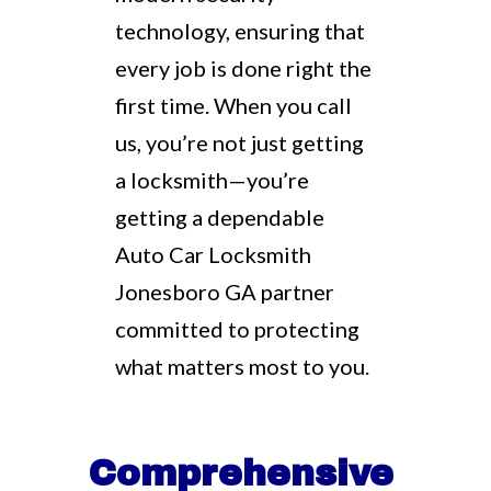
technology, ensuring that
every job is done right the
first time. When you call
us, you’re not just getting
a locksmith—you’re
getting a dependable
Auto Car Locksmith
Jonesboro GA partner
committed to protecting
what matters most to you.
Comprehensive