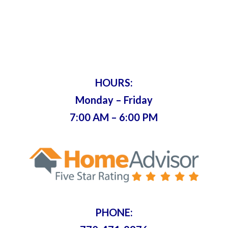
& Key
Servicing Metro Atlanta Since 1975 •
Bonded & Insured
HOURS:
Monday – Friday
7:00 AM – 6:00 PM
PHONE: