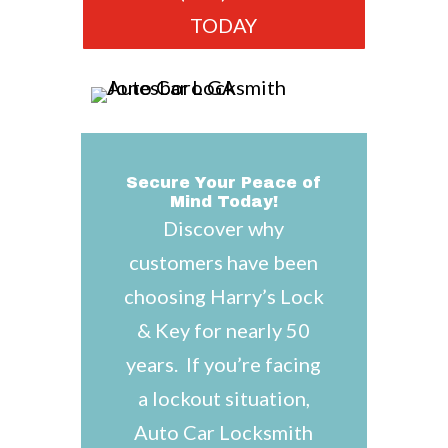
TODAY
Secure Your Peace of
Mind Today!
Discover why
customers have been
choosing Harry’s Lock
& Key for nearly 50
years. If you’re facing
a lockout situation,
Auto Car Locksmith