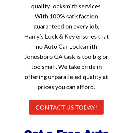
quality locksmith services.
With 100% satisfaction
guaranteed on every job,
Harry’s Lock & Key ensures that
no Auto Car Locksmith
Jonesboro GA task is too big or
too small. We take pride in
offering unparalleled quality at
prices you can afford.
CONTACT US TODAY!