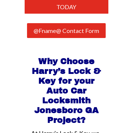
TODAY
@Fname@ Contact Form
Why Choose
Harry’s Lock &
Key for your
Auto Car
Locksmith
Jonesboro GA
Project?