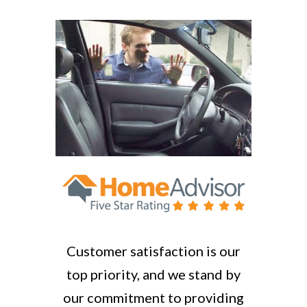
Customer satisfaction is our
top priority, and we stand by
our commitment to providing