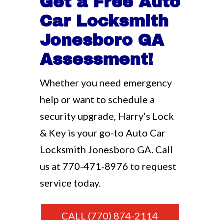
Get a Free Auto
Car Locksmith
Jonesboro GA
Assessment!
Whether you need emergency
help or want to schedule a
security upgrade, Harry’s Lock
& Key is your go-to Auto Car
Locksmith Jonesboro GA. Call
us at
770-471-8976
to request
service today.
CALL (770) 874-2114