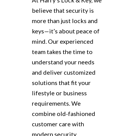
At Harry’s Lock & Key, we
believe that security is
more than just locks and
keys—it’s about peace of
mind. Our experienced
team takes the time to
understand your needs
and deliver customized
solutions that fit your
lifestyle or business
requirements. We
combine old-fashioned
customer care with
modern security