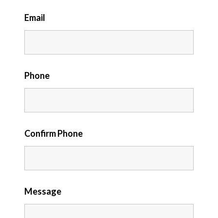
Email
Phone
Confirm Phone
Message