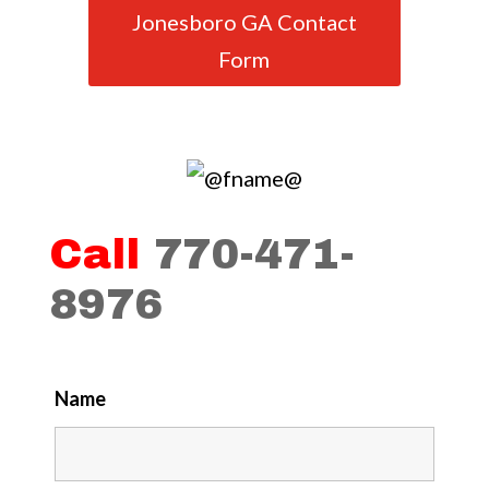
Jonesboro GA Contact
Form
Call
770-471-
8976
Name