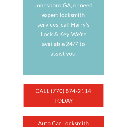
Jonesboro GA, or need
expert locksmith
services, call Harry’s
Lock & Key. We’re
available 24/7 to
assist you.
CALL (770) 874-2114
TODAY
Auto Car Locksmith