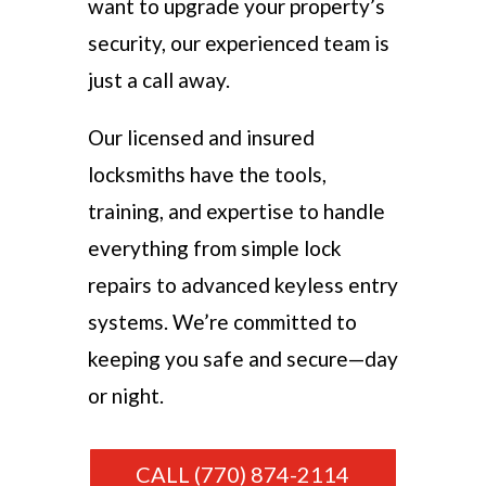
want to upgrade your property’s
security, our experienced team is
just a call away.
Our licensed and insured
locksmiths have the tools,
training, and expertise to handle
everything from simple lock
repairs to advanced keyless entry
systems. We’re committed to
keeping you safe and secure—day
or night.
CALL (770) 874-2114