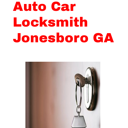
Auto Car
Locksmith
Jonesboro GA