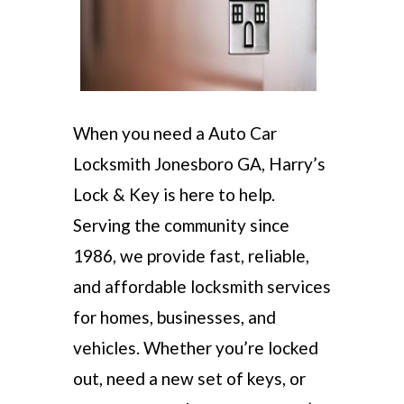
When you need a Auto Car
Locksmith Jonesboro GA, Harry’s
Lock & Key is here to help.
Serving the community since
1986, we provide fast, reliable,
and affordable locksmith services
for homes, businesses, and
vehicles. Whether you’re locked
out, need a new set of keys, or