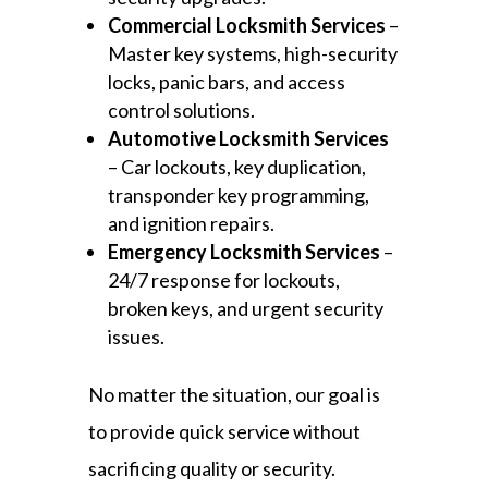
Commercial Locksmith Services
–
Master key systems, high-security
locks, panic bars, and access
control solutions.
Automotive Locksmith Services
– Car lockouts, key duplication,
transponder key programming,
and ignition repairs.
Emergency Locksmith Services
–
24/7 response for lockouts,
broken keys, and urgent security
issues.
No matter the situation, our goal is
to provide quick service without
sacrificing quality or security.