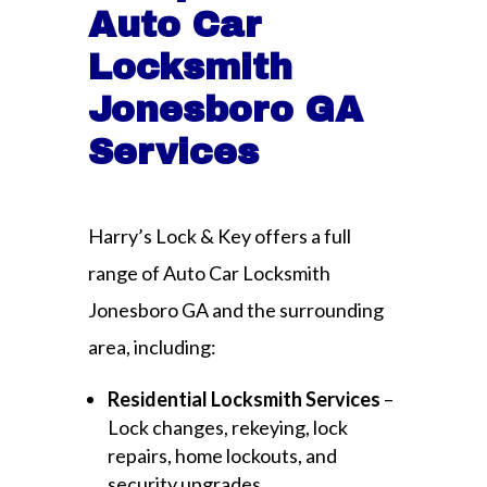
Auto Car
Locksmith
Jonesboro GA
Services
Harry’s Lock & Key offers a full
range of Auto Car Locksmith
Jonesboro GA and the surrounding
area, including:
Residential Locksmith Services
–
Lock changes, rekeying, lock
repairs, home lockouts, and
security upgrades.