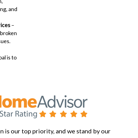
n,
ng, and
ices
–
 broken
sues.
al is to
 is our top priority, and we stand by our