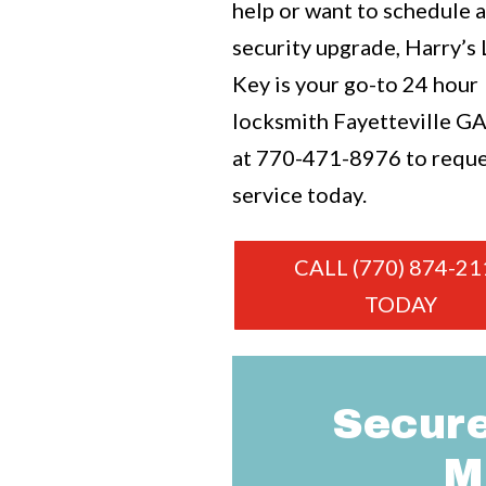
help or want to schedule 
security upgrade, Harry’s
Key is your go-to 24 hour
locksmith Fayetteville GA.
at
770-471-8976
to requ
service today.
CALL (770) 874-21
TODAY
Secure
M