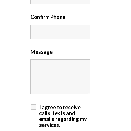
Confirm Phone
Message
I agree to receive
calls, texts and
emails regarding my
services.