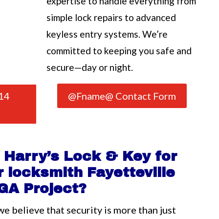
expertise to handle everything from
simple lock repairs to advanced
keyless entry systems. We’re
committed to keeping you safe and
secure—day or night.
14
@Fname@ Contact Form
Harry’s Lock & Key for
 locksmith Fayetteville
GA Project?
we believe that security is more than just