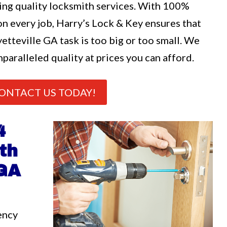
ng quality locksmith services. With 100%
n every job, Harry’s Lock & Key ensures that
etteville GA task is too big or too small. We
nparalleled quality at prices you can afford.
ONTACT US TODAY!
4
th
 GA
ency