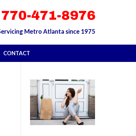
 770-471-8976
Servicing Metro Atlanta since 1975
CONTACT