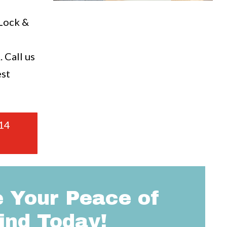
a
 Lock &
 Call us
est
14
 Your Peace of
ind Today!