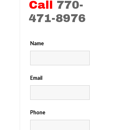
Call
770-
471-8976
Name
Email
Phone