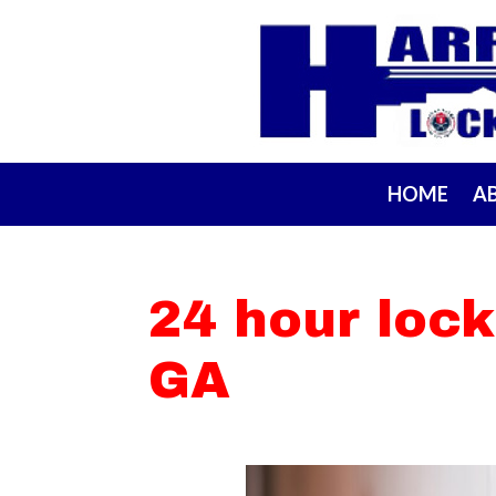
HOME
A
24 hour lock
GA