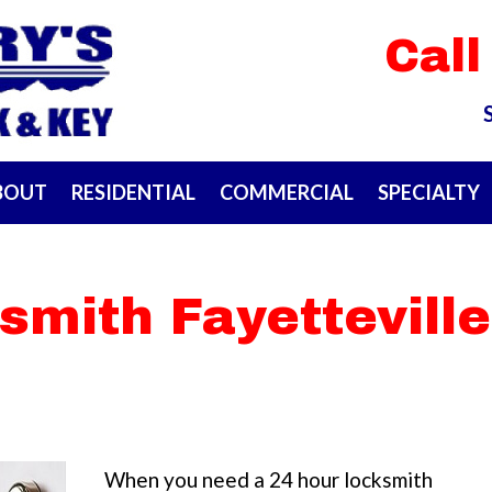
Call
BOUT
RESIDENTIAL
COMMERCIAL
SPECIALTY
smith Fayetteville
When you need a 24 hour locksmith