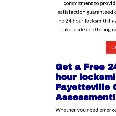
commitment to providi
satisfaction guaranteed o
no 24 hour locksmith Fay
take pride in offering u
C
Get a Free 2
hour locksmi
Fayetteville
Assessment!
Whether you need emerg