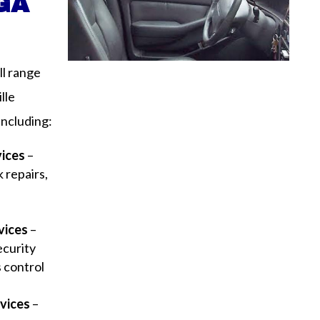
 GA
ll range
lle
including:
vices
–
 repairs,
y
vices
–
ecurity
s control
vices
–