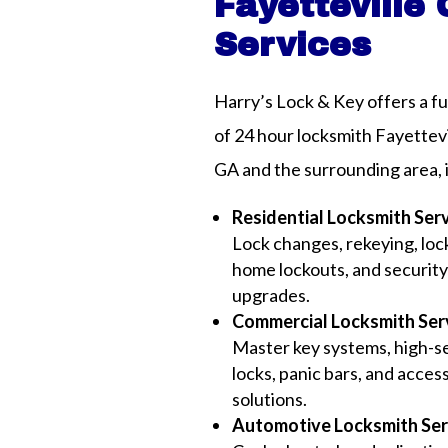
Fayetteville
Services
Harry’s Lock & Key offers a fu
of 24 hour locksmith Fayettevi
GA and the surrounding area, 
Residential Locksmith Ser
Lock changes, rekeying, lock
home lockouts, and securit
upgrades.
Commercial Locksmith Ser
Master key systems, high-s
locks, panic bars, and acces
solutions.
Automotive Locksmith Ser