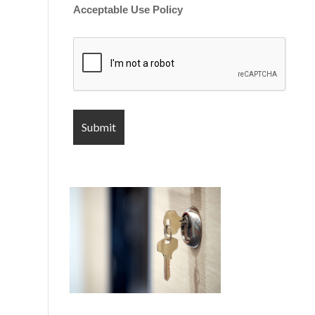
Acceptable Use Policy