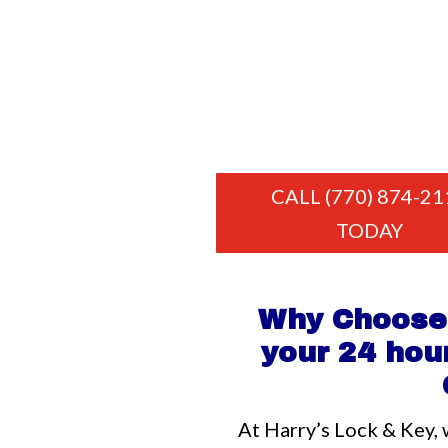
CALL (770) 874-21
TODAY
Why Choose 
your 24 hour
At Harry’s Lock & Key, 