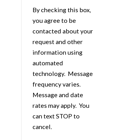
By checking this box,
you agree to be
contacted about your
request and other
information using
automated
technology. Message
frequency varies.
Message and date
rates may apply. You
can text STOP to
cancel.