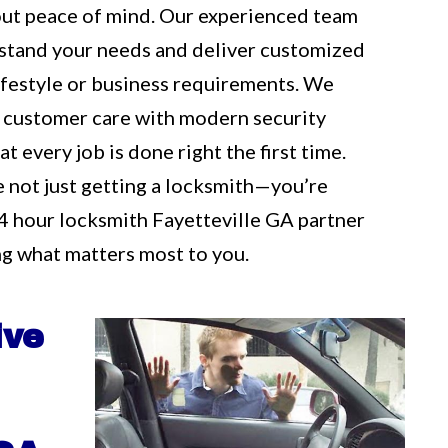
out peace of mind. Our experienced team
rstand your needs and deliver customized
 lifestyle or business requirements. We
 customer care with modern security
t every job is done right the first time.
e not just getting a locksmith—you’re
4 hour locksmith Fayetteville GA partner
g what matters most to you.
ive