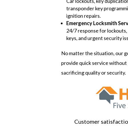
Car lockouts, key duplicatio
transponder key programmi
ignition repairs.
Emergency Locksmith Serv
24/7 response for lockouts,
keys, and urgent security is
No matter the situation, our go
provide quick service without
sacrificing quality or security.
Customer satisfaction