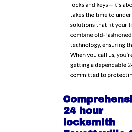
locks and keys—it’s ab
takes the time to unde
solutions that fit your
combine old-fashioned
technology, ensuring tha
When you call us, you’r
getting a dependable 2
committed to protectin
Comprehens
24 hour
locksmith