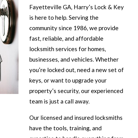
Fayetteville GA, Harry’s Lock & Key
is here to help. Serving the
community since 1986, we provide
fast, reliable, and affordable
locksmith services for homes,
businesses, and vehicles. Whether
you’re locked out, need a new set of
keys, or want to upgrade your
property’s security, our experienced
team is just a call away.
Our licensed and insured locksmiths
have the tools, training, and